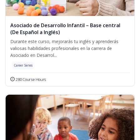
Asociado de Desarrollo Infantil – Base central
(De Español a Inglés)
Durante este curso, mejorarás tu inglés y aprenderás
valiosas habilidades profesionales en la carrera de
Asociado en Desarrol...
Career Series
280 Course Hours