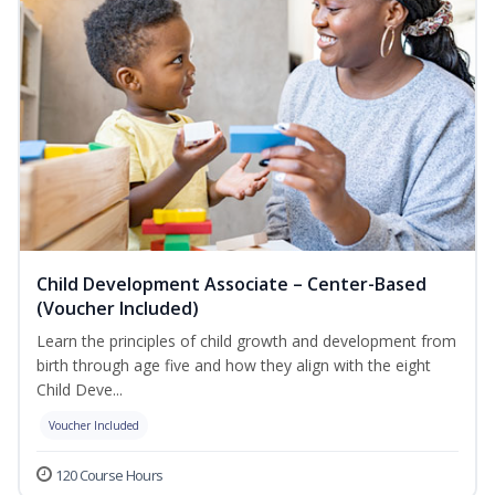
Child Development Associate – Center-Based
(Voucher Included)
Learn the principles of child growth and development from
birth through age five and how they align with the eight
Child Deve...
Voucher Included
120 Course Hours