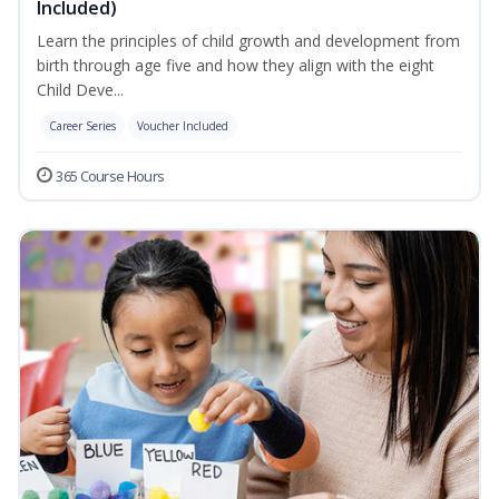
Included)
Learn the principles of child growth and development from
birth through age five and how they align with the eight
Child Deve...
Career Series
Voucher Included
365 Course Hours