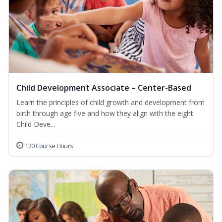
Child Development Associate – Center-Based
Learn the principles of child growth and development from
birth through age five and how they align with the eight
Child Deve...
120 Course Hours