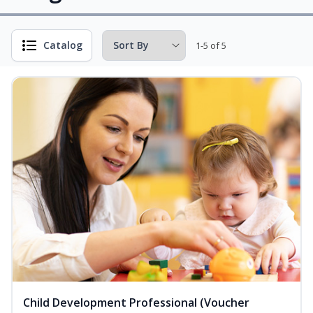
Catalog
1-5 of 5
Child Development Professional (Voucher