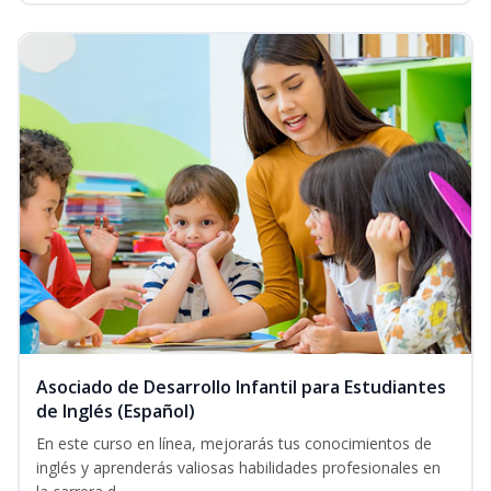
Asociado de Desarrollo Infantil para Estudiantes
de Inglés (Español)
En este curso en línea, mejorarás tus conocimientos de
inglés y aprenderás valiosas habilidades profesionales en