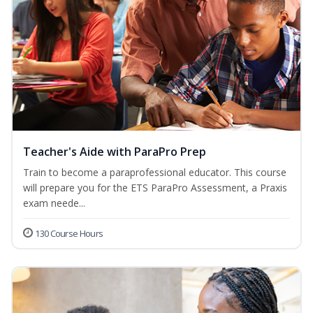
Teacher's Aide with ParaPro Prep
Train to become a paraprofessional educator. This course
will prepare you for the ETS ParaPro Assessment, a Praxis
exam neede...
130 Course Hours