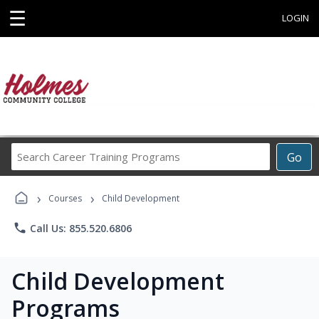
☰
LOGIN
Search
Go
Career
Training
›
›
Programs
Courses
Child Development
phone
Call Us: 855.520.6806
Child Development
Programs