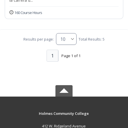
la carrera d...
160 Course Hours
Results per page:
Total Results: 5
1
Page 1 of 1
Holmes Community College
412 W. Ridgeland Avenue