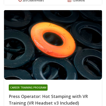
205 Course Hours
12 Months
CAREER TRAINING PROGRAM
Press Operator: Hot Stamping with VR
Training (VR Headset v3 Included)