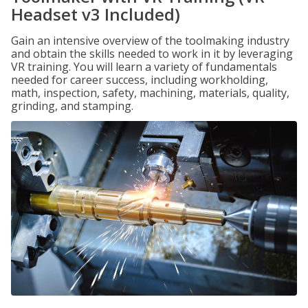
Headset v3 Included)
Gain an intensive overview of the toolmaking industry
and obtain the skills needed to work in it by leveraging
VR training. You will learn a variety of fundamentals
needed for career success, including workholding,
math, inspection, safety, machining, materials, quality,
grinding, and stamping.