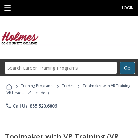
☰
LOGIN
Search
Go
Career
Training
›
›
›
Programs
Training Programs
Trades
Toolmaker with VR Training
(VR Headset v3 Included)
phone
Call Us: 855.520.6806
Toolmaker with VR Training (VR