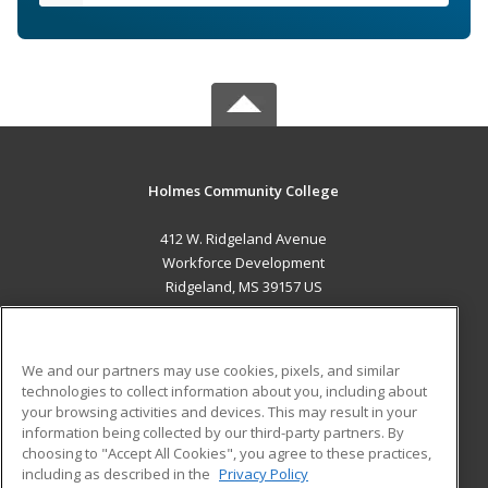
Holmes Community College
412 W. Ridgeland Avenue
Workforce Development
Ridgeland, MS 39157 US
MAIN CONTENT
Career Training
We and our partners may use cookies, pixels, and similar
technologies to collect information about you, including about
ADDITIONAL RESOURCES
your browsing activities and devices. This may result in your
information being collected by our third-party partners. By
Military
Student Blog
choosing to "Accept All Cookies", you agree to these practices,
Financial Assistance
including as described in the
Privacy Policy
Help