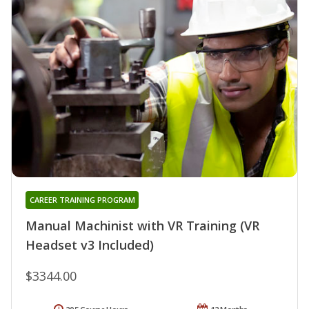
CAREER TRAINING PROGRAM
Manual Machinist with VR Training (VR
Headset v3 Included)
$3344.00