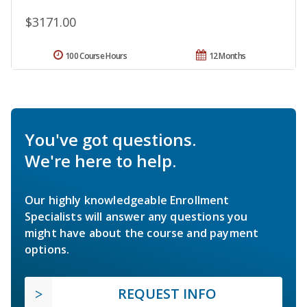
$3171.00
100 Course Hours
12 Months
You've got questions.
We're here to help.
Our highly knowledgeable Enrollment
Specialists will answer any questions you
might have about the course and payment
options.
REQUEST INFO