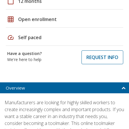
calendar_today
12 months
grid_on
Open enrollment
speed
Self paced
Have a question?
REQUEST INFO
We're here to help
Overview
Manufacturers are looking for highly skilled workers to
create increasingly complex and important products. If you
want a stable career in an industry that needs you,
consider becoming a toolmaker. This online toolmaker