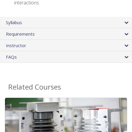
interactions
Syllabus
Requirements
Instructor
FAQs
Related Courses