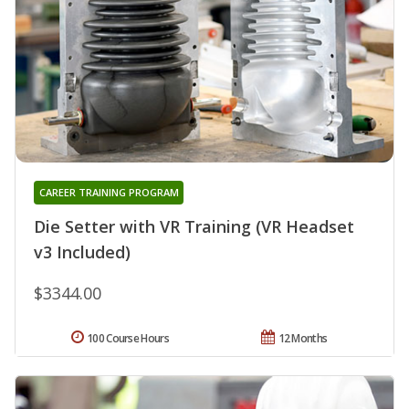
CAREER TRAINING PROGRAM
Die Setter with VR Training (VR Headset
v3 Included)
$3344.00
100 Course Hours
12 Months