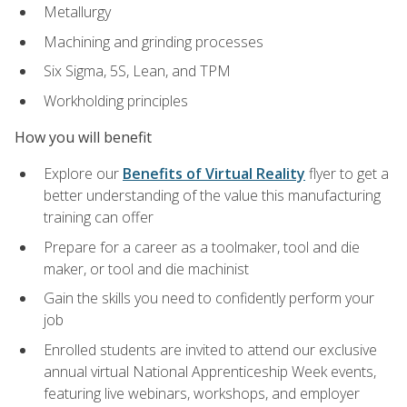
Metallurgy
Machining and grinding processes
Six Sigma, 5S, Lean, and TPM
Workholding principles
How you will benefit
Explore our
Benefits of Virtual Reality
flyer to get a
better understanding of the value this manufacturing
training can offer
Prepare for a career as a toolmaker, tool and die
maker, or tool and die machinist
Gain the skills you need to confidently perform your
job
Enrolled students are invited to attend our exclusive
annual virtual National Apprenticeship Week events,
featuring live webinars, workshops, and employer