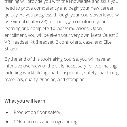
training will provide you with the knowledge and skills you
need to prove competency and begin your new career
quickly. As you progress through your coursework, you will
use virtual reality (VR) technology to reinforce your
learning and complete 10 labs/simulations. Upon
enrollment, you will be given your very own Meta Quest 3
VR Headset Kit (headset, 2 controllers, case, and Elite
Strap).
By the end of this toolmaking course, you will have an
intensive overview of the skills necessary for toolmaking,
including workholding, math, inspection, safety, machining,
materials, quality, grinding, and stamping.
What you will learn
Production floor safety
CNC controls and programming