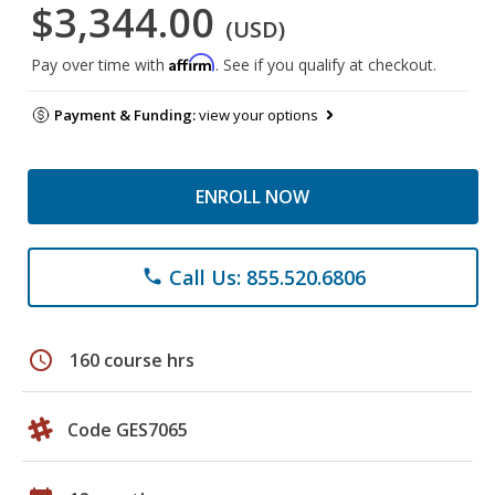
$3,344.00
(USD)
Affirm
Pay over time with
. See if you qualify at checkout.
Payment & Funding:
view your options
ENROLL NOW
Call Us: 855.520.6806
phone
schedule
160 course hrs
Code GES7065