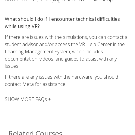
What should I do if I encounter technical difficulties
while using VR?
If there are issues with the simulations, you can contact a
student advisor and/or access the VR Help Center in the
Learning Management System, which includes
documentation, videos, and guides to assist with any
issues.
If there are any issues with the hardware, you should
contact Meta for assistance.
SHOW MORE FAQs +
Related Courses