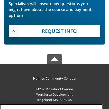
Specialists will answer any questions you
might have about the course and payment
options.
REQUEST INFO
Holmes Community College
412 W. Ridgeland Avenue
Workforce Development
Ridgeland, MS 39157 US