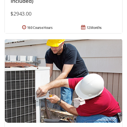
Included)
$2943.00
160 Course Hours
12 Months