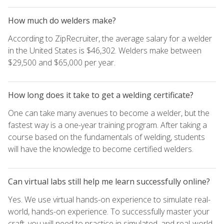
How much do welders make?
According to ZipRecruiter, the average salary for a welder
in the United States is $46,302. Welders make between
$29,500 and $65,000 per year.
How long does it take to get a welding certificate?
One can take many avenues to become a welder, but the
fastest way is a one-year training program. After taking a
course based on the fundamentals of welding, students
will have the knowledge to become certified welders.
Can virtual labs still help me learn successfully online?
Yes. We use virtual hands-on experience to simulate real-
world, hands-on experience. To successfully master your
craft, you will need to practice in simulated, and real-world