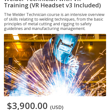
Training (VR Headset v3 Included)
The Welder Technician course is an intensive overview
of skills relating to welding techniques, from the basic
principles of metal cutting and rigging to safety
guidelines and manufacturing management.
$3,900.00
(USD)