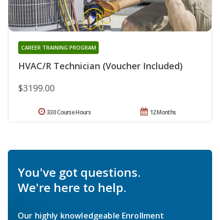
CAREER TRAINING PROGRAM
HVAC/R Technician (Voucher Included)
$3199.00
330 Course Hours
12 Months
You've got questions.
We're here to help.
Our highly knowledgeable Enrollment