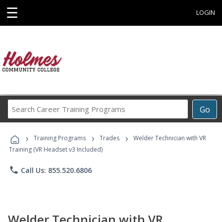
☰
LOGIN
Search
Go
Career
Training
›
›
›
Programs
Training Programs
Trades
Welder Technician with VR
Training (VR Headset v3 Included)
phone
Call Us: 855.520.6806
Welder Technician with VR