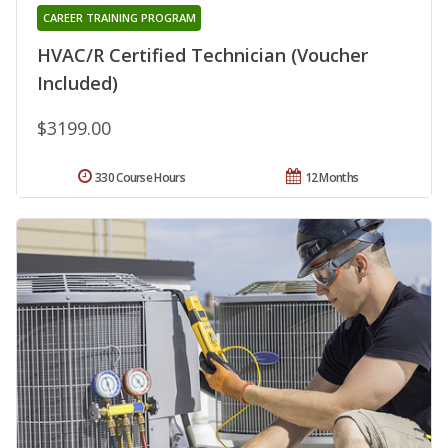
CAREER TRAINING PROGRAM
HVAC/R Certified Technician (Voucher
Included)
$3199.00
330 Course Hours
12 Months