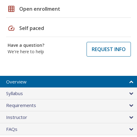
grid_on
Open enrollment
speed
Self paced
Have a question?
REQUEST INFO
We're here to help
Overview
Syllabus
Requirements
Instructor
FAQs