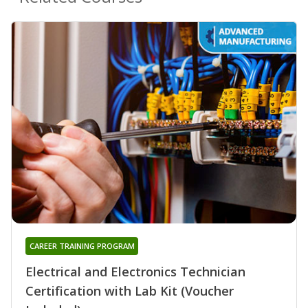
CAREER TRAINING PROGRAM
Electrical and Electronics Technician
Certification with Lab Kit (Voucher