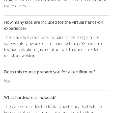
experiences.
How many labs are included for the virtual hands-on
experience?
There are five virtual labs included in the program: fire
safety, safety awareness in manufacturing, 5S and hand
tool identification, gas metal arc welding, and shielded
metal arc welding.
Does this course prepare you for a certification?
No.
What hardware is included?
The course includes the Meta Quest 3 headset with the
two controllers, a carrying case, and the Elite Strap.