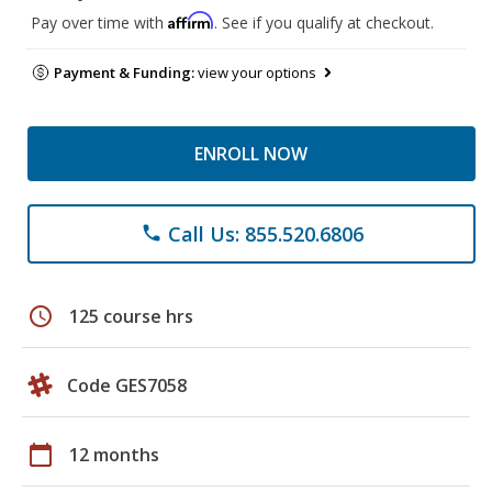
Affirm
Pay over time with
. See if you qualify at checkout.
Payment & Funding:
view your options
ENROLL NOW
Call Us: 855.520.6806
phone
schedule
125 course hrs
Code GES7058
calendar_today
12 months