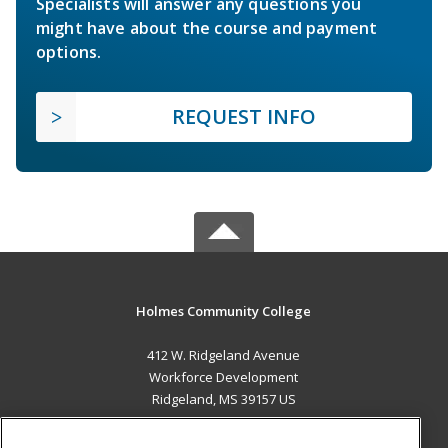
Specialists will answer any questions you
might have about the course and payment
options.
REQUEST INFO
Holmes Community College
412 W. Ridgeland Avenue
Workforce Development
Ridgeland, MS 39157 US
MAIN CONTENT