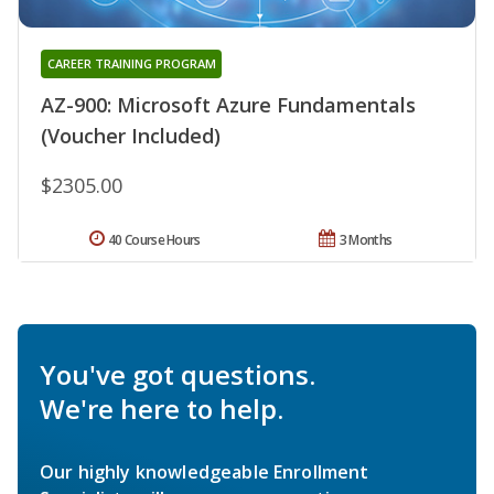
CAREER TRAINING PROGRAM
AZ-900: Microsoft Azure Fundamentals
(Voucher Included)
$2305.00
40 Course Hours
3 Months
You've got questions.
We're here to help.
Our highly knowledgeable Enrollment