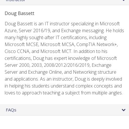
Doug Bassett
Doug Bassett is an IT instructor specializing in Microsoft
Azure, Server 2016/19, and Exchange messaging. He holds
many highly sought-after IT certifications, including
Microsoft MCSE, Microsoft MCSA, CompTIA Network+,
Cisco CCNA, and Microsoft MCT. In addition to his
certifications, Doug has expert knowledge of Microsoft
Server 2000, 2003, 2008/2012/2016/2019, Exchange
Server and Exchange Online, and Networking structure
and applications. As an instructor, Doug is deeply involved
in helping his students understand complex concepts and
loves to approach teaching a subject from multiple angles.
FAQs