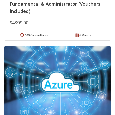
Fundamental & Administrator (Vouchers
Included)
$4399.00
100 Course Hours
6 Months