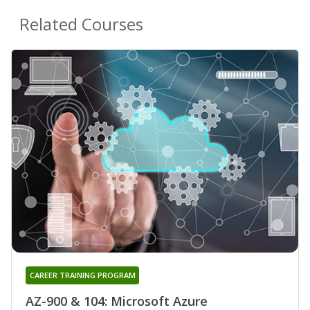
Related Courses
CAREER TRAINING PROGRAM
AZ-900 & 104: Microsoft Azure