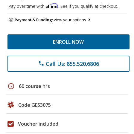
Affirm
Pay over time with
. See if you qualify at checkout.
Payment & Funding:
view your options
ENROLL NOW
Call Us: 855.520.6806
phone
schedule
60 course hrs
Code GES3075
Voucher included