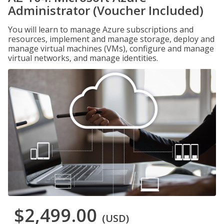
Administrator (Voucher Included)
You will learn to manage Azure subscriptions and
resources, implement and manage storage, deploy and
manage virtual machines (VMs), configure and manage
virtual networks, and manage identities.
$2,499.00
(USD)