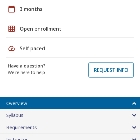
calendar_today
3 months
grid_on
Open enrollment
speed
Self paced
Have a question?
REQUEST INFO
We're here to help
Overview
Syllabus
Requirements
Instructor