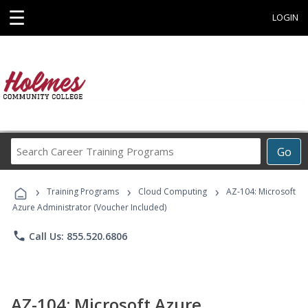
☰
LOGIN
Search
Go
Career
Training
›
›
›
Programs
Training Programs
Cloud Computing
AZ-104: Microsoft
Azure Administrator (Voucher Included)
phone
Call Us: 855.520.6806
AZ-104: Microsoft Azure