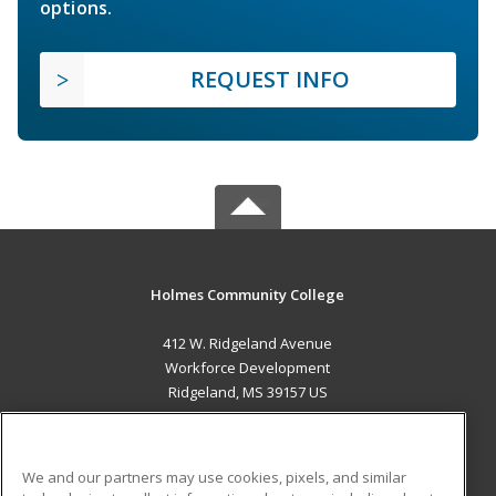
options.
REQUEST INFO
Holmes Community College
412 W. Ridgeland Avenue
Workforce Development
Ridgeland, MS 39157 US
MAIN CONTENT
Career Training
We and our partners may use cookies, pixels, and similar