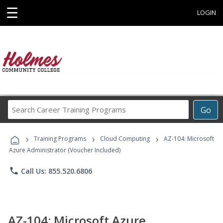
☰
LOGIN
Search
Go
Career
Training
›
›
›
Programs
Training Programs
Cloud Computing
AZ-104: Microsoft
Azure Administrator (Voucher Included)
phone
Call Us: 855.520.6806
AZ-104: Microsoft Azure