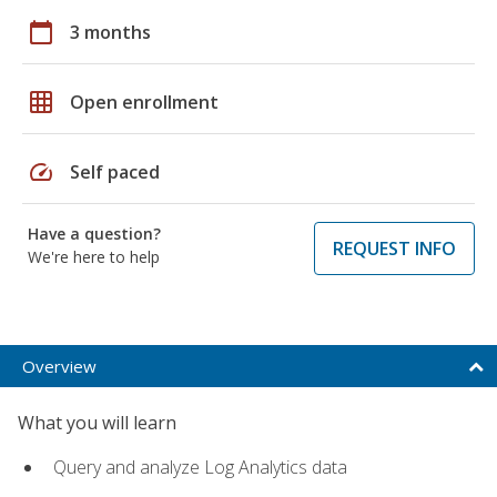
calendar_today
3 months
grid_on
Open enrollment
speed
Self paced
Have a question?
REQUEST INFO
We're here to help
Overview
What you will learn
Query and analyze Log Analytics data