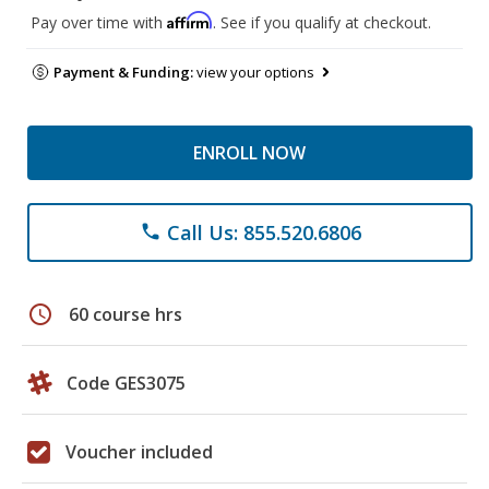
Affirm
Pay over time with
. See if you qualify at checkout.
Payment & Funding:
view your options
ENROLL NOW
Call Us: 855.520.6806
phone
schedule
60 course hrs
Code GES3075
Voucher included