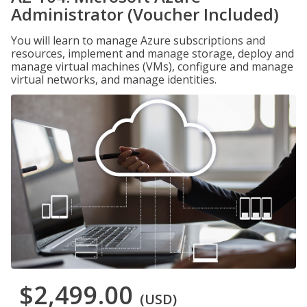
Administrator (Voucher Included)
You will learn to manage Azure subscriptions and
resources, implement and manage storage, deploy and
manage virtual machines (VMs), configure and manage
virtual networks, and manage identities.
$2,499.00
(USD)