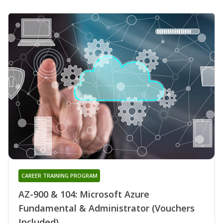
CAREER TRAINING PROGRAM
AZ-900 & 104: Microsoft Azure
Fundamental & Administrator (Vouchers
Included)