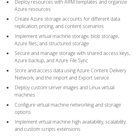
Deploy resources with ARM templates and organize
Azure resources
Create Azure storage accounts for different data
replication, pricing, and content scenarios
Implement virtual machine storage, blob storage,
Azure files, and structured storage
Secure and manage storage with shared access keys,
Azure backup, and Azure File Sync
Store and access data using Azure Content Delivery
Network, and the Import and Export service
Deploy custom server images and Linux virtual
machines
Configure virtual machine networking and storage
options
Implement virtual machine high availability, scalability,
and custom scripts extensions