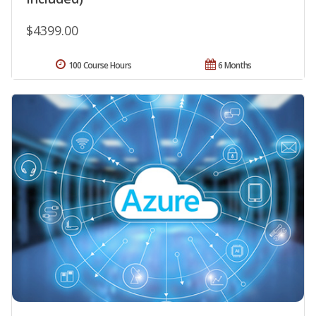
$4399.00
100 Course Hours
6 Months