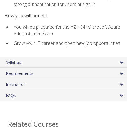
strong authentication for users at sign-in
How you will benefit
You will be prepared for the AZ-104: Microsoft Azure
Administrator Exam
Grow your IT career and open new job opportunities
Syllabus
Requirements
Instructor
FAQs
Related Courses