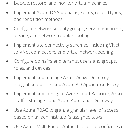
Backup, restore, and monitor virtual machines
Implement Azure DNS domains, zones, record types,
and resolution methods
Configure network security groups, service endpoints,
logging, and network troubleshooting
Implement site connectivity schemas, including VNet-
to-VNet connections and virtual network peering
Configure domains and tenants, users and groups,
roles, and devices
Implement and manage Azure Active Directory
integration options and Azure AD Application Proxy
Implement and configure Azure Load Balancer, Azure
Traffic Manager, and Azure Application Gateway
Use Azure RBAC to grant a granular level of access
based on an administrator's assigned tasks
Use Azure Multi-Factor Authentication to configure a