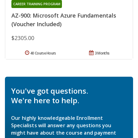
CAREER TRAINING PROGRAM
AZ-900: Microsoft Azure Fundamentals
(Voucher Included)
$2305.00
40 Course Hours
3 Months
You've got questions.
We're here to help.
Our highly knowledgeable Enrollment
Specialists will answer any questions you
might have about the course and payment