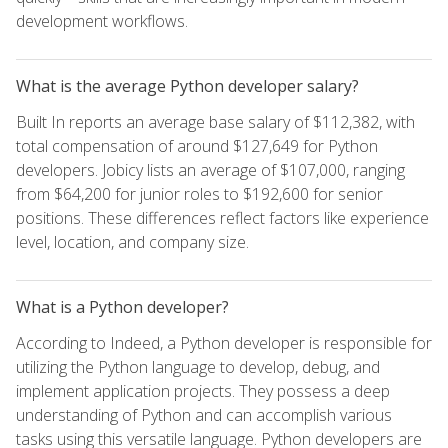
development workflows.
What is the average Python developer salary?
Built In reports an average base salary of $112,382, with
total compensation of around $127,649 for Python
developers. Jobicy lists an average of $107,000, ranging
from $64,200 for junior roles to $192,600 for senior
positions. These differences reflect factors like experience
level, location, and company size.
What is a Python developer?
According to Indeed, a Python developer is responsible for
utilizing the Python language to develop, debug, and
implement application projects. They possess a deep
understanding of Python and can accomplish various
tasks using this versatile language. Python developers are