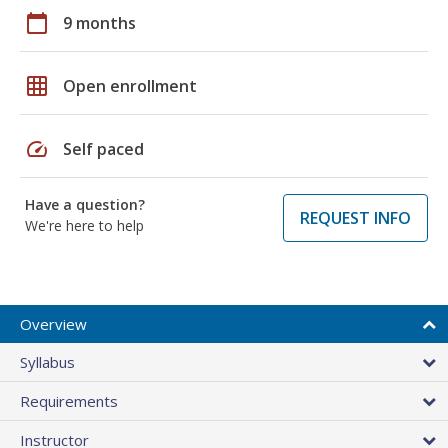
calendar_today
9 months
grid_on
Open enrollment
speed
Self paced
Have a question?
REQUEST INFO
We're here to help
Overview
Syllabus
Requirements
Instructor