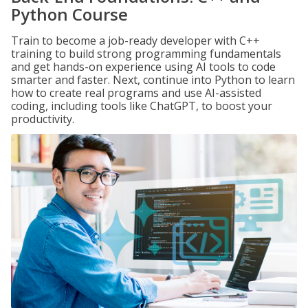
Python Course
Train to become a job-ready developer with C++
training to build strong programming fundamentals
and get hands-on experience using AI tools to code
smarter and faster. Next, continue into Python to learn
how to create real programs and use AI-assisted
coding, including tools like ChatGPT, to boost your
productivity.