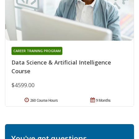
CAREER TRAINING PROGRAM
Data Science & Artificial Intelligence
Course
$4599.00
260 Course Hours
9 Months
You've got questions.