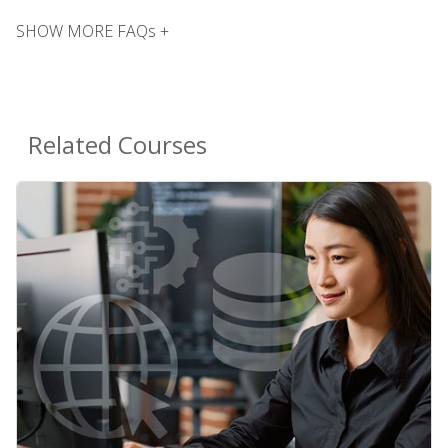
SHOW MORE FAQs +
Related Courses