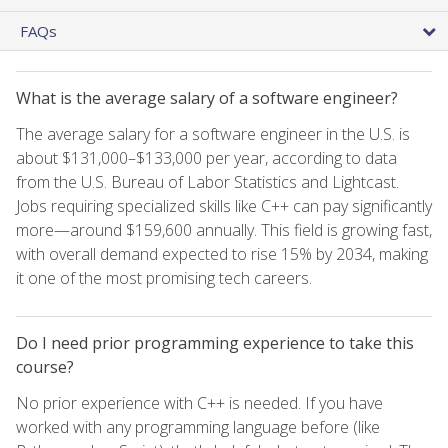
FAQs
What is the average salary of a software engineer?
The average salary for a software engineer in the U.S. is
about $131,000–$133,000 per year, according to data
from the U.S. Bureau of Labor Statistics and Lightcast.
Jobs requiring specialized skills like C++ can pay significantly
more—around $159,600 annually. This field is growing fast,
with overall demand expected to rise 15% by 2034, making
it one of the most promising tech careers.
Do I need prior programming experience to take this
course?
No prior experience with C++ is needed. If you have
worked with any programming language before (like