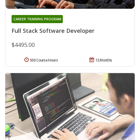
CAREER TRAINING PROGRAM
Full Stack Software Developer
$4495.00
500 Course Hours
12 Months