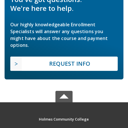
We're here to help.
Our highly knowledgeable Enrollment
Specialists will answer any questions you
might have about the course and payment
options.
REQUEST INFO
Holmes Community College