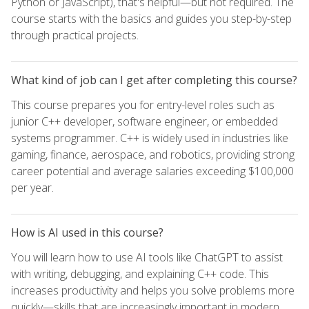
Python or JavaScript), that's helpful—but not required. The
course starts with the basics and guides you step-by-step
through practical projects.
What kind of job can I get after completing this course?
This course prepares you for entry-level roles such as
junior C++ developer, software engineer, or embedded
systems programmer. C++ is widely used in industries like
gaming, finance, aerospace, and robotics, providing strong
career potential and average salaries exceeding $100,000
per year.
How is AI used in this course?
You will learn how to use AI tools like ChatGPT to assist
with writing, debugging, and explaining C++ code. This
increases productivity and helps you solve problems more
quickly—skills that are increasingly important in modern