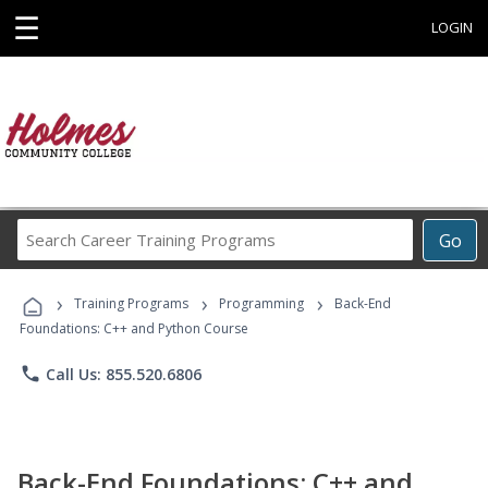
☰
LOGIN
Search
Go
Career
Training
›
›
›
Programs
Training Programs
Programming
Back-End
Foundations: C++ and Python Course
phone
Call Us: 855.520.6806
Back-End Foundations: C++ and