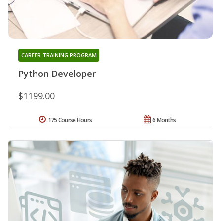
CAREER TRAINING PROGRAM
Python Developer
$1199.00
175 Course Hours
6 Months