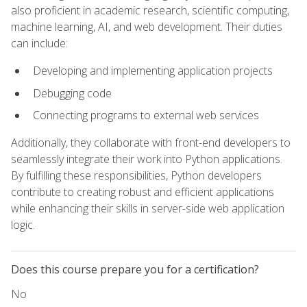
also proficient in academic research, scientific computing,
machine learning, AI, and web development. Their duties
can include:
Developing and implementing application projects
Debugging code
Connecting programs to external web services
Additionally, they collaborate with front-end developers to
seamlessly integrate their work into Python applications.
By fulfilling these responsibilities, Python developers
contribute to creating robust and efficient applications
while enhancing their skills in server-side web application
logic.
Does this course prepare you for a certification?
No