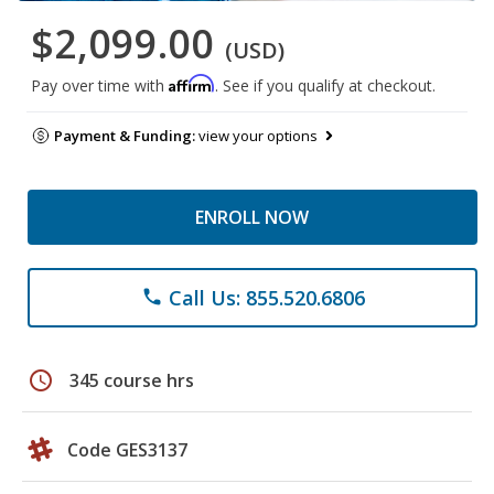
$2,099.00
(USD)
Affirm
Pay over time with
. See if you qualify at checkout.
Payment & Funding:
view your options
ENROLL NOW
Call Us: 855.520.6806
phone
schedule
345 course hrs
Code GES3137