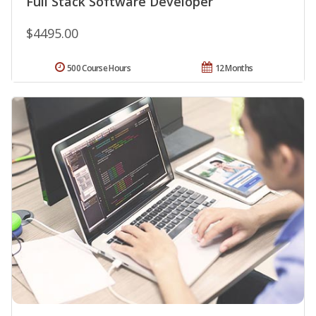
Full Stack Software Developer
$4495.00
500 Course Hours
12 Months