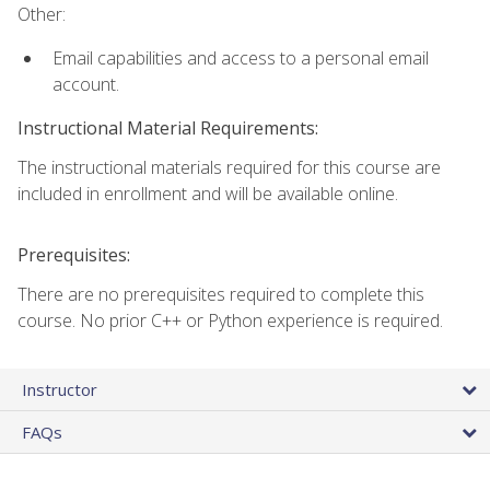
Other:
Email capabilities and access to a personal email
account.
Instructional Material Requirements:
The instructional materials required for this course are
included in enrollment and will be available online.
Prerequisites:
There are no prerequisites required to complete this
course. No prior C++ or Python experience is required.
Instructor
FAQs