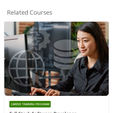
Related Courses
CAREER TRAINING PROGRAM