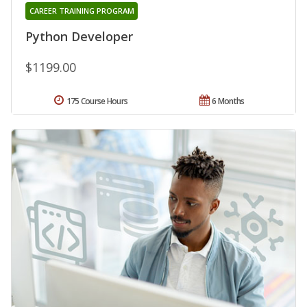
CAREER TRAINING PROGRAM
Python Developer
$1199.00
175 Course Hours
6 Months