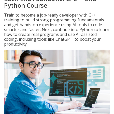
Python Course
Train to become a job-ready developer with C++
training to build strong programming fundamentals
and get hands-on experience using AI tools to code
smarter and faster. Next, continue into Python to learn
how to create real programs and use AI-assisted
coding, including tools like ChatGPT, to boost your
productivity.