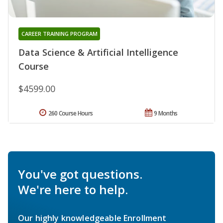
CAREER TRAINING PROGRAM
Data Science & Artificial Intelligence
Course
$4599.00
260 Course Hours
9 Months
You've got questions.
We're here to help.
Our highly knowledgeable Enrollment