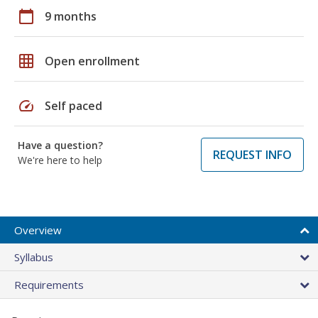
calendar_today
9 months
grid_on
Open enrollment
speed
Self paced
Have a question?
REQUEST INFO
We're here to help
Overview
Syllabus
Requirements