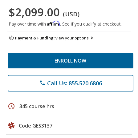
$2,099.00
(USD)
Affirm
Pay over time with
. See if you qualify at checkout.
Payment & Funding:
view your options
ENROLL NOW
Call Us: 855.520.6806
phone
schedule
345 course hrs
Code GES3137