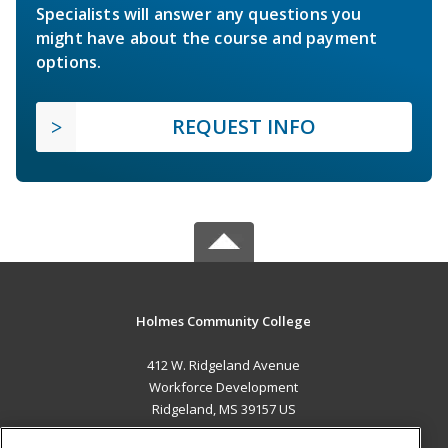
Specialists will answer any questions you
might have about the course and payment
options.
REQUEST INFO
Holmes Community College
412 W. Ridgeland Avenue
Workforce Development
Ridgeland, MS 39157 US