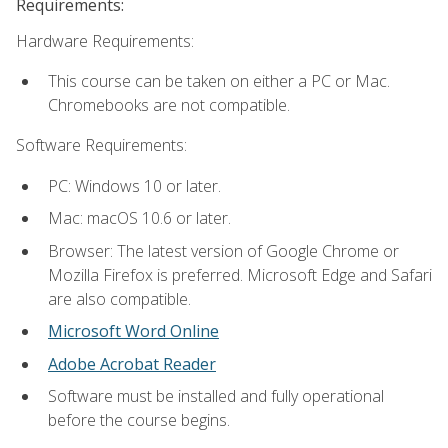
Requirements:
Hardware Requirements:
This course can be taken on either a PC or Mac.
Chromebooks are not compatible.
Software Requirements:
PC: Windows 10 or later.
Mac: macOS 10.6 or later.
Browser: The latest version of Google Chrome or
Mozilla Firefox is preferred. Microsoft Edge and Safari
are also compatible.
Microsoft Word Online
Adobe Acrobat Reader
Software must be installed and fully operational
before the course begins.