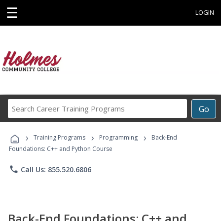
☰
LOGIN
Search
Go
Career
Training
›
›
›
Programs
Training Programs
Programming
Back-End
Foundations: C++ and Python Course
phone
Call Us: 855.520.6806
Back-End Foundations: C++ and