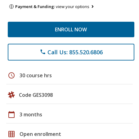
Payment & Funding:
view your options
ENROLL NOW
Call Us: 855.520.6806
phone
schedule
30 course hrs
Code GES3098
calendar_today
3 months
grid_on
Open enrollment