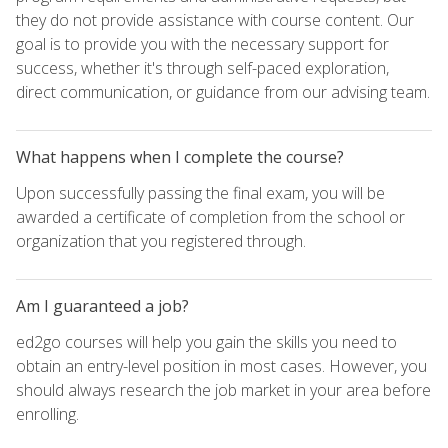
they do not provide assistance with course content. Our
goal is to provide you with the necessary support for
success, whether it's through self-paced exploration,
direct communication, or guidance from our advising team.
What happens when I complete the course?
Upon successfully passing the final exam, you will be
awarded a certificate of completion from the school or
organization that you registered through.
Am I guaranteed a job?
ed2go courses will help you gain the skills you need to
obtain an entry-level position in most cases. However, you
should always research the job market in your area before
enrolling.