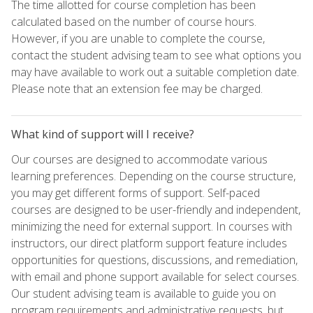
The time allotted for course completion has been
calculated based on the number of course hours.
However, if you are unable to complete the course,
contact the student advising team to see what options you
may have available to work out a suitable completion date.
Please note that an extension fee may be charged.
What kind of support will I receive?
Our courses are designed to accommodate various
learning preferences. Depending on the course structure,
you may get different forms of support. Self-paced
courses are designed to be user-friendly and independent,
minimizing the need for external support. In courses with
instructors, our direct platform support feature includes
opportunities for questions, discussions, and remediation,
with email and phone support available for select courses.
Our student advising team is available to guide you on
program requirements and administrative requests, but