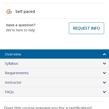
speed
Self paced
Have a question?
REQUEST INFO
We're here to help
Overview
Syllabus
Requirements
Instructor
FAQs
Does this course prepare you for a certification?