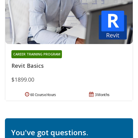
CAREER TRAINING PROGRAM
Revit Basics
$1899.00
60 Course Hours
3 Months
You've got questions.