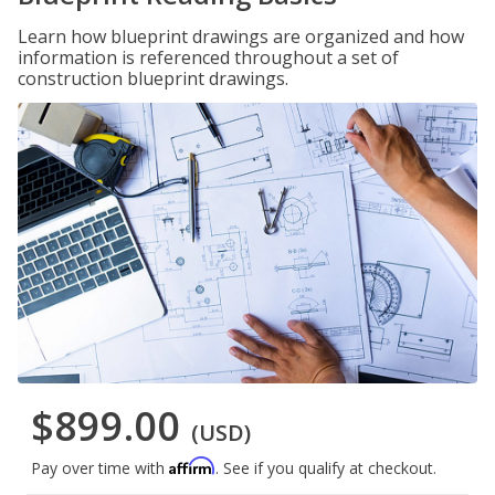
Learn how blueprint drawings are organized and how
information is referenced throughout a set of
construction blueprint drawings.
$899.00
(USD)
Affirm
Pay over time with
. See if you qualify at checkout.