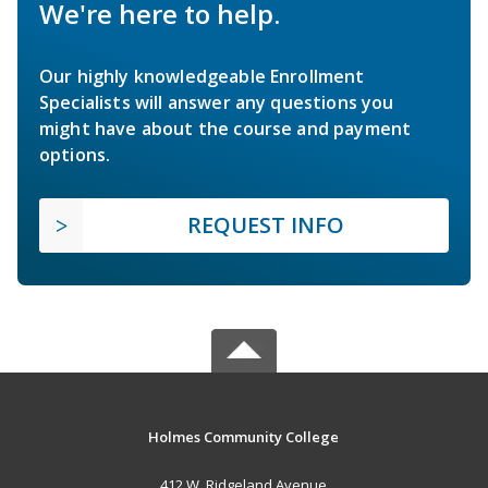
We're here to help.
Our highly knowledgeable Enrollment
Specialists will answer any questions you
might have about the course and payment
options.
REQUEST INFO
Holmes Community College
412 W. Ridgeland Avenue