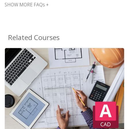
SHOW MORE FAQs +
Related Courses