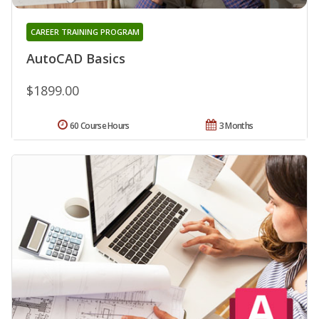
CAREER TRAINING PROGRAM
AutoCAD Basics
$1899.00
60 Course Hours
3 Months