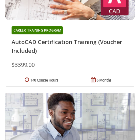
CAREER TRAINING PROGRAM
AutoCAD Certification Training (Voucher
Included)
$3399.00
140 Course Hours
6 Months