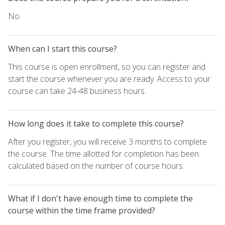
No.
When can I start this course?
This course is open enrollment, so you can register and
start the course whenever you are ready. Access to your
course can take 24-48 business hours.
How long does it take to complete this course?
After you register, you will receive 3 months to complete
the course. The time allotted for completion has been
calculated based on the number of course hours.
What if I don't have enough time to complete the
course within the time frame provided?