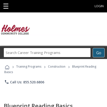
☰
LOGIN
Search
Go
Career
Training
›
›
›
Programs
Training Programs
Construction
Blueprint Reading
Basics
phone
Call Us: 855.520.6806
Blueprint Reading Basics