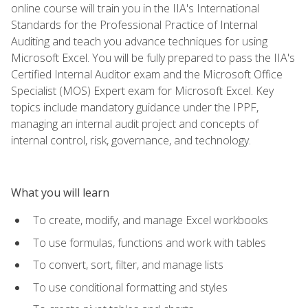
online course will train you in the IIA's International
Standards for the Professional Practice of Internal
Auditing and teach you advance techniques for using
Microsoft Excel. You will be fully prepared to pass the IIA's
Certified Internal Auditor exam and the Microsoft Office
Specialist (MOS) Expert exam for Microsoft Excel. Key
topics include mandatory guidance under the IPPF,
managing an internal audit project and concepts of
internal control, risk, governance, and technology.
What you will learn
To create, modify, and manage Excel workbooks
To use formulas, functions and work with tables
To convert, sort, filter, and manage lists
To use conditional formatting and styles