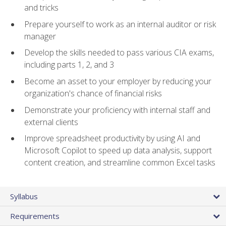
and tricks
Prepare yourself to work as an internal auditor or risk
manager
Develop the skills needed to pass various CIA exams,
including parts 1, 2, and 3
Become an asset to your employer by reducing your
organization's chance of financial risks
Demonstrate your proficiency with internal staff and
external clients
Improve spreadsheet productivity by using AI and
Microsoft Copilot to speed up data analysis, support
content creation, and streamline common Excel tasks
Syllabus
Requirements