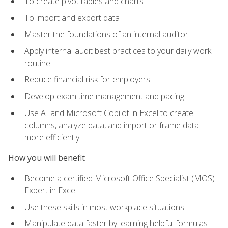
To create pivot tables and charts
To import and export data
Master the foundations of an internal auditor
Apply internal audit best practices to your daily work
routine
Reduce financial risk for employers
Develop exam time management and pacing
Use AI and Microsoft Copilot in Excel to create
columns, analyze data, and import or frame data
more efficiently
How you will benefit
Become a certified Microsoft Office Specialist (MOS)
Expert in Excel
Use these skills in most workplace situations
Manipulate data faster by learning helpful formulas