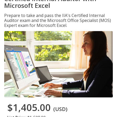
Microsoft Excel
Prepare to take and pass the IIA's Certified Internal
Auditor exam and the Microsoft Office Specialist (MOS)
Expert exam for Microsoft Excel.
$1,405.00
(USD)