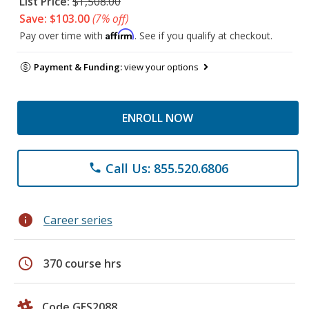
List Price:
$1,508.00
Save: $103.00
(7% off)
Affirm
Pay over time with
. See if you qualify at checkout.
Payment & Funding:
view your options
ENROLL NOW
Call Us: 855.520.6806
phone
info
Career series
schedule
370 course hrs
Code GES2088