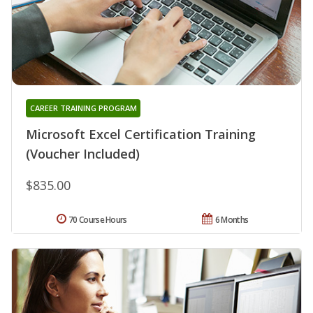
CAREER TRAINING PROGRAM
Microsoft Excel Certification Training
(Voucher Included)
$835.00
70 Course Hours
6 Months