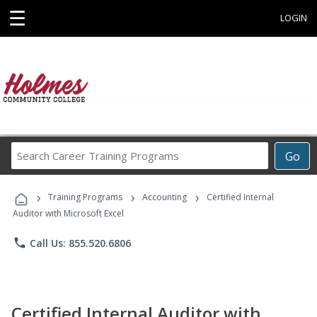
☰
LOGIN
Search
Go
Career
Training
›
›
›
Programs
Training Programs
Accounting
Certified Internal
Auditor with Microsoft Excel
phone
Call Us: 855.520.6806
Certified Internal Auditor with