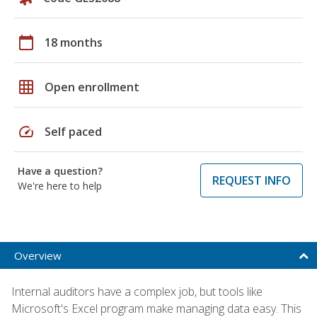
calendar_today
18 months
grid_on
Open enrollment
speed
Self paced
Have a question?
REQUEST INFO
We're here to help
Overview
Internal auditors have a complex job, but tools like
Microsoft's Excel program make managing data easy. This