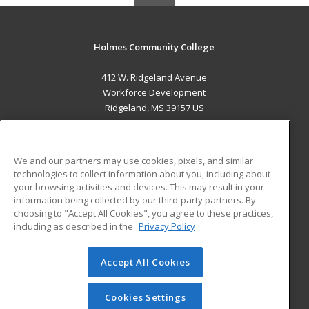
Holmes Community College
412 W. Ridgeland Avenue
Workforce Development
Ridgeland, MS 39157 US
MAIN CONTENT
Career Training
We and our partners may use cookies, pixels, and similar
technologies to collect information about you, including about
ADDITIONAL RESOURCES
your browsing activities and devices. This may result in your
information being collected by our third-party partners. By
Military
Student Blog
choosing to "Accept All Cookies", you agree to these practices,
Financial Assistance
including as described in the
Privacy Policy
Help
Accept All Cookies
© 2026 ed2go, a division of Cengage Learning. All rights
reserved. The material on this site cannot be reproduced or
redistributed unless you have obtained prior written
Cookies Settings