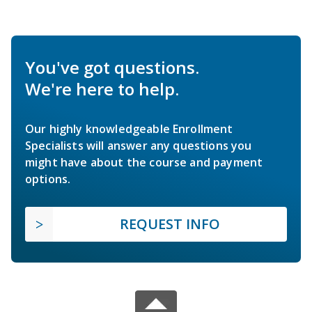
You've got questions.
We're here to help.
Our highly knowledgeable Enrollment
Specialists will answer any questions you
might have about the course and payment
options.
REQUEST INFO