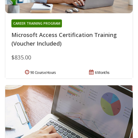
CAREER TRAINING PROGRAM
Microsoft Access Certification Training
(Voucher Included)
$835.00
90 Course Hours
6 Months