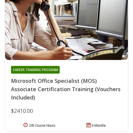
CAREER TRAINING PROGRAM
Microsoft Office Specialist (MOS)
Associate Certification Training (Vouchers
Included)
$2410.00
245 Course Hours
6 Months