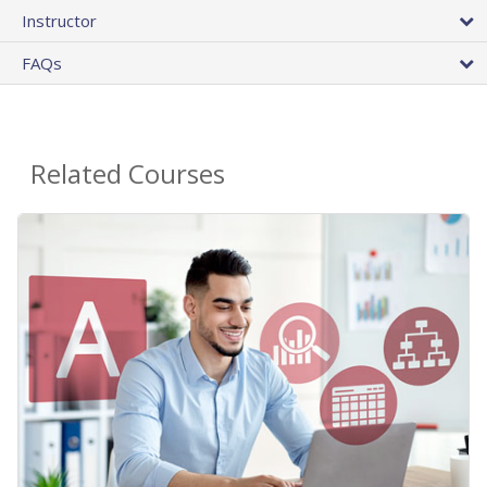
Instructor
FAQs
Related Courses