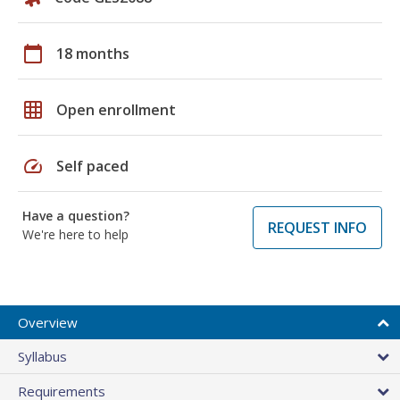
calendar_today
18 months
grid_on
Open enrollment
speed
Self paced
Have a question?
REQUEST INFO
We're here to help
Overview
Syllabus
Requirements