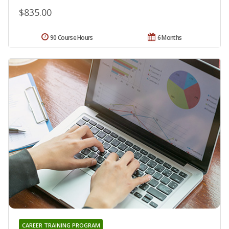
$835.00
90 Course Hours
6 Months
CAREER TRAINING PROGRAM