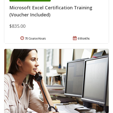
Microsoft Excel Certification Training
(Voucher Included)
$835.00
70 Course Hours
6 Months