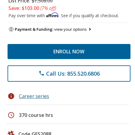
List Price:
$1,508.00
Save: $103.00
(7% off)
Affirm
Pay over time with
. See if you qualify at checkout.
Payment & Funding:
view your options
ENROLL NOW
Call Us: 855.520.6806
phone
info
Career series
schedule
370 course hrs
Code GES2088