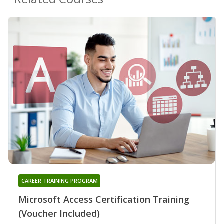
CAREER TRAINING PROGRAM
Microsoft Access Certification Training
(Voucher Included)