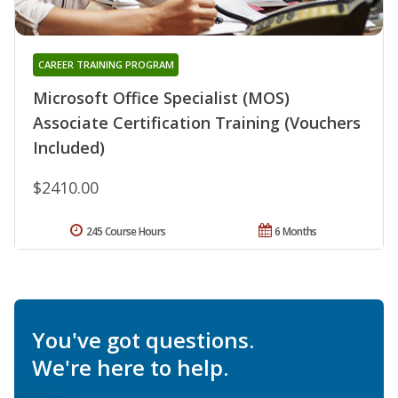
CAREER TRAINING PROGRAM
Microsoft Office Specialist (MOS)
Associate Certification Training (Vouchers
Included)
$2410.00
245 Course Hours
6 Months
You've got questions.
We're here to help.