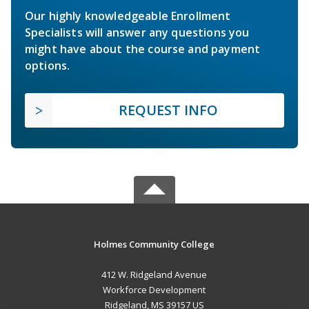
Our highly knowledgeable Enrollment
Specialists will answer any questions you
might have about the course and payment
options.
REQUEST INFO
Holmes Community College
412 W. Ridgeland Avenue
Workforce Development
Ridgeland, MS 39157 US