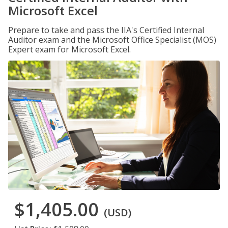
Microsoft Excel
Prepare to take and pass the IIA's Certified Internal
Auditor exam and the Microsoft Office Specialist (MOS)
Expert exam for Microsoft Excel.
$1,405.00
(USD)