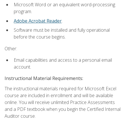
Microsoft Word or an equivalent word-processing
program.
Adobe Acrobat Reader
.
Software must be installed and fully operational
before the course begins.
Other:
Email capabilities and access to a personal email
account.
Instructional Material Requirements:
The instructional materials required for Microsoft Excel
course are included in enrollment and will be available
online. You will receive unlimited Practice Assessments
and a PDF textbook when you begin the Certified Internal
Auditor course.