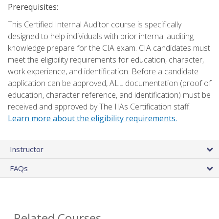
Prerequisites:
This Certified Internal Auditor course is specifically
designed to help individuals with prior internal auditing
knowledge prepare for the CIA exam. CIA candidates must
meet the eligibility requirements for education, character,
work experience, and identification. Before a candidate
application can be approved, ALL documentation (proof of
education, character reference, and identification) must be
received and approved by The IIAs Certification staff.
Learn more about the eligibility requirements.
Instructor
FAQs
Related Courses