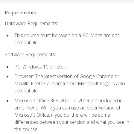
Requirements:
Hardware Requirements:
This course must be taken on a PC. Macs are not
compatible.
Software Requirements:
PC: Windows 10 or later.
Browser: The latest version of Google Chrome or
Mozilla Firefox are preferred. Microsoft Edge is also
compatible.
Microsoft Office 365, 2021 or 2019 (not included in
enrollment). While you can use an older version of
Microsoft Office, if you do, there will be some
differences between your version and what you see in
the course.