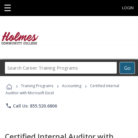
☰
LOGIN
Search
Go
Career
Training
›
›
›
Programs
Training Programs
Accounting
Certified Internal
Auditor with Microsoft Excel
phone
Call Us: 855.520.6806
Certified Internal Auditor with