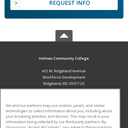
REQUEST INFO
Holmes Community College
412 W. Ridgeland Avenue
Workforce Development
Ridgeland, MS 39157 US
MAIN CONTENT
Career Training
We and our partners may use cookies, pixels, and similar
technologies to collect information about you, including about
ADDITIONAL RESOURCES
your browsing activities and devices. This may result in your
information being collected by our third-party partners. By
Military
Student Blog
choosing to "Accept All Cookies", you agree to these practices,