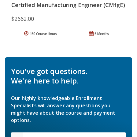
Certified Manufacturing Engineer (CMfgE)
$2662.00
160 Course Hours
6 Months
You've got questions.
We're here to help.
Our highly knowledgeable Enrollment
Specialists will answer any questions you
might have about the course and payment
options.