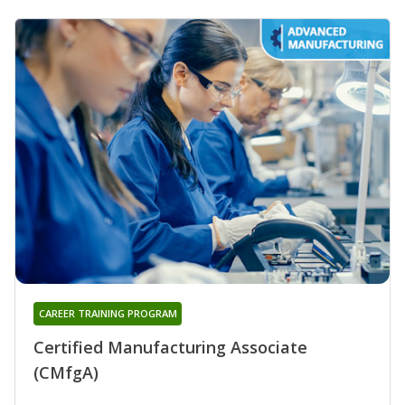
CAREER TRAINING PROGRAM
Certified Manufacturing Associate
(CMfgA)