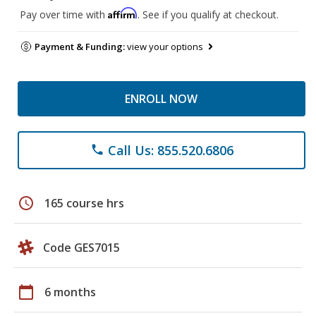
Affirm
Pay over time with
. See if you qualify at checkout.
Payment & Funding:
view your options
ENROLL NOW
Call Us: 855.520.6806
phone
schedule
165 course hrs
Code GES7015
calendar_today
6 months