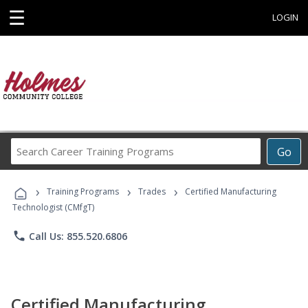
☰
LOGIN
Search
Go
Career
Training
›
›
›
Programs
Training Programs
Trades
Certified Manufacturing
Technologist (CMfgT)
phone
Call Us: 855.520.6806
Certified Manufacturing