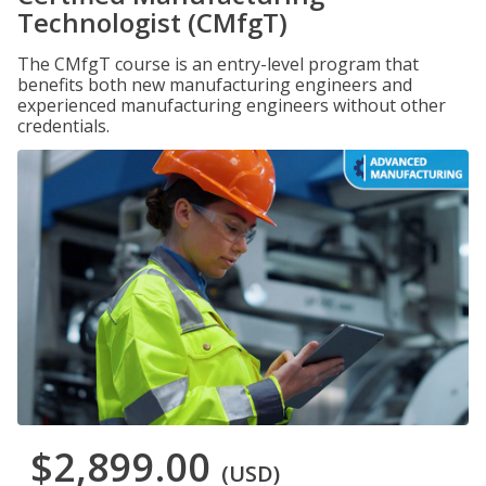
Technologist (CMfgT)
The CMfgT course is an entry-level program that
benefits both new manufacturing engineers and
experienced manufacturing engineers without other
credentials.
$2,899.00
(USD)