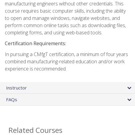
manufacturing engineers without other credentials. This
course requires basic computer skills, including the ability
to open and manage windows, navigate websites, and
perform common online tasks such as downloading files,
completing forms, and using web-based tools.
Certification Requirements:
In pursuing a CMfgT certification, a minimum of four years
combined manufacturing-related education and/or work
experience is recommended.
Instructor
FAQs
Related Courses