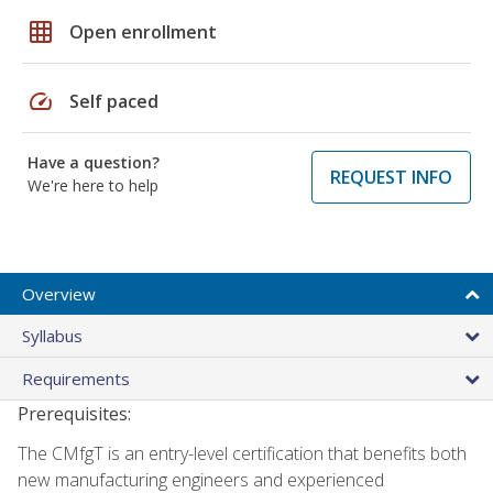
grid_on
Open enrollment
speed
Self paced
Have a question?
REQUEST INFO
We're here to help
Overview
Syllabus
Requirements
Prerequisites:
The CMfgT is an entry-level certification that benefits both
new manufacturing engineers and experienced