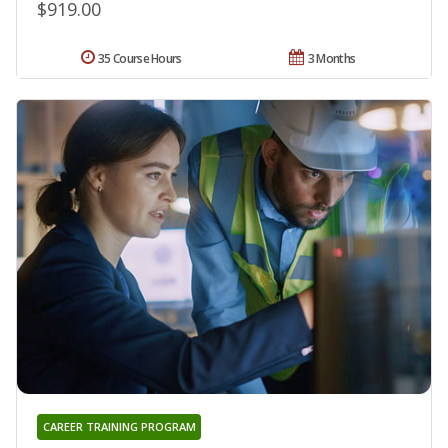
$919.00
35 Course Hours
3 Months
CAREER TRAINING PROGRAM