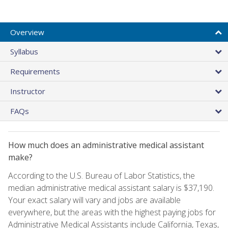
Overview
Syllabus
Requirements
Instructor
FAQs
How much does an administrative medical assistant
make?
According to the U.S. Bureau of Labor Statistics, the
median administrative medical assistant salary is $37,190.
Your exact salary will vary and jobs are available
everywhere, but the areas with the highest paying jobs for
Administrative Medical Assistants include California, Texas,