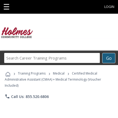
☰
LOGIN
Search
Go
Career
Training
›
›
›
Programs
Training Programs
Medical
Certified Medical
Administrative Assistant (CMAA) + Medical Terminology (Voucher
Included)
phone
Call Us: 855.520.6806