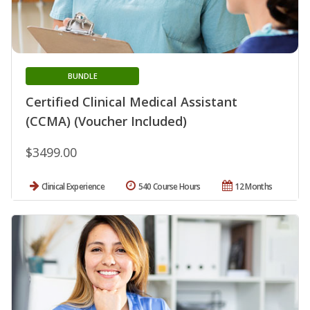
BUNDLE
Certified Clinical Medical Assistant
(CCMA) (Voucher Included)
$3499.00
Clinical Experience
540 Course Hours
12 Months