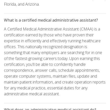
Florida, and Arizona.
What is a certified medical administrative assistant?
A Certified Medical Administrative Assistant (CMAA) is a
certification earned by those who have proven their
expertise in efficiently and effectively running healthcare
offices. This nationally recognized designation is
something that many employers are searching for in one
of the fastest-growing careers today. Upon earning this
certification, you'll be able to confidently handle
correspondence, answer calls, schedule appointments,
operate computer systems, maintain files, update and
maintain patient information, and create operation reports
for any medical practice, essential duties for any
administrative medical assistant.
What does an administrative medical assistant do?