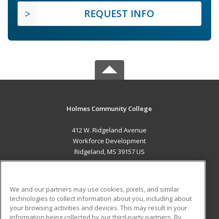
REQUEST INFO
Holmes Community College
412 W. Ridgeland Avenue
Workforce Development
Ridgeland, MS 39157 US
MAIN CONTENT
Career Training
We and our partners may use cookies, pixels, and similar
technologies to collect information about you, including about
ADDITIONAL RESOURCES
your browsing activities and devices. This may result in your
information being collected by our third-party partners. By