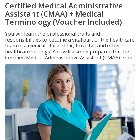
Certified Medical Administrative
Assistant (CMAA) + Medical
Terminology (Voucher Included)
You will learn the professional traits and
responsibilities to become a vital part of the healthcare
team in a medical office, clinic, hospital, and other
healthcare settings. You will also be prepared for the
Certified Medical Administrative Assistant (CMAA) exam.