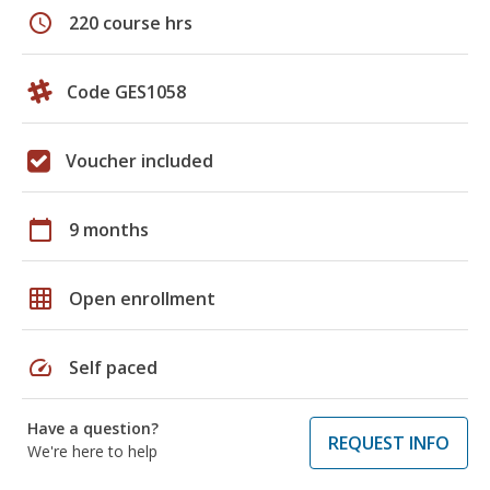
schedule
220 course hrs
Code GES1058
Voucher included
calendar_today
9 months
grid_on
Open enrollment
speed
Self paced
Have a question?
REQUEST INFO
We're here to help