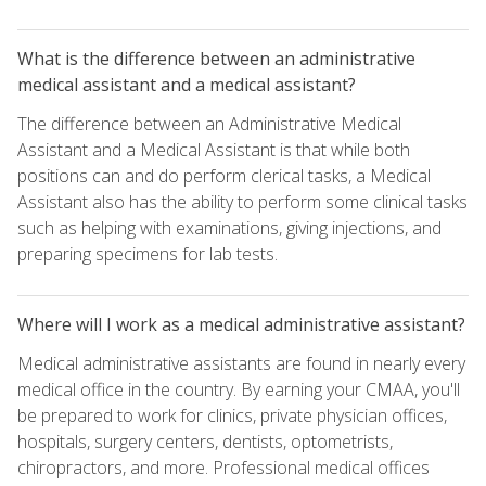
What is the difference between an administrative
medical assistant and a medical assistant?
The difference between an Administrative Medical
Assistant and a Medical Assistant is that while both
positions can and do perform clerical tasks, a Medical
Assistant also has the ability to perform some clinical tasks
such as helping with examinations, giving injections, and
preparing specimens for lab tests.
Where will I work as a medical administrative assistant?
Medical administrative assistants are found in nearly every
medical office in the country. By earning your CMAA, you'll
be prepared to work for clinics, private physician offices,
hospitals, surgery centers, dentists, optometrists,
chiropractors, and more. Professional medical offices