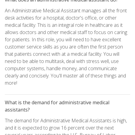
An Administrative Medical Assistant manages all the front
desk activities for a hospital, doctor's office, or other
medical facility. This is an integral role in healthcare as it
allows doctors and other medical staff to focus on caring
for patients. In this role, you will need to have excellent
customer service skills as you are often the first person
that patients connect with at a medical facility. You will
need to be able to multitask, deal with stress well, use
computer systems, handle money, and communicate
clearly and concisely. You'll master all of these things and
more!
What is the demand for administrative medical
assistants?
The demand for Administrative Medical Assistants is high,
and it is expected to grow 16 percent over the next
several years according to the U.S. Bureau of Labor