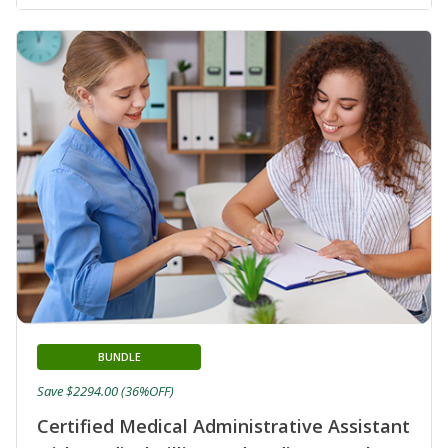
BUNDLE
Save $2294.00 (36%OFF)
Certified Medical Administrative Assistant