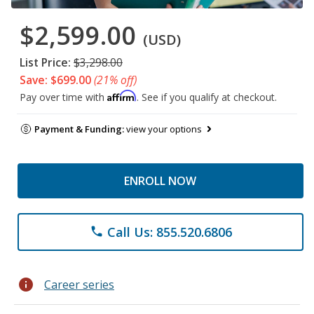
$2,599.00
(USD)
List Price:
$3,298.00
Save: $699.00
(21% off)
Affirm
Pay over time with
. See if you qualify at checkout.
Payment & Funding:
view your options
ENROLL NOW
Call Us: 855.520.6806
phone
info
Career series