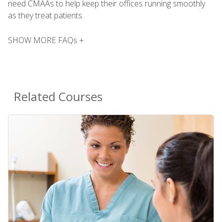
need CMAAs to help keep their offices running smoothly
as they treat patients.
SHOW MORE FAQs +
Related Courses