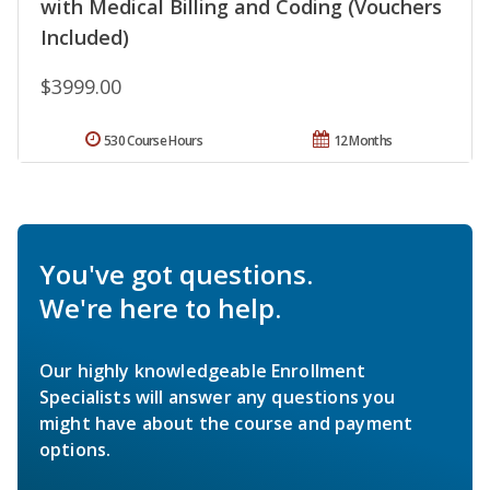
with Medical Billing and Coding (Vouchers
Included)
$3999.00
530 Course Hours
12 Months
You've got questions.
We're here to help.
Our highly knowledgeable Enrollment
Specialists will answer any questions you
might have about the course and payment
options.