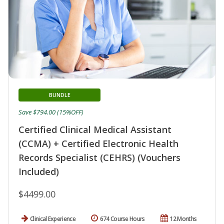
BUNDLE
Save $794.00 (15%OFF)
Certified Clinical Medical Assistant
(CCMA) + Certified Electronic Health
Records Specialist (CEHRS) (Vouchers
Included)
$4499.00
Clinical Experience
674 Course Hours
12 Months