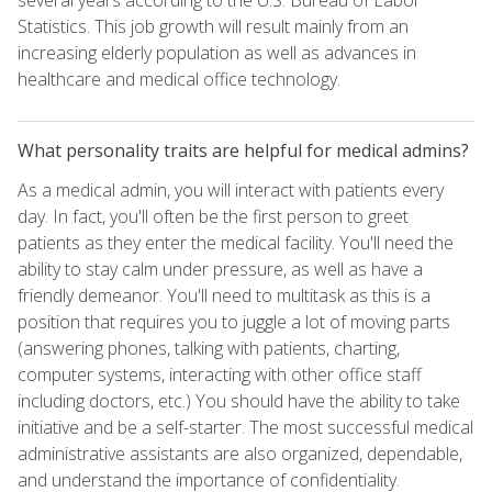
Statistics. This job growth will result mainly from an
increasing elderly population as well as advances in
healthcare and medical office technology.
What personality traits are helpful for medical admins?
As a medical admin, you will interact with patients every
day. In fact, you'll often be the first person to greet
patients as they enter the medical facility. You'll need the
ability to stay calm under pressure, as well as have a
friendly demeanor. You'll need to multitask as this is a
position that requires you to juggle a lot of moving parts
(answering phones, talking with patients, charting,
computer systems, interacting with other office staff
including doctors, etc.) You should have the ability to take
initiative and be a self-starter. The most successful medical
administrative assistants are also organized, dependable,
and understand the importance of confidentiality.