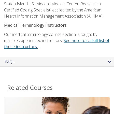
Staten Island's St. Vincent Medical Center. Reeves is a
Certified Coding Specialist, accredited by the American
Health Information Management Association (AHIMA).
Medical Terminology Instructors
Our medical terminology course section is taught by
multiple experienced instructors.
See here for a full list of
these instructors.
FAQs
Related Courses