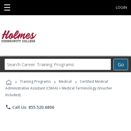
☰
LOGIN
Search
Go
Career
Training
›
›
›
Programs
Training Programs
Medical
Certified Medical
Administrative Assistant (CMAA) + Medical Terminology (Voucher
Included)
phone
Call Us: 855.520.6806