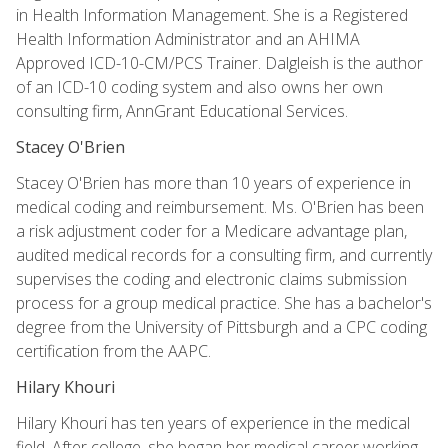
in Health Information Management. She is a Registered
Health Information Administrator and an AHIMA
Approved ICD-10-CM/PCS Trainer. Dalgleish is the author
of an ICD-10 coding system and also owns her own
consulting firm, AnnGrant Educational Services.
Stacey O'Brien
Stacey O'Brien has more than 10 years of experience in
medical coding and reimbursement. Ms. O'Brien has been
a risk adjustment coder for a Medicare advantage plan,
audited medical records for a consulting firm, and currently
supervises the coding and electronic claims submission
process for a group medical practice. She has a bachelor's
degree from the University of Pittsburgh and a CPC coding
certification from the AAPC.
Hilary Khouri
Hilary Khouri has ten years of experience in the medical
field. After college, she began her medical career working