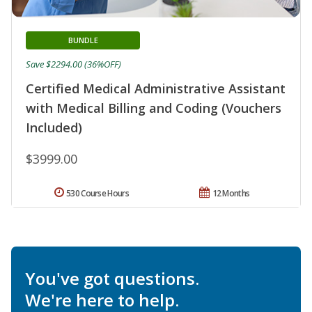
BUNDLE
Save $2294.00 (36%OFF)
Certified Medical Administrative Assistant
with Medical Billing and Coding (Vouchers
Included)
$3999.00
530 Course Hours
12 Months
You've got questions.
We're here to help.