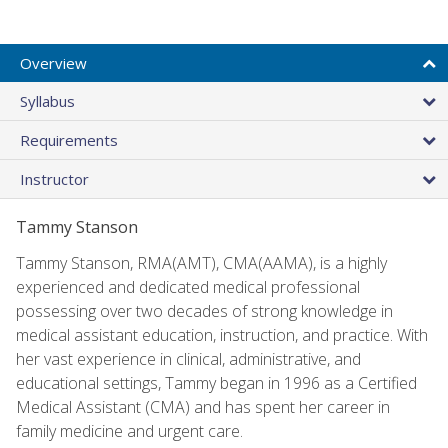
Overview
Syllabus
Requirements
Instructor
Tammy Stanson
Tammy Stanson, RMA(AMT), CMA(AAMA), is a highly
experienced and dedicated medical professional
possessing over two decades of strong knowledge in
medical assistant education, instruction, and practice. With
her vast experience in clinical, administrative, and
educational settings, Tammy began in 1996 as a Certified
Medical Assistant (CMA) and has spent her career in
family medicine and urgent care.