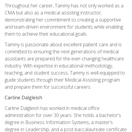
Throughout her career, Tammy has not only worked as a
CMA but also as a medical assisting instructor,
demonstrating her commitment to creating a supportive
and team-driven environment for students while enabling
them to achieve their educational goals.
Tammy is passionate about excellent patient care and is
committed to ensuring the next generations of medical
assistants are prepared for the ever-changing healthcare
industry. With expertise in educational methodology,
teaching, and student success, Tammy is well-equipped to
guide students through their Medical Assisting program
and prepare them for successful careers.
Carline Dalgleish
Carline Dalgleish has worked in medical office
administration for over 30 years. She holds a bachelor's
degree in Business Information Systems, a master's
degree in Leadership, and a post-baccalaureate certificate