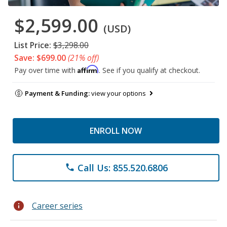
$2,599.00
(USD)
List Price:
$3,298.00
Save: $699.00
(21% off)
Affirm
Pay over time with
. See if you qualify at checkout.
Payment & Funding:
view your options
ENROLL NOW
Call Us: 855.520.6806
phone
info
Career series