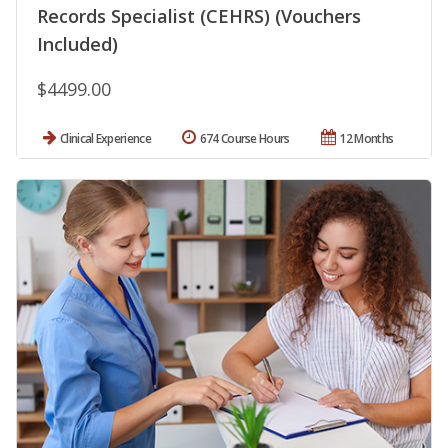
Records Specialist (CEHRS) (Vouchers
Included)
$4499.00
Clinical Experience
674 Course Hours
12 Months