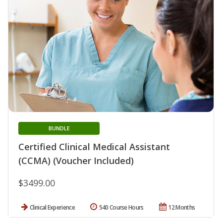
BUNDLE
Certified Clinical Medical Assistant
(CCMA) (Voucher Included)
$3499.00
Clinical Experience
540 Course Hours
12 Months