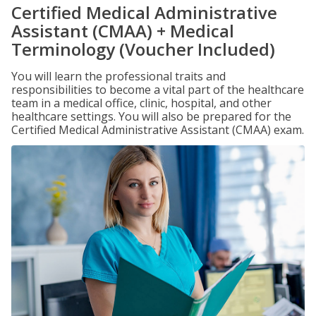
Certified Medical Administrative
Assistant (CMAA) + Medical
Terminology (Voucher Included)
You will learn the professional traits and
responsibilities to become a vital part of the healthcare
team in a medical office, clinic, hospital, and other
healthcare settings. You will also be prepared for the
Certified Medical Administrative Assistant (CMAA) exam.