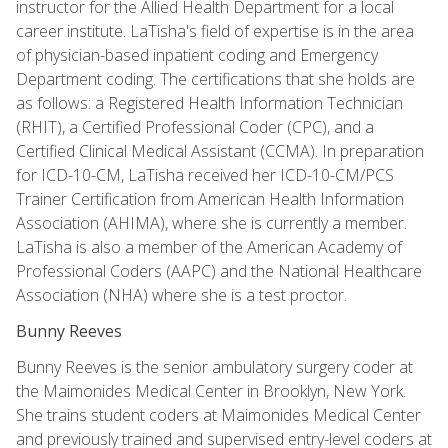
instructor for the Allied Health Department for a local
career institute. LaTisha's field of expertise is in the area
of physician-based inpatient coding and Emergency
Department coding. The certifications that she holds are
as follows: a Registered Health Information Technician
(RHIT), a Certified Professional Coder (CPC), and a
Certified Clinical Medical Assistant (CCMA). In preparation
for ICD-10-CM, LaTisha received her ICD-10-CM/PCS
Trainer Certification from American Health Information
Association (AHIMA), where she is currently a member.
LaTisha is also a member of the American Academy of
Professional Coders (AAPC) and the National Healthcare
Association (NHA) where she is a test proctor.
Bunny Reeves
Bunny Reeves is the senior ambulatory surgery coder at
the Maimonides Medical Center in Brooklyn, New York.
She trains student coders at Maimonides Medical Center
and previously trained and supervised entry-level coders at