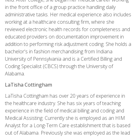
in the front office of a group practice handling daily
administrative tasks. Her medical experience also includes
working at a healthcare consulting firm, where she
reviewed electronic health records for completeness and
educated providers on documentation improvement in
addition to performing risk adjustment coding. She holds a
bachelor's in fashion merchandising from Indiana
University of Pennsylvania and is a Certified Billing and
Coding Specialist (CBCS) through the University of
Alabama.
LaTisha Cottingham
LaTisha Cottingham has over 20 years of experience in
the healthcare industry. She has six years of teaching
experience in the field of medical billing and coding and
Medical Assisting. Currently she is employed as an HIM
Analyst for a Long-Term Care establishment that is based
out of Alabama. Previously she was employed as the lead