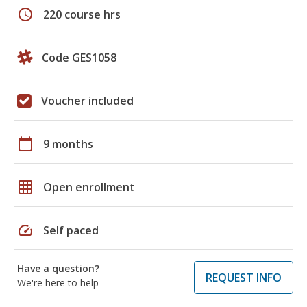
schedule
220 course hrs
Code GES1058
Voucher included
calendar_today
9 months
grid_on
Open enrollment
speed
Self paced
Have a question?
REQUEST INFO
We're here to help