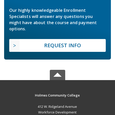
Our highly knowledgeable Enrollment
Specialists will answer any questions you
might have about the course and payment
options.
REQUEST INFO
Holmes Community College
412 W. Ridgeland Avenue
Workforce Development