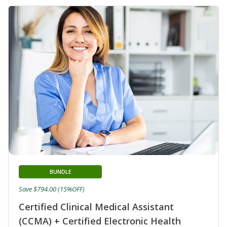
BUNDLE
Save $794.00 (15%OFF)
Certified Clinical Medical Assistant
(CCMA) + Certified Electronic Health