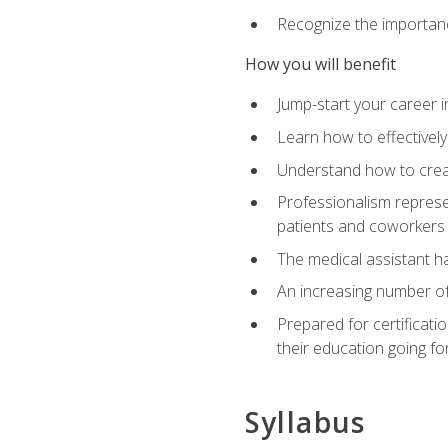
Recognize the importance
How you will benefit
Jump-start your career in
Learn how to effectively
Understand how to creat
Professionalism represen
patients and coworkers
The medical assistant has
An increasing number of 
Prepared for certificat
their education going fo
Syllabus