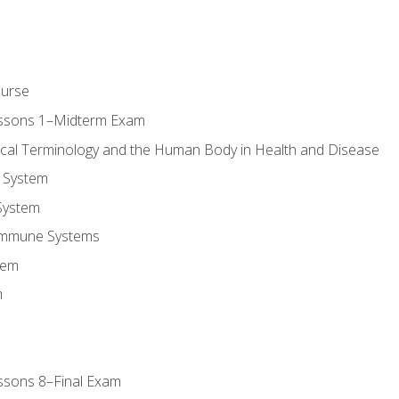
ourse
essons 1–Midterm Exam
ical Terminology and the Human Body in Health and Disease
 System
System
Immune Systems
tem
m
ssons 8–Final Exam