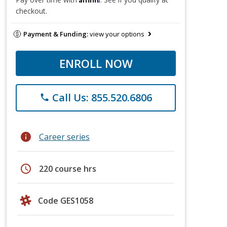
checkout.
Payment & Funding:
view your options
ENROLL NOW
Call Us: 855.520.6806
phone
info
Career series
schedule
220 course hrs
Code GES1058