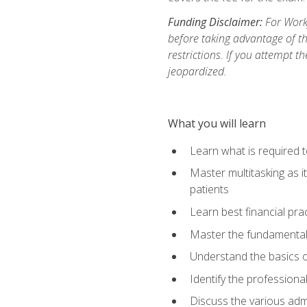
Funding Disclaimer:
For Workf
before taking advantage of t
restrictions. If you attempt t
jeopardized.
What you will learn
Learn what is required 
Master multitasking as 
patients
Learn best financial pra
Master the fundamentals
Understand the basics o
Identify the professiona
Discuss the various admi