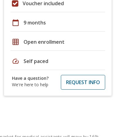
Voucher included
calendar_today
9 months
grid_on
Open enrollment
speed
Self paced
Have a question?
REQUEST INFO
We're here to help
 market for medical assistants will grow by 16%