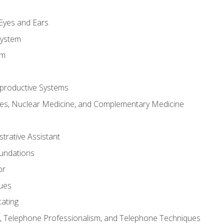
m
 Eyes and Ears
System
em
productive Systems
es, Nuclear Medicine, and Complementary Medicine
strative Assistant
oundations
or
sues
ating
 Telephone Professionalism, and Telephone Techniques