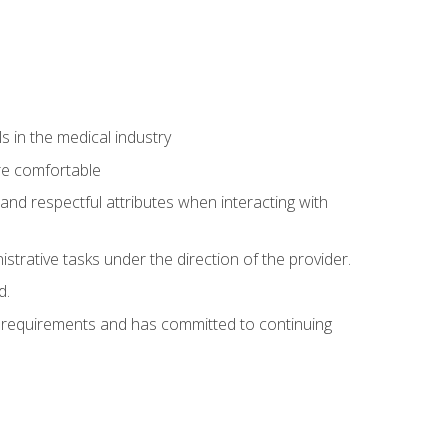
 in the medical industry
re comfortable
and respectful attributes when interacting with
istrative tasks under the direction of the provider.
d.
al requirements and has committed to continuing