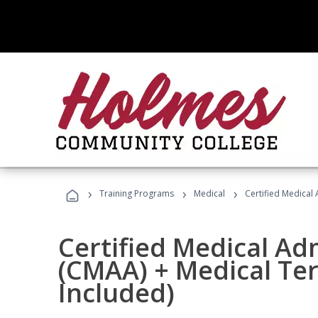
›
›
›
Training Programs
Medical
Certified Medical
Certified Medical Ad
(CMAA) + Medical Te
Included)