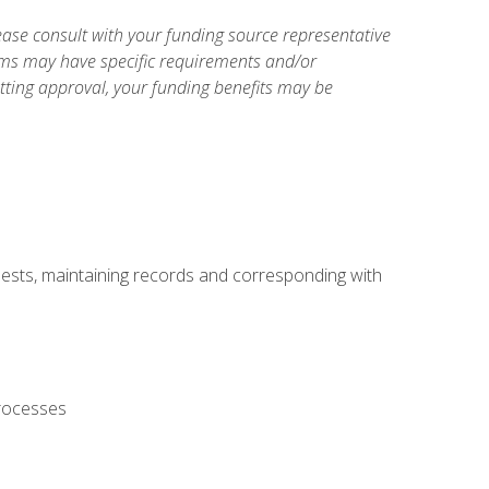
ase consult with your funding source representative
ams may have specific requirements and/or
etting approval, your funding benefits may be
uests, maintaining records and corresponding with
processes