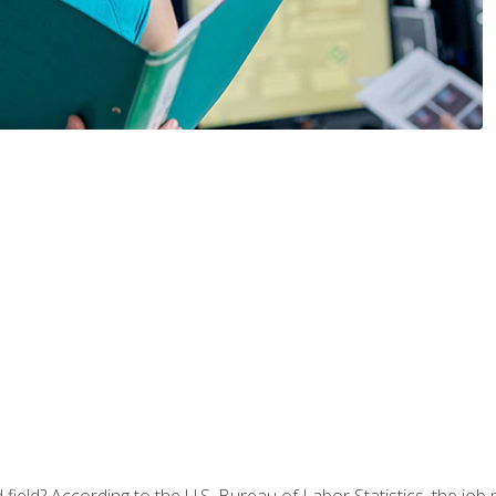
ield? According to the U.S. Bureau of Labor Statistics, the job