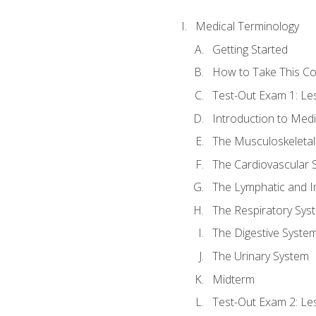
Medical Terminology
Getting Started
How to Take This C
Test-Out Exam 1: L
Introduction to Med
The Musculoskeletal
The Cardiovascular 
The Lymphatic and 
The Respiratory Sys
The Digestive Syste
The Urinary System
Midterm
Test-Out Exam 2: Le