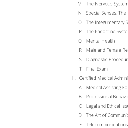
The Nervous Syste
Special Senses: The
The Integumentary 
The Endocrine Syst
Mental Health
Male and Female Re
Diagnostic Procedur
Final Exam
Certified Medical Admini
Medical Assisting F
Professional Behavi
Legal and Ethical Is
The Art of Communic
Telecommunications,