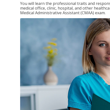
You will learn the professional traits and respons
medical office, clinic, hospital, and other healthc
Medical Administrative Assistant (CMAA) exam.