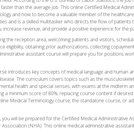
faster than the average job. This online Certified Medical Admi
inology and how to become a valuable member of the healthcare
es and is a skilled multitasker who directs the flow of patients
ly, increase revenue, and provide a positive experience for the pa
ning the reception area, welcoming patients and visitors, sched
nce eligibility, obtaining prior authorizations, collecting copay
dministrative assistant course will prepare you for positions w
rse introduces key concepts of medical language and human a
isease. The curriculum covers topics such as the musculoskeleta
ental health and special senses, with exams at the midterm and
ing a minimum score of 80%, replacing course content if desired.
online Medical Terminology course, the standalone course, or ad
 you will be prepared for the Certified Medical Administrative A
 Association (NHA). This online medical administrative assistant