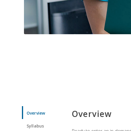
Overview
Overview
Syllabus
Ready to enter an in-demand f