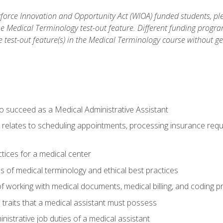
orce Innovation and Opportunity Act (WIOA) funded students, ple
he Medical Terminology test-out feature. Different funding progr
he test-out feature(s) in the Medical Terminology course without g
to succeed as a Medical Administrative Assistant
it relates to scheduling appointments, processing insurance req
ctices for a medical center
 of medical terminology and ethical best practices
f working with medical documents, medical billing, and coding 
l traits that a medical assistant must possess
nistrative job duties of a medical assistant