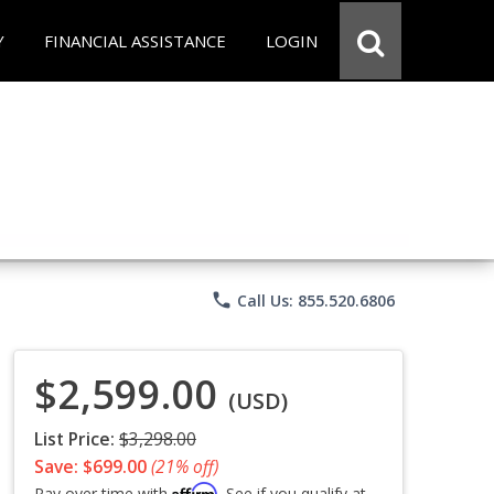
Y
FINANCIAL ASSISTANCE
LOGIN
phone
Call Us: 855.520.6806
$2,599.00
(USD)
List Price:
$3,298.00
Save: $699.00
(21% off)
Affirm
Pay over time with
. See if you qualify at