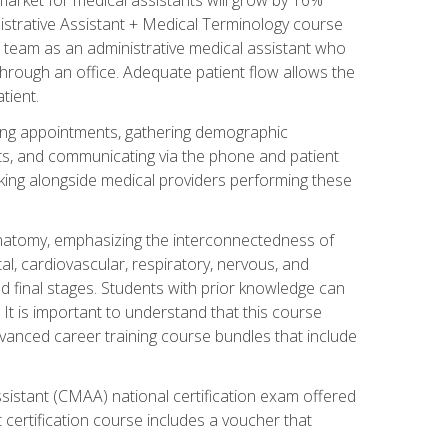
nistrative Assistant + Medical Terminology course
 team as an administrative medical assistant who
 through an office. Adequate patient flow allows the
tient.
uling appointments, gathering demographic
ments, and communicating via the phone and patient
orking alongside medical providers performing these
natomy, emphasizing the interconnectedness of
l, cardiovascular, respiratory, nervous, and
 final stages. Students with prior knowledge can
 It is important to understand that this course
vanced career training course bundles that include
ssistant (CMAA) national certification exam offered
 certification course includes a voucher that