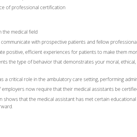
 of professional certification
 the medical field
 communicate with prospective patients and fellow professionals
e positive, efficient experiences for patients to make them mo
ts the type of behavior that demonstrates your moral, ethical, 
 a critical role in the ambulatory care setting, performing admin
employers now require that their medical assistants be certifie
ion shows that the medical assistant has met certain education
rward.