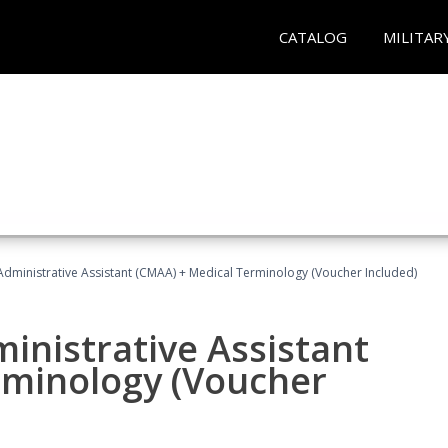
CATALOG
MILITAR
 Administrative Assistant (CMAA) + Medical Terminology (Voucher Included)
ministrative Assistant
rminology (Voucher