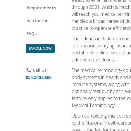
through 2031, which is much 
Requirements
will teach you medical term
Instructor
handles a broad range of duti
practice to operate efficient
FAQs
Their duties include maintai
information, verifying insura
ENROLL NOW
portal. This online medical a
administrative duties.
The medical terminology cou
phone
Call Us:
body systems in health and d
855.520.6806
immune systems, along with m
optionally test out by achiev
feature only applies to the 
Medical Terminology.
Upon completing this course,
by the National Healthcareer
covers the fee for the exam.