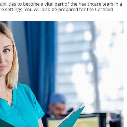
ibilities to become a vital part of the healthcare team in a
are settings. You will also be prepared for the Certified