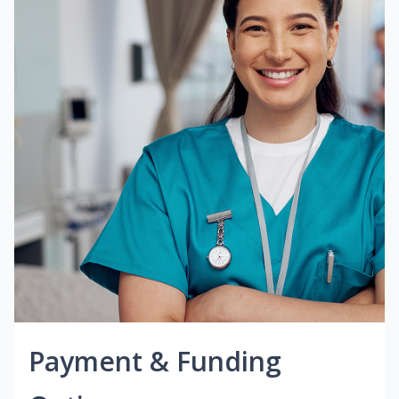
Payment & Funding