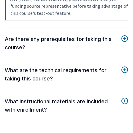
funding source representative before taking advantage of
this course's test-out feature.
Are there any prerequisites for taking this
course?
What are the technical requirements for
taking this course?
What instructional materials are included
with enrollment?