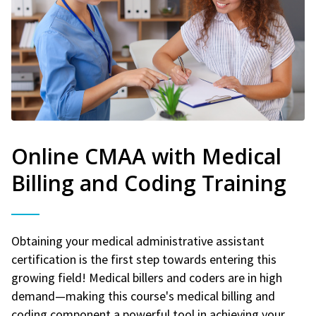
Online CMAA with Medical
Billing and Coding Training
Obtaining your medical administrative assistant
certification is the first step towards entering this
growing field! Medical billers and coders are in high
demand—making this course's medical billing and
coding component a powerful tool in achieving your