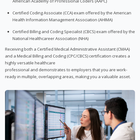
American Academy of Professional Coders (AAPC)
Certified Coding Associate (CCA) exam offered by the American
Health Information Management Association (AHIMA)
Certified Billing and Coding Specialist (CBCS) exam offered by the
National Healthcareer Association (NHA)
Receiving both a Certified Medical Administrative Assistant (CMAA)
and a Medical Billing and Coding (CPC/CBCS) certification creates a
highly versatile healthcare
professional and demonstrates to employers that you are work-
ready in multiple, overlapping areas, making you a valuable asset.