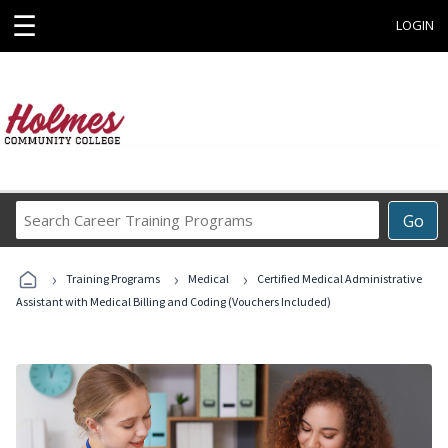
☰
LOGIN
Search
Go
Career
Training
›
›
›
Programs
Training Programs
Medical
Certified Medical Administrative
Assistant with Medical Billing and Coding (Vouchers Included)