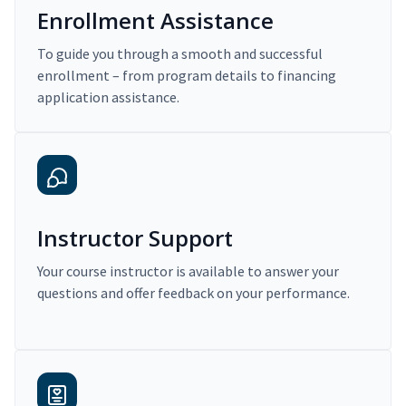
Enrollment Assistance
To guide you through a smooth and successful
enrollment – from program details to financing
application assistance.
Instructor Support
Your course instructor is available to answer your
questions and offer feedback on your performance.