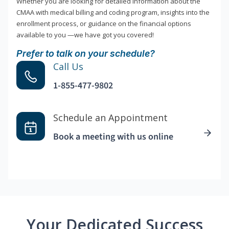
Whether you are looking for detailed information about the
CMAA with medical billing and coding program, insights into the
enrollment process, or guidance on the financial options
available to you —we have got you covered!
Prefer to talk on your schedule?
Call Us
1-855-477-9802
Schedule an Appointment
Book a meeting with us online
Your Dedicated Success