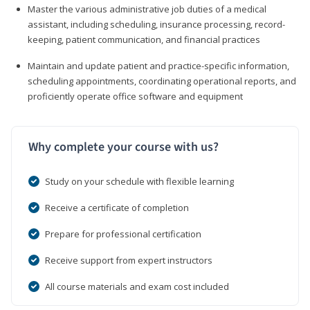
Master the various administrative job duties of a medical
assistant, including scheduling, insurance processing, record-
keeping, patient communication, and financial practices
Maintain and update patient and practice-specific information,
scheduling appointments, coordinating operational reports, and
proficiently operate office software and equipment
Why complete your course with us?
Study on your schedule with flexible learning
Receive a certificate of completion
Prepare for professional certification
Receive support from expert instructors
All course materials and exam cost included