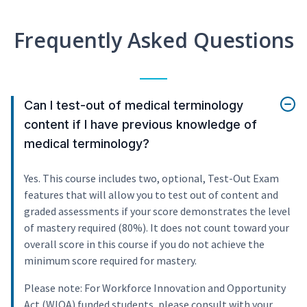
Frequently Asked Questions
Can I test-out of medical terminology
content if I have previous knowledge of
medical terminology?
Yes. This course includes two, optional, Test-Out Exam
features that will allow you to test out of content and
graded assessments if your score demonstrates the level
of mastery required (80%). It does not count toward your
overall score in this course if you do not achieve the
minimum score required for mastery.
Please note: For Workforce Innovation and Opportunity
Act (WIOA) funded students, please consult with your