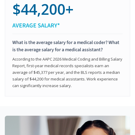
$44,200+
AVERAGE SALARY*
What is the average salary for a medical coder? What
is the average salary for a medical assistant?
According to the AAPC 2026 Medical Coding and Billing Salary
Report, first-year medical records specialists earn an
average of $45,377 per year, and the BLS reports a median
salary of $44,200 for medical assistants. Work experience
can significantly increase salary.