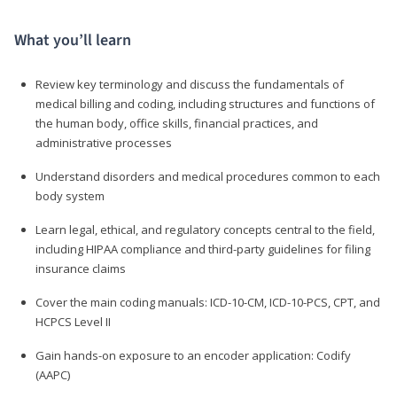
What you’ll learn
Review key terminology and discuss the fundamentals of
medical billing and coding, including structures and functions of
the human body, office skills, financial practices, and
administrative processes
Understand disorders and medical procedures common to each
body system
Learn legal, ethical, and regulatory concepts central to the field,
including HIPAA compliance and third-party guidelines for filing
insurance claims
Cover the main coding manuals: ICD-10-CM, ICD-10-PCS, CPT, and
HCPCS Level II
Gain hands-on exposure to an encoder application: Codify
(AAPC)