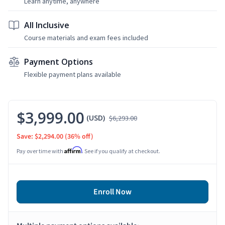
Learn anytime, anywhere
All Inclusive
Course materials and exam fees included
Payment Options
Flexible payment plans available
$3,999.00
(USD)
$6,293.00
Save: $2,294.00
(36% off)
Affirm
Pay over time with
. See if you qualify at checkout.
Enroll Now