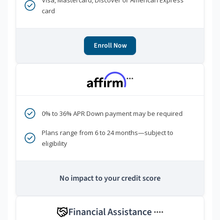
Visa, Mastercard, Discover or American Express
card
Enroll Now
***
0% to 36% APR Down payment may be required
Plans range from 6 to 24 months—subject to
eligibility
No impact to your credit score
Financial Assistance
****