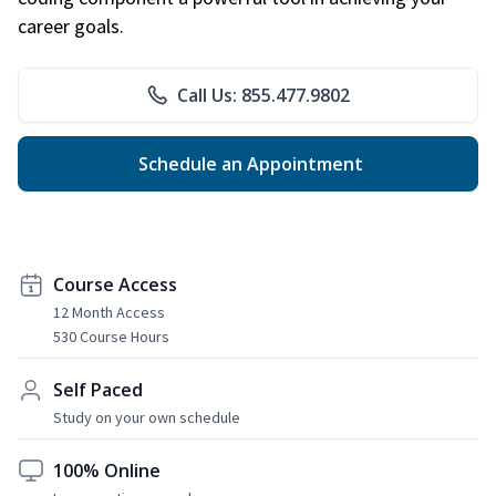
career goals.
Call Us: 855.477.9802
Schedule an Appointment
Course Access
12 Month Access
530 Course Hours
Self Paced
Study on your own schedule
100% Online