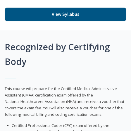
View Syllabus
Recognized by Certifying
Body
This course will prepare for the Certified Medical Administrative
Assistant (CMAA) certification exam offered by the
National Healthcareer Association (NHA) and receive a voucher that
covers the exam fee. You will also receive a voucher for one of the
following medical billing and coding certification exams:
Certified Professional Coder (CPC) exam offered by the