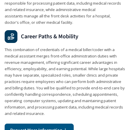
responsible for processing patient data, including medical records
and related insurance, while administrative medical
assistants manage all the front desk activities for a hospital,
doctor's office, or other medical facility.
Career Paths & Mobility
This combination of credentials of a medical biller/coder with a
medical assistant merges front-office administration duties with
revenue management, offering significant career advantages in
efficiency, employability, and earning potential. While large hospitals
may have separate, specialized roles, smaller clinics and private
practices require employees who can perform both administrative
and billing duties. You will be qualified to provide end-to-end care by
confidently handling correspondence, scheduling appointments,
operating computer systems, updating and maintaining patient
information, and processing patient data, including medical records
and related insurance.