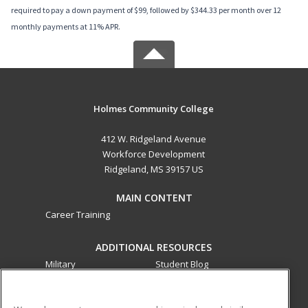
required to pay a down payment of $99, followed by $344.33 per month over 12
monthly payments at 11% APR.
Holmes Community College
412 W. Ridgeland Avenue
Workforce Development
Ridgeland, MS 39157 US
MAIN CONTENT
Career Training
ADDITIONAL RESOURCES
Military
Student Blog
Financial Assistance
Help