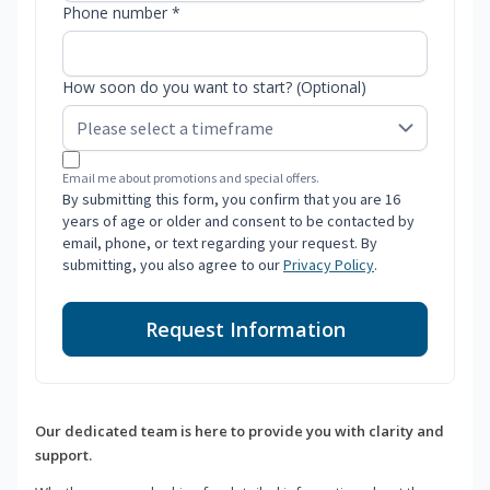
Phone number *
How soon do you want to start? (Optional)
Email me about promotions and special offers.
By submitting this form, you confirm that you are 16
years of age or older and consent to be contacted by
email, phone, or text regarding your request. By
submitting, you also agree to our
Privacy Policy
.
Request Information
Our dedicated team is here to provide you with clarity and
support.