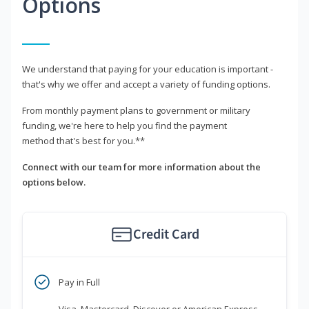
Options
We understand that paying for your education is important -
that's why we offer and accept a variety of funding options.
From monthly payment plans to government or military
funding, we're here to help you find the payment
method that's best for you.**
Connect with our team for more information about the
options below.
Credit Card
Pay in Full