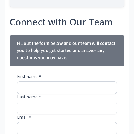
Connect with Our Team
Fill out the form below and our team will contact
you to help you get started and answer any
questions you may have.
First name *
Last name *
Email *