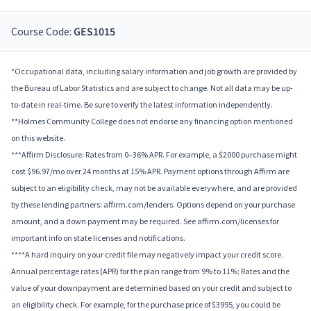
Course Code:
GES1015
*Occupational data, including salary information and job growth are provided by
the Bureau of Labor Statistics and are subject to change. Not all data may be up-
to-date in real-time. Be sure to verify the latest information independently.
**Holmes Community College does not endorse any financing option mentioned
on this website.
***Affirm Disclosure: Rates from 0–36% APR. For example, a $2000 purchase might
cost $96.97/mo over 24 months at 15% APR. Payment options through Affirm are
subject to an eligibility check, may not be available everywhere, and are provided
by these lending partners: affirm.com/lenders. Options depend on your purchase
amount, and a down payment may be required. See affirm.com/licenses for
important info on state licenses and notifications.
****A hard inquiry on your credit file may negatively impact your credit score.
Annual percentage rates (APR) for the plan range from 9% to 11%; Rates and the
value of your downpayment are determined based on your credit and subject to
an eligibility check. For example, for the purchase price of $3995, you could be