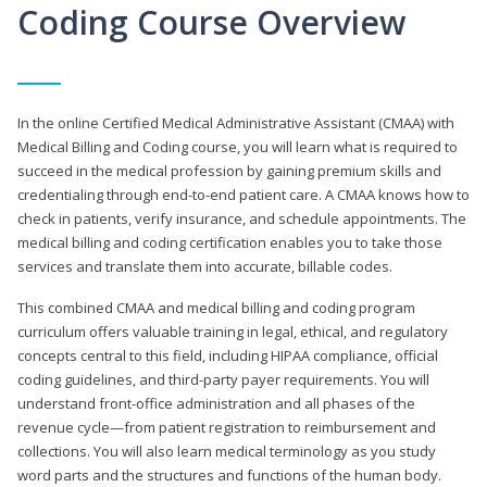
Coding Course Overview
In the online Certified Medical Administrative Assistant (CMAA) with
Medical Billing and Coding course, you will learn what is required to
succeed in the medical profession by gaining premium skills and
credentialing through end-to-end patient care. A CMAA knows how to
check in patients, verify insurance, and schedule appointments. The
medical billing and coding certification enables you to take those
services and translate them into accurate, billable codes.
This combined CMAA and medical billing and coding program
curriculum offers valuable training in legal, ethical, and regulatory
concepts central to this field, including HIPAA compliance, official
coding guidelines, and third-party payer requirements. You will
understand front-office administration and all phases of the
revenue cycle—from patient registration to reimbursement and
collections. You will also learn medical terminology as you study
word parts and the structures and functions of the human body.