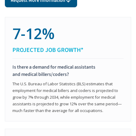
Request More Information
7-12%
PROJECTED JOB GROWTH*
Is there a demand for medical assistants
and medical billers/coders?
The U.S. Bureau of Labor Statistics (BLS) estimates that
employment for medical billers and coders is projected to
grow by 7% through 2034, while employment for medical
assistants is projected to grow 12% over the same period—
much faster than the average for all occupations.