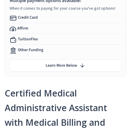
Multiple payment options available:
When it comes to paying for your course you've got options!
Credit Card
Affirm
TuitionFlex
Other Funding
Learn More Below
Certified Medical
Administrative Assistant
with Medical Billing and