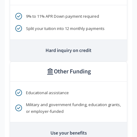
9% to 11% APR Down payment required
Split your tuition into 12 monthly payments
Hard inquiry on credit
Other Funding
Educational assistance
Military and government funding, education grants,
or employer-funded
Use your benefits