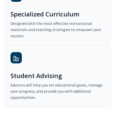
Specialized Curriculum
Designed with the most effective instructional
materials and teaching strategies to empower your
success.
Student Advising
Advisors will help you set educational goals, manage
your progress, and provide you with additional
opportunities.