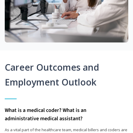
Career Outcomes and
Employment Outlook
What is a medical coder? What is an
administrative medical assistant?
As a vital part of the healthcare team, medical billers and coders are