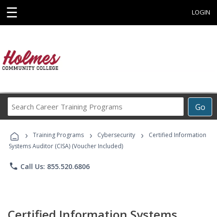
☰
LOGIN
Search
Go
Career
Training
›
›
›
Programs
Training Programs
Cybersecurity
Certified Information
Systems Auditor (CISA) (Voucher Included)
phone
Call Us: 855.520.6806
Certified Information Systems