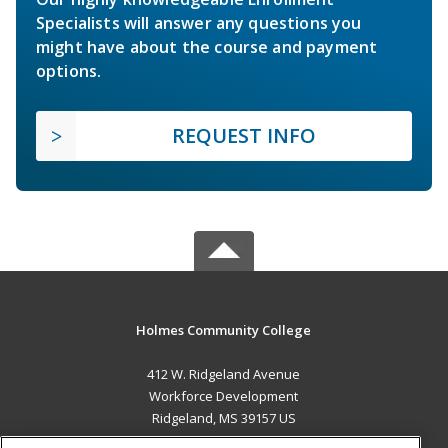
Specialists will answer any questions you
might have about the course and payment
options.
REQUEST INFO
Holmes Community College
412 W. Ridgeland Avenue
Workforce Development
Ridgeland, MS 39157 US