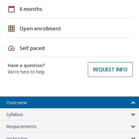
calendar_today
6 months
grid_on
Open enrollment
speed
Self paced
Have a question?
REQUEST INFO
We're here to help
Overview
Syllabus
Requirements
Instructor