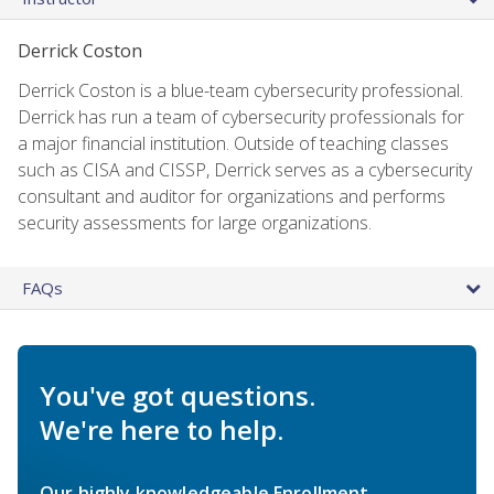
Derrick Coston
Derrick Coston is a blue-team cybersecurity professional.
Derrick has run a team of cybersecurity professionals for
a major financial institution. Outside of teaching classes
such as CISA and CISSP, Derrick serves as a cybersecurity
consultant and auditor for organizations and performs
security assessments for large organizations.
FAQs
You've got questions.
We're here to help.
Our highly knowledgeable Enrollment