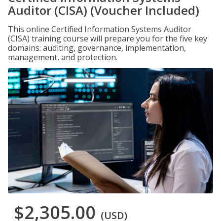
Auditor (CISA) (Voucher Included)
This online Certified Information Systems Auditor
(CISA) training course will prepare you for the five key
domains: auditing, governance, implementation,
management, and protection.
$2,305.00
(USD)