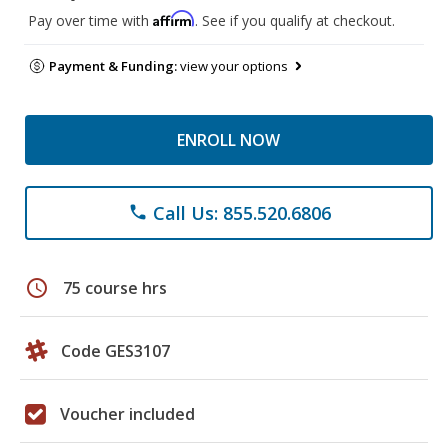
Affirm
Pay over time with
. See if you qualify at checkout.
Payment & Funding:
view your options
ENROLL NOW
Call Us: 855.520.6806
phone
schedule
75 course hrs
Code GES3107
Voucher included