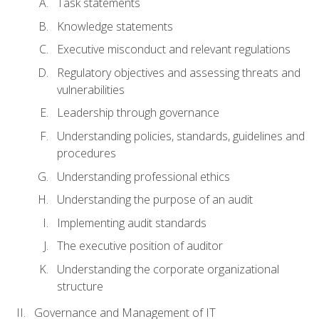
Task statements
Knowledge statements
Executive misconduct and relevant regulations
Regulatory objectives and assessing threats and
vulnerabilities
Leadership through governance
Understanding policies, standards, guidelines and
procedures
Understanding professional ethics
Understanding the purpose of an audit
Implementing audit standards
The executive position of auditor
Understanding the corporate organizational
structure
Governance and Management of IT