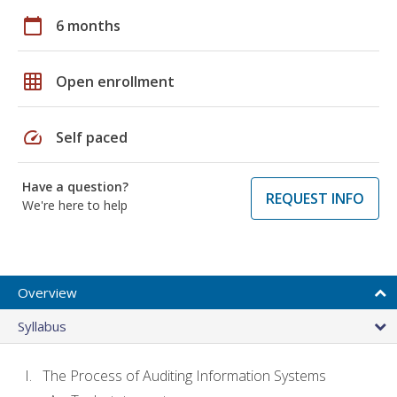
calendar_today
6 months
grid_on
Open enrollment
speed
Self paced
Have a question?
REQUEST INFO
We're here to help
Overview
Syllabus
The Process of Auditing Information Systems