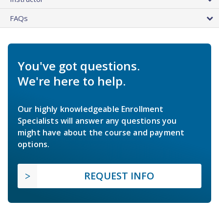
FAQs
You've got questions.
We're here to help.
Our highly knowledgeable Enrollment
Specialists will answer any questions you
might have about the course and payment
options.
REQUEST INFO