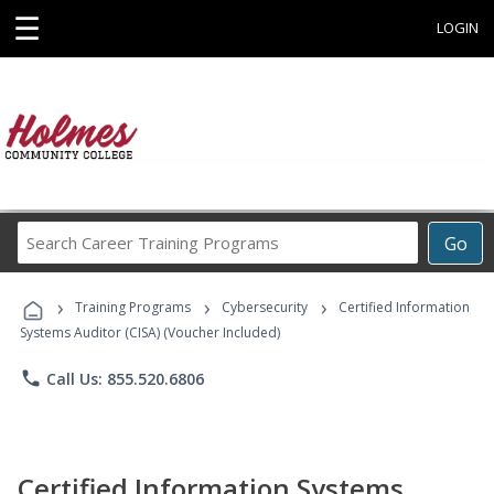
☰
LOGIN
Search
Go
Career
Training
›
›
›
Programs
Training Programs
Cybersecurity
Certified Information
Systems Auditor (CISA) (Voucher Included)
phone
Call Us: 855.520.6806
Certified Information Systems