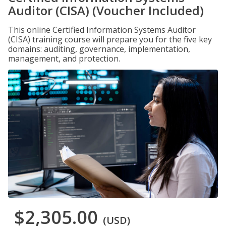
Auditor (CISA) (Voucher Included)
This online Certified Information Systems Auditor
(CISA) training course will prepare you for the five key
domains: auditing, governance, implementation,
management, and protection.
$2,305.00
(USD)