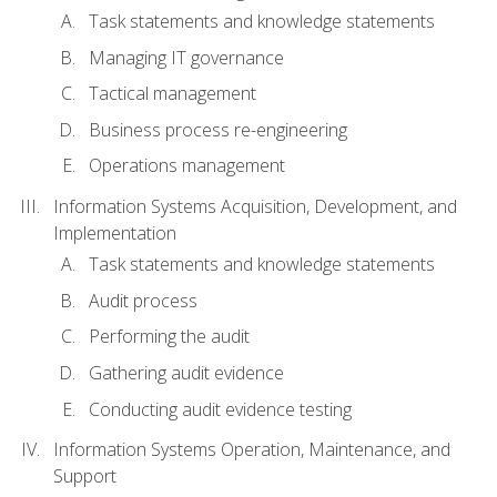
Task statements and knowledge statements
Managing IT governance
Tactical management
Business process re-engineering
Operations management
Information Systems Acquisition, Development, and
Implementation
Task statements and knowledge statements
Audit process
Performing the audit
Gathering audit evidence
Conducting audit evidence testing
Information Systems Operation, Maintenance, and
Support