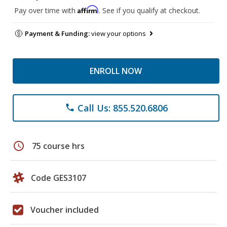
Affirm
Pay over time with
. See if you qualify at checkout.
Payment & Funding:
view your options
ENROLL NOW
Call Us: 855.520.6806
phone
schedule
75 course hrs
Code GES3107
Voucher included