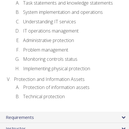
Task statements and knowledge statements
System implementation and operations
Understanding IT services
IT operations management
Administrative protection
Problem management
Monitoring controls status
Implementing physical protection
Protection and Information Assets
Protection of information assets
Technical protection
Requirements
Instructor