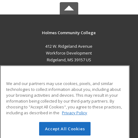
Holmes Community College
412 W. Ridgeland Avenue
Workforce Development
Ridgeland, MS 39157 US
MAIN CONTENT
Career Training
We and our partners may use cookies, pixels, and similar
technologies to collect information about you, including about
ADDITIONAL RESOURCES
your browsing activities and devices. This may result in your
information being collected by our third-party partners. By
Military
Student Blog
choosing to "Accept All Cookies", you agree to these practices,
Financial Assistance
including as described in the
Privacy Policy
Help
Accept All Cookies
© 2026 ed2go, a division of Cengage Learning. All rights
reserved. The material on this site cannot be reproduced or