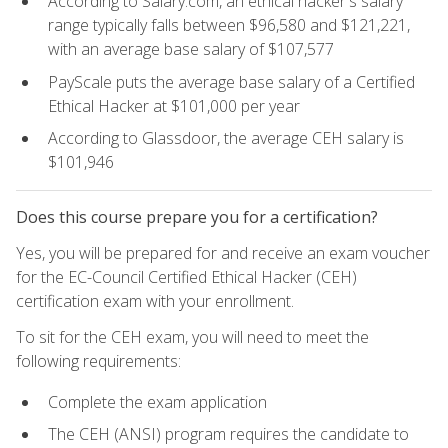
According to Salary.com, an ethical hacker's salary
range typically falls between $96,580 and $121,221,
with an average base salary of $107,577
PayScale puts the average base salary of a Certified
Ethical Hacker at $101,000 per year
According to Glassdoor, the average CEH salary is
$101,946
Does this course prepare you for a certification?
Yes, you will be prepared for and receive an exam voucher
for the EC-Council Certified Ethical Hacker (CEH)
certification exam with your enrollment.
To sit for the CEH exam, you will need to meet the
following requirements:
Complete the exam application
The CEH (ANSI) program requires the candidate to