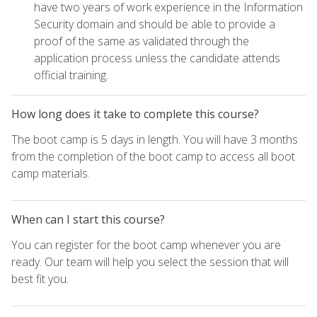
have two years of work experience in the Information
Security domain and should be able to provide a
proof of the same as validated through the
application process unless the candidate attends
official training.
How long does it take to complete this course?
The boot camp is 5 days in length. You will have 3 months
from the completion of the boot camp to access all boot
camp materials.
When can I start this course?
You can register for the boot camp whenever you are
ready. Our team will help you select the session that will
best fit you.