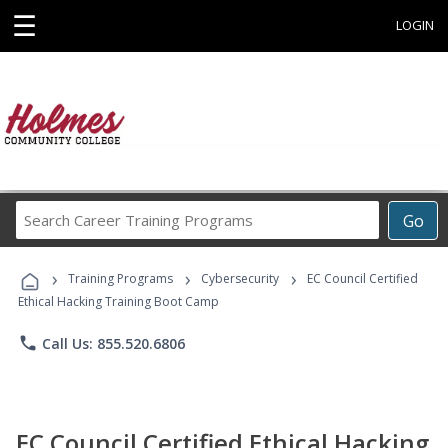
☰
LOGIN
Search
Go
Career
Training
›
›
›
Programs
Training Programs
Cybersecurity
EC Council Certified
Ethical Hacking Training Boot Camp
phone
Call Us: 855.520.6806
EC Council Certified Ethical Hacking