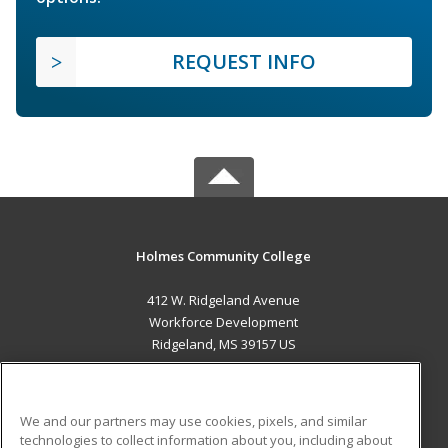
REQUEST INFO
Holmes Community College
412 W. Ridgeland Avenue
Workforce Development
Ridgeland, MS 39157 US
MAIN CONTENT
Career Training
We and our partners may use cookies, pixels, and similar
technologies to collect information about you, including about