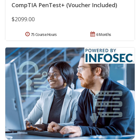
CompTIA PenTest+ (Voucher Included)
$2099.00
75 Course Hours
6 Months