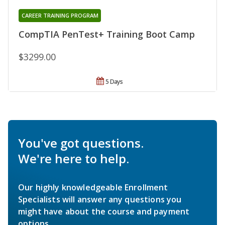
CAREER TRAINING PROGRAM
CompTIA PenTest+ Training Boot Camp
$3299.00
5 Days
You've got questions.
We're here to help.
Our highly knowledgeable Enrollment
Specialists will answer any questions you
might have about the course and payment
options.