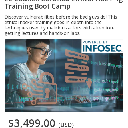
Training Boot Camp
Discover vulnerabilities before the bad guys do! This
ethical hacker training goes in-depth into the
techniques used by malicious actors with attention-
getting lectures and hands-on labs.
$3,499.00
(USD)