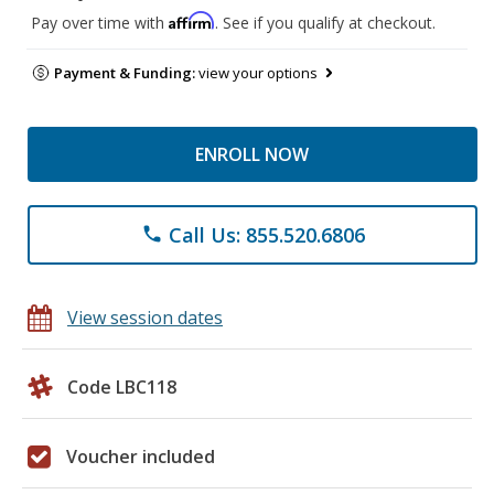
Affirm
Pay over time with
. See if you qualify at checkout.
Payment & Funding:
view your options
ENROLL NOW
Call Us: 855.520.6806
phone
View session dates
Code LBC118
Voucher included