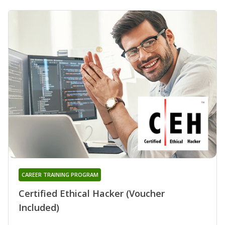
CAREER TRAINING PROGRAM
Certified Ethical Hacker (Voucher
Included)