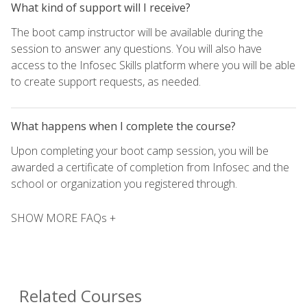
What kind of support will I receive?
The boot camp instructor will be available during the
session to answer any questions. You will also have
access to the Infosec Skills platform where you will be able
to create support requests, as needed.
What happens when I complete the course?
Upon completing your boot camp session, you will be
awarded a certificate of completion from Infosec and the
school or organization you registered through.
SHOW MORE FAQs +
Related Courses