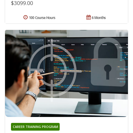
$3099.00
100 Course Hours
6 Months
CAREER TRAINING PROGRAM