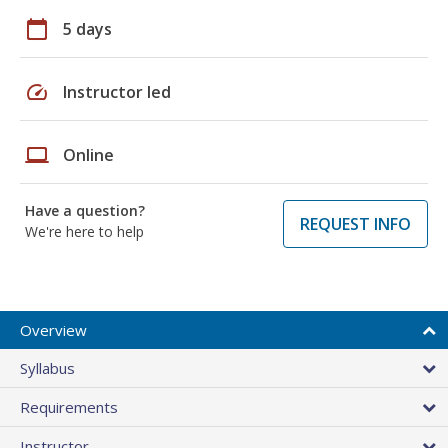
calendar_today
5 days
speed
Instructor led
laptop
Online
Have a question?
REQUEST INFO
We're here to help
Overview
Syllabus
Requirements
Instructor