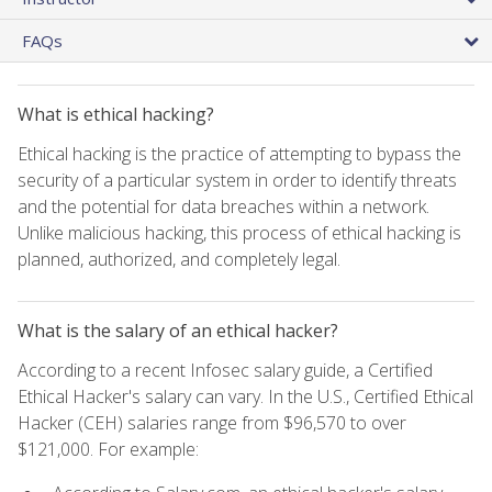
FAQs
What is ethical hacking?
Ethical hacking is the practice of attempting to bypass the
security of a particular system in order to identify threats
and the potential for data breaches within a network.
Unlike malicious hacking, this process of ethical hacking is
planned, authorized, and completely legal.
What is the salary of an ethical hacker?
According to a recent Infosec salary guide, a Certified
Ethical Hacker's salary can vary. In the U.S., Certified Ethical
Hacker (CEH) salaries range from $96,570 to over
$121,000. For example: