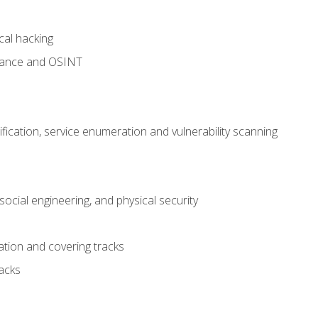
cal hacking
sance and OSINT
fication, service enumeration and vulnerability scanning
ocial engineering, and physical security
tion and covering tracks
acks