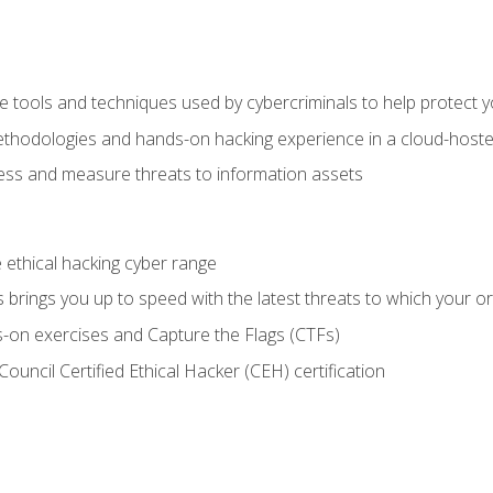
e tools and techniques used by cybercriminals to help protect 
ethodologies and hands-on hacking experience in a cloud-host
ss and measure threats to information assets
he ethical hacking cyber range
brings you up to speed with the latest threats to which your or
-on exercises and Capture the Flags (CTFs)
ouncil Certified Ethical Hacker (CEH) certification