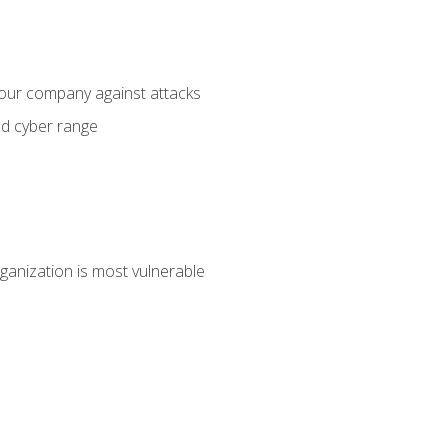
your company against attacks
ed cyber range
ganization is most vulnerable