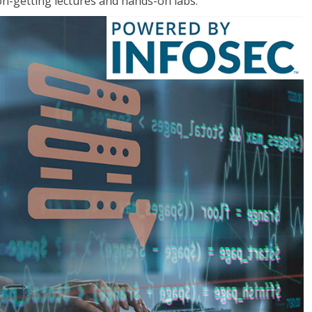
on-getting lectures and hands-on labs.