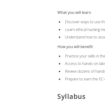
What you will learn
Discover ways to use th
Learn ethical hacking m
Understand how to asse
How you will benefit
Practice your skills in t
Access to hands-on labs 
Review dozens of hands
Prepare to earn the EC-C
Syllabus