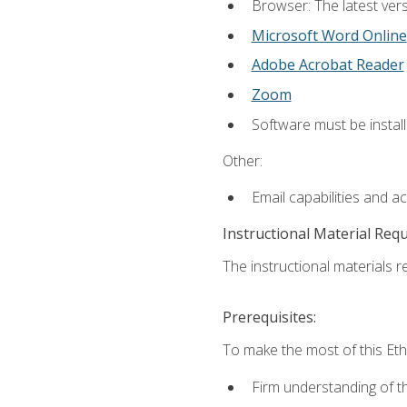
Browser: The latest vers
Microsoft Word Online
Adobe Acrobat Reader
Zoom
Software must be install
Other:
Email capabilities and a
Instructional Material Req
The instructional materials re
Prerequisites:
To make the most of this Ethi
Firm understanding of 