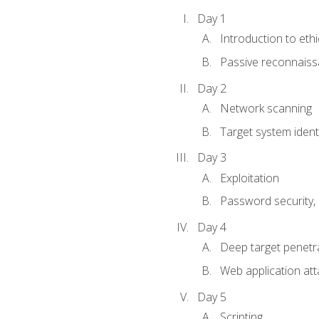
Day 1
Introduction to ethi
Passive reconnais
Day 2
Network scanning
Target system identi
Day 3
Exploitation
Password security, s
Day 4
Deep target penetra
Web application att
Day 5
Scripting