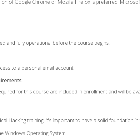
ion of Google Chrome or Mozilla Firefox is preferred. Microsof
ed and fully operational before the course begins.
ccess to a personal email account.
uirements:
quired for this course are included in enrollment and will be avai
cal Hacking training, it's important to have a solid foundation in
the Windows Operating System