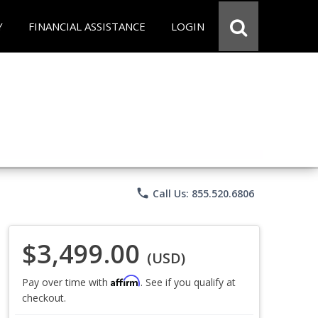
Y
FINANCIAL ASSISTANCE
LOGIN
phone
Call Us: 855.520.6806
$3,499.00
(USD)
Affirm
Pay over time with
. See if you qualify at
checkout.