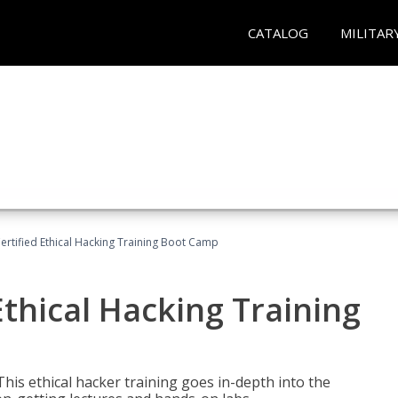
CATALOG
MILITAR
ertified Ethical Hacking Training Boot Camp
Ethical Hacking Training
This ethical hacker training goes in-depth into the