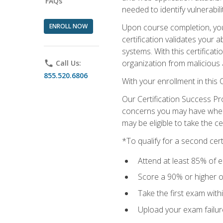
FAQs
needed to identify vulnerabili
ENROLL NOW
Upon course completion, you 
certification validates your 
systems. With this certificat
organization from malicious 
phone
Call Us:
855.520.6806
With your enrollment in this
Our Certification Success Pr
concerns you may have when t
may be eligible to take the c
*To qualify for a second cer
Attend at least 85% of e
Score a 90% or higher on
Take the first exam with
Upload your exam failur