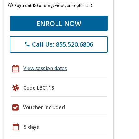
Payment & Funding:
view your options
ENROLL NOW
Call Us: 855.520.6806
phone
View session dates
Code LBC118
Voucher included
calendar_today
5 days