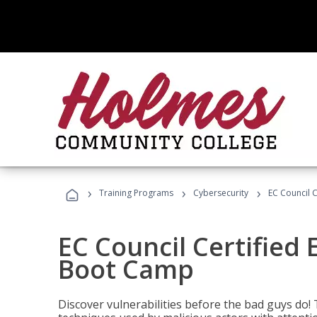
›
›
›
Training Programs
Cybersecurity
EC Council C
EC Council Certified 
Boot Camp
Discover vulnerabilities before the bad guys do! 