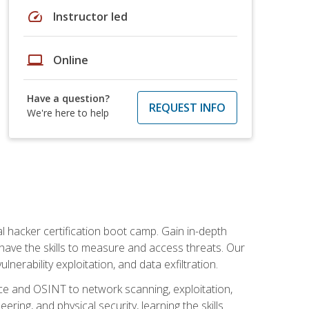
speed
Instructor led
laptop
Online
Have a question?
REQUEST INFO
We're here to help
al hacker certification boot camp. Gain in-depth
have the skills to measure and access threats. Our
erability exploitation, and data exfiltration.
ce and OSINT to network scanning, exploitation,
ring, and physical security, learning the skills