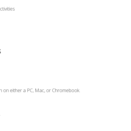
ivities
s
n on either a PC, Mac, or Chromebook.
.