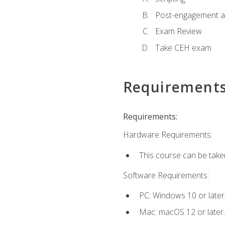
Post-engagement act
Exam Review
Take CEH exam
Requirement
Requirements:
Hardware Requirements:
This course can be take
Software Requirements:
PC: Windows 10 or later
Mac: macOS 12 or later.