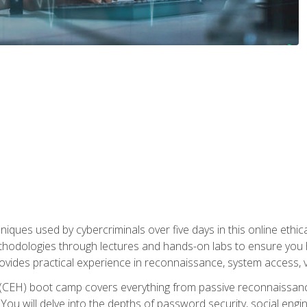
niques used by cybercriminals over five days in this online ethic
methodologies through lectures and hands-on labs to ensure you 
ides practical experience in reconnaissance, system access, vuln
r (CEH) boot camp covers everything from passive reconnaissan
ou will delve into the depths of password security, social enginee