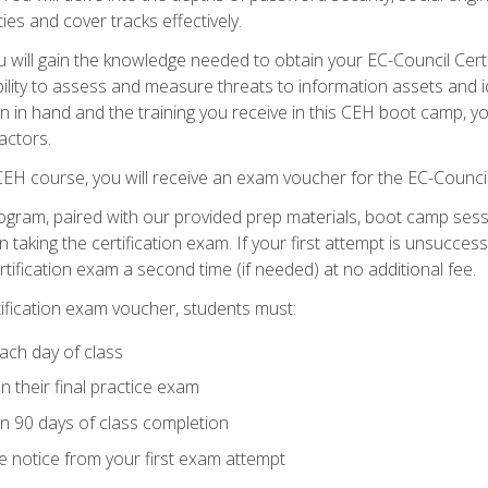
ties and cover tracks effectively.
will gain the knowledge needed to obtain your EC-Council Certifi
ability to assess and measure threats to information assets and ide
ion in hand and the training you receive in this CEH boot camp, y
actors.
 CEH course, you will receive an exam voucher for the EC-Council
ogram, paired with our provided prep materials, boot camp sess
aking the certification exam. If your first attempt is unsuccess
ertification exam a second time (if needed) at no additional fee.
tification exam voucher, students must:
ach day of class
 their final practice exam
in 90 days of class completion
e notice from your first exam attempt