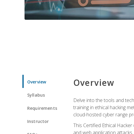
Overview
Overview
Syllabus
Delve into the tools and tech
training in ethical hacking 
Requirements
cloud-hosted cyber range prov
Instructor
This Certified Ethical Hacke
and web application attacks. Y