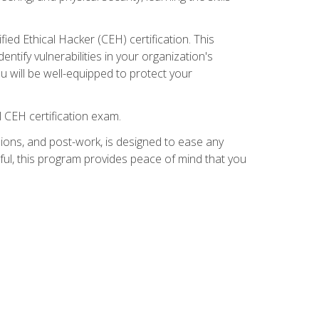
ed Ethical Hacker (CEH) certification. This
ntify vulnerabilities in your organization's
ou will be well-equipped to protect your
 CEH certification exam.
ions, and post-work, is designed to ease any
ful, this program provides peace of mind that you