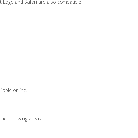
t Edge and Safari are also compatible.
lable online.
 the following areas: