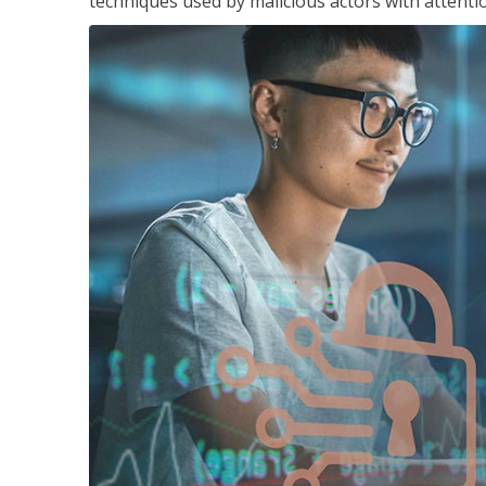
techniques used by malicious actors with attenti