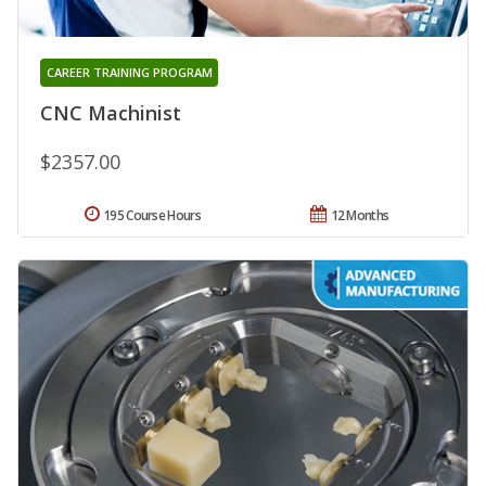
CAREER TRAINING PROGRAM
CNC Machinist
$2357.00
195 Course Hours
12 Months