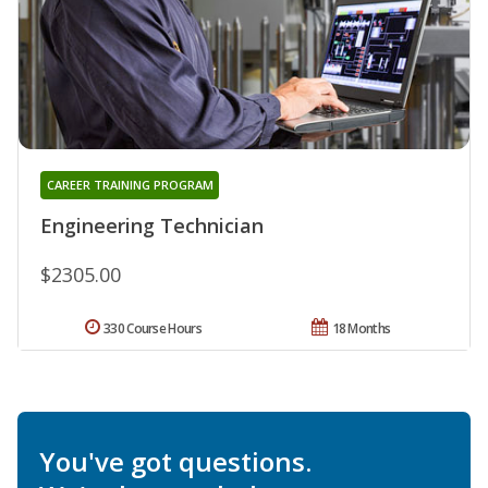
CAREER TRAINING PROGRAM
Engineering Technician
$2305.00
330 Course Hours
18 Months
You've got questions.