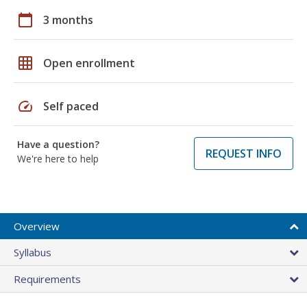
calendar_today
3 months
grid_on
Open enrollment
speed
Self paced
Have a question?
REQUEST INFO
We're here to help
Overview
Syllabus
Requirements