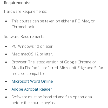
Requirements:
Hardware Requirements:
This course can be taken on either a PC, Mac, or
Chromebook.
Software Requirements:
PC: Windows 10 or later.
Mac: macOS 12 or later.
Browser: The latest version of Google Chrome or
Mozilla Firefox is preferred. Microsoft Edge and Safari
are also compatible.
Microsoft Word Online
Adobe Acrobat Reader
Software must be installed and fully operational
before the course begins.