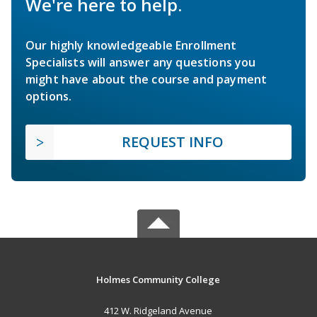
We're here to help.
Our highly knowledgeable Enrollment
Specialists will answer any questions you
might have about the course and payment
options.
REQUEST INFO
Holmes Community College
412 W. Ridgeland Avenue