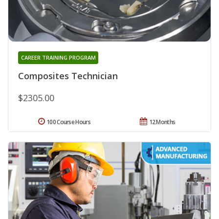
CAREER TRAINING PROGRAM
Composites Technician
$2305.00
100 Course Hours
12 Months