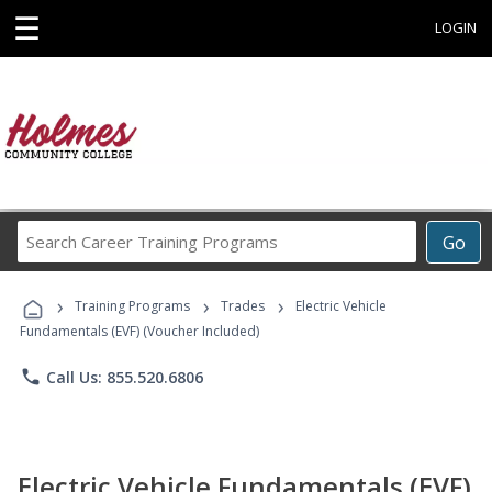
☰
LOGIN
Search
Go
Career
Training
›
›
›
Programs
Training Programs
Trades
Electric Vehicle
Fundamentals (EVF) (Voucher Included)
phone
Call Us: 855.520.6806
Electric Vehicle Fundamentals (EVF)