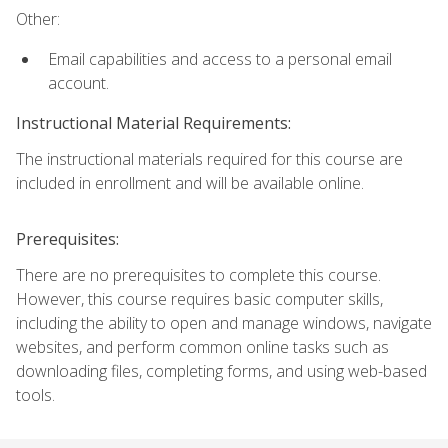
Other:
Email capabilities and access to a personal email
account.
Instructional Material Requirements:
The instructional materials required for this course are
included in enrollment and will be available online.
Prerequisites:
There are no prerequisites to complete this course.
However, this course requires basic computer skills,
including the ability to open and manage windows, navigate
websites, and perform common online tasks such as
downloading files, completing forms, and using web-based
tools.