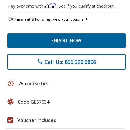
Affirm
Pay over time with
. See if you qualify at checkout.
Payment & Funding:
view your options
ENROLL NOW
Call Us: 855.520.6806
phone
schedule
75 course hrs
Code GES7034
Voucher included