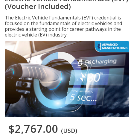
(Voucher Included)
The Electric Vehicle Fundamentals (EVF) credential is
focused on the fundamentals of electric vehicles and
provides a starting point for career pathways in the
electric vehicle (EV) industry.
$2,767.00
(USD)