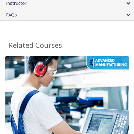
Instructor
FAQs
Related Courses