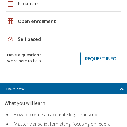
calendar_today
6 months
grid_on
Open enrollment
speed
Self paced
Have a question?
REQUEST INFO
We're here to help
Overview
What you will learn
How to create an accurate legal transcript
Master transcript formatting, focusing on federal