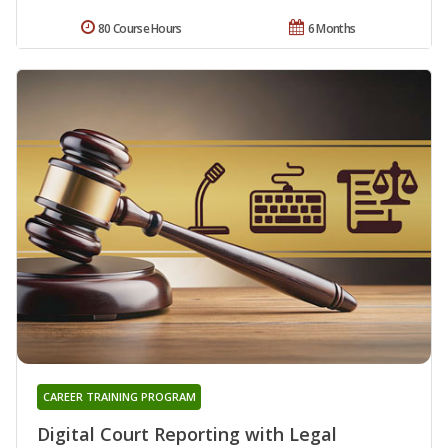
80 Course Hours
6 Months
CAREER TRAINING PROGRAM
Digital Court Reporting with Legal