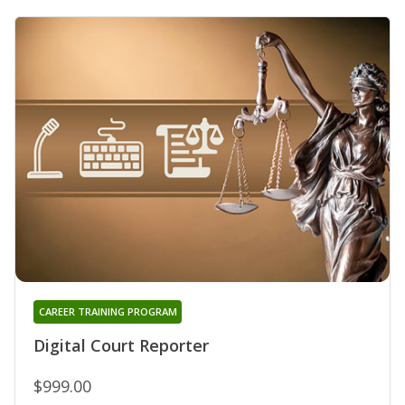
CAREER TRAINING PROGRAM
Digital Court Reporter
$999.00