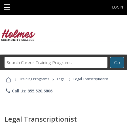
☰
LOGIN
Search
Go
Career
Training
›
›
›
Programs
Training Programs
Legal
Legal Transcriptionist
phone
Call Us: 855.520.6806
Legal Transcriptionist