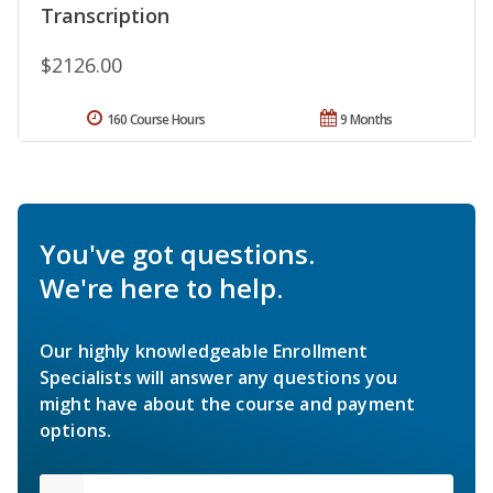
Transcription
$2126.00
160 Course Hours
9 Months
You've got questions.
We're here to help.
Our highly knowledgeable Enrollment
Specialists will answer any questions you
might have about the course and payment
options.