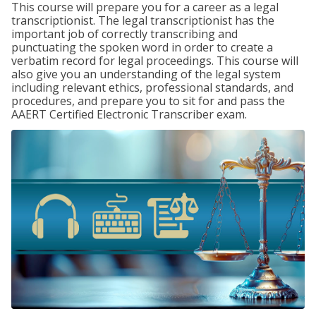
This course will prepare you for a career as a legal
transcriptionist. The legal transcriptionist has the
important job of correctly transcribing and
punctuating the spoken word in order to create a
verbatim record for legal proceedings. This course will
also give you an understanding of the legal system
including relevant ethics, professional standards, and
procedures, and prepare you to sit for and pass the
AAERT Certified Electronic Transcriber exam.