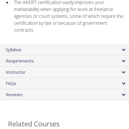
The AAERT certification vastly improves your
marketability when applying for work at freelance
agencies or court systems, some of which require the
certification by law or because of government
contracts
Syllabus
Requirements
Instructor
FAQs
Reviews
Related Courses