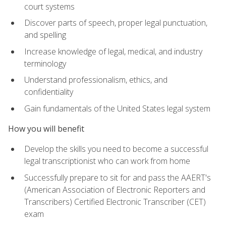
court systems
Discover parts of speech, proper legal punctuation,
and spelling
Increase knowledge of legal, medical, and industry
terminology
Understand professionalism, ethics, and
confidentiality
Gain fundamentals of the United States legal system
How you will benefit
Develop the skills you need to become a successful
legal transcriptionist who can work from home
Successfully prepare to sit for and pass the AAERT's
(American Association of Electronic Reporters and
Transcribers) Certified Electronic Transcriber (CET)
exam