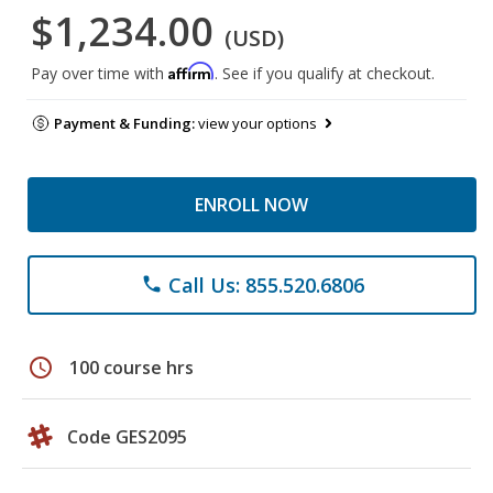
$1,234.00
(USD)
Affirm
Pay over time with
. See if you qualify at checkout.
Payment & Funding:
view your options
ENROLL NOW
Call Us: 855.520.6806
phone
schedule
100 course hrs
Code GES2095