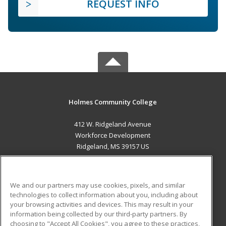
REQUEST INFO
Holmes Community College
412 W. Ridgeland Avenue
Workforce Development
Ridgeland, MS 39157 US
MAIN CONTENT
Career Training
We and our partners may use cookies, pixels, and similar
technologies to collect information about you, including about
ADDITIONAL RESOURCES
your browsing activities and devices. This may result in your
information being collected by our third-party partners. By
Military
Student Blog
choosing to "Accept All Cookies", you agree to these practices,