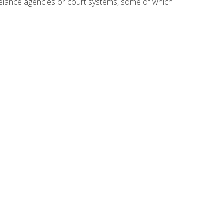
reelance agencies or court systems, some of which