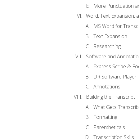
More Punctuation a
Word, Text Expansion, 
MS Word for Transcr
Text Expansion
Researching
Software and Annotatio
Express Scribe & Fo
DR Software Player
Annotations
Building the Transcript
What Gets Transcri
Formatting
Parentheticals
Transcription Skills