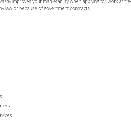
 vastly improves your marketability when applying for work at f
n by law or because of government contracts
s
rters
rvices