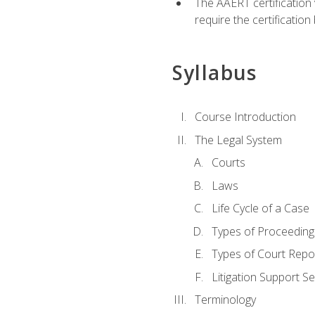
The AAERT certification
require the certificatio
Syllabus
Course Introduction
The Legal System
Courts
Laws
Life Cycle of a Case
Types of Proceeding
Types of Court Repo
Litigation Support Se
Terminology