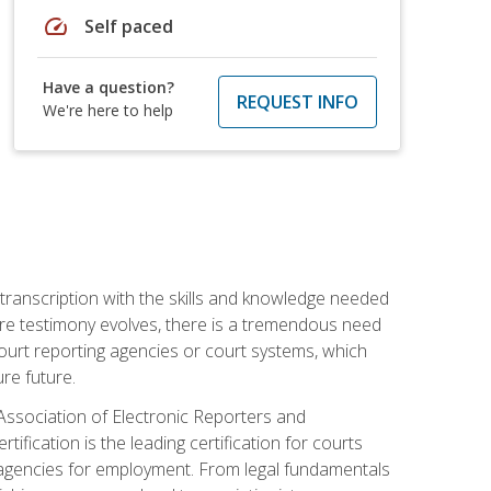
speed
Self paced
Have a question?
REQUEST INFO
We're here to help
 transcription with the skills and knowledge needed
ture testimony evolves, there is a tremendous need
court reporting agencies or court systems, which
re future.
 Association of Electronic Reporters and
ification is the leading certification for courts
 agencies for employment. From legal fundamentals