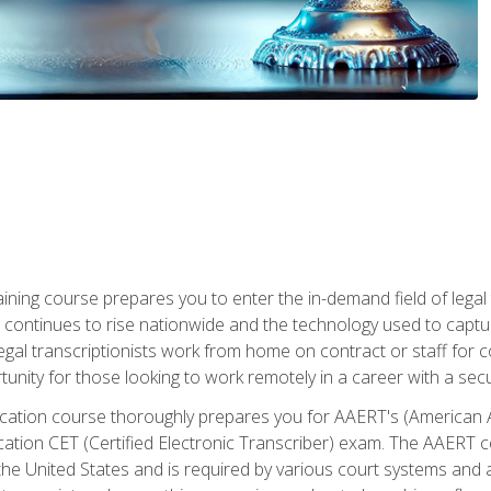
aining course prepares you to enter the in-demand field of legal
ion continues to rise nationwide and the technology used to cap
legal transcriptionists work from home on contract or staff for 
unity for those looking to work remotely in a career with a secu
tification course thoroughly prepares you for AAERT's (American
cation CET (Certified Electronic Transcriber) exam. The AAERT cert
he United States and is required by various court systems and