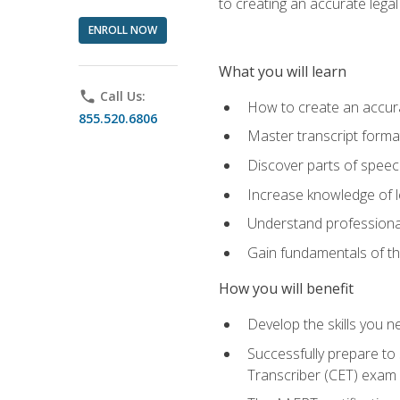
to creating an accurate legal 
ENROLL NOW
What you will learn
phone
Call Us:
How to create an accurat
855.520.6806
Master transcript format
Discover parts of speech
Increase knowledge of le
Understand professionali
Gain fundamentals of th
How you will benefit
Develop the skills you 
Successfully prepare to 
Transcriber (CET) exam