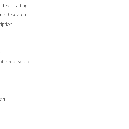
nd Formatting
and Research
iption
ns
ot Pedal Setup
bed