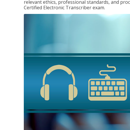
relevant ethics, professional standards, and pro
Certified Electronic Transcriber exam.