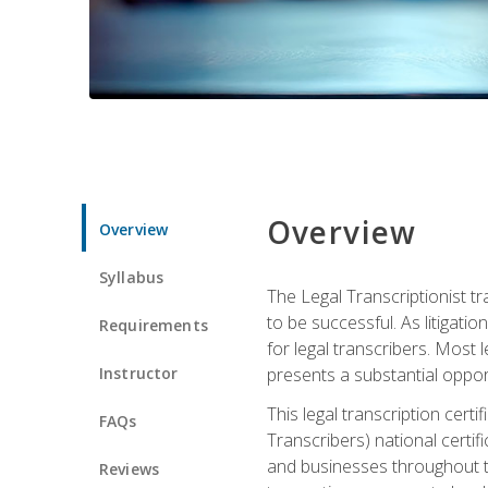
Overview
Overview
Syllabus
The Legal Transcriptionist tr
to be successful. As litigat
Requirements
for legal transcribers. Most 
Instructor
presents a substantial opport
This legal transcription cer
FAQs
Transcribers) national certifi
and businesses throughout t
Reviews