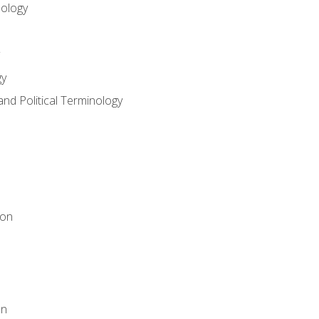
nology
gy
and Political Terminology
ion
on