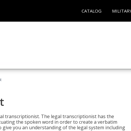
CATALOG
MILITAR
t
t
al transcriptionist. The legal transcriptionist has the
tuating the spoken word in order to create a verbatim
so give you an understanding of the legal system including