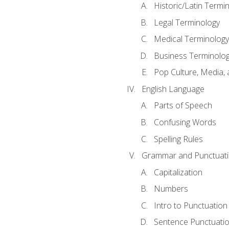
Historic/Latin Termi
Legal Terminology
Medical Terminology
Business Terminolo
Pop Culture, Media, 
English Language
Parts of Speech
Confusing Words
Spelling Rules
Grammar and Punctuat
Capitalization
Numbers
Intro to Punctuation
Sentence Punctuati