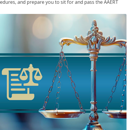
cedures, and prepare you to sit for and pass the AAERT