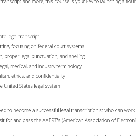
transcript and more, this course is your key to launching a flouri
e legal transcript
ting, focusing on federal court systems
, proper legal punctuation, and spelling
gal, medical, and industry terminology
sm, ethics, and confidentiality
e United States legal system
need to become a successful legal transcriptionist who can wor
sit for and pass the AAERT's (American Association of Electroni