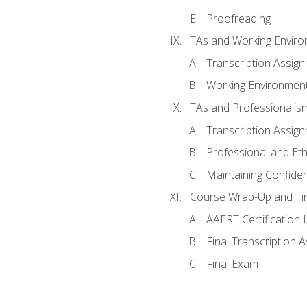
Proofreading
TAs and Working Envir
Transcription Assig
Working Environmen
TAs and Professionalis
Transcription Assig
Professional and Eth
Maintaining Confident
Course Wrap-Up and Fi
AAERT Certification 
Final Transcription 
Final Exam