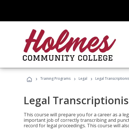
›
›
›
Training Programs
Legal
Legal Transcriptionis
Legal Transcriptionis
This course will prepare you for a career as a leg
important job of correctly transcribing and punc
record for legal proceedings. This course will al