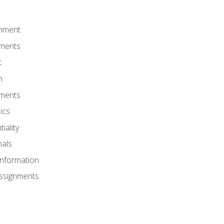
onment
nments
t
m
nments
ics
iality
nals
Information
Assignments