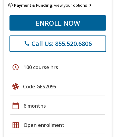
Payment & Funding:
view your options
ENROLL NOW
Call Us: 855.520.6806
phone
schedule
100 course hrs
Code GES2095
calendar_today
6 months
grid_on
Open enrollment