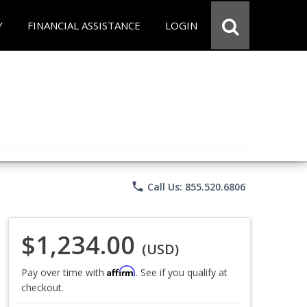
Y
FINANCIAL ASSISTANCE
LOGIN
phone
Call Us: 855.520.6806
$1,234.00
(USD)
Affirm
Pay over time with
. See if you qualify at
checkout.