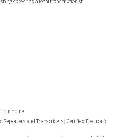
shing career as a legal transcriptionist.
k from home
c Reporters and Transcribers) Certified Electronic