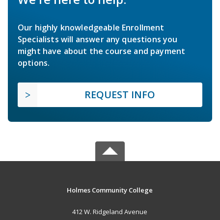
Our highly knowledgeable Enrollment
Specialists will answer any questions you
might have about the course and payment
options.
REQUEST INFO
Holmes Community College
412 W. Ridgeland Avenue