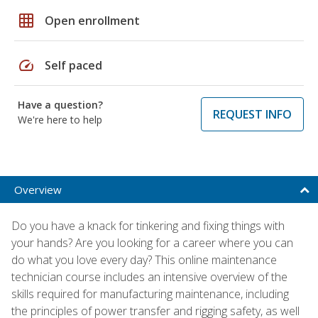
grid_on
Open enrollment
speed
Self paced
Have a question?
REQUEST INFO
We're here to help
Overview
Do you have a knack for tinkering and fixing things with
your hands? Are you looking for a career where you can
do what you love every day? This online maintenance
technician course includes an intensive overview of the
skills required for manufacturing maintenance, including
the principles of power transfer and rigging safety, as well