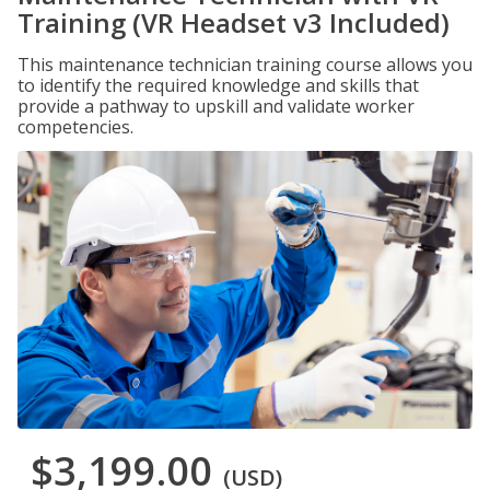
Training (VR Headset v3 Included)
This maintenance technician training course allows you
to identify the required knowledge and skills that
provide a pathway to upskill and validate worker
competencies.
$3,199.00
(USD)