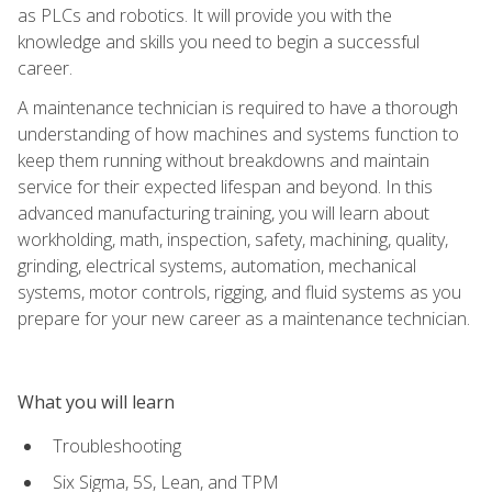
as PLCs and robotics. It will provide you with the
knowledge and skills you need to begin a successful
career.
A maintenance technician is required to have a thorough
understanding of how machines and systems function to
keep them running without breakdowns and maintain
service for their expected lifespan and beyond. In this
advanced manufacturing training, you will learn about
workholding, math, inspection, safety, machining, quality,
grinding, electrical systems, automation, mechanical
systems, motor controls, rigging, and fluid systems as you
prepare for your new career as a maintenance technician.
What you will learn
Troubleshooting
Six Sigma, 5S, Lean, and TPM