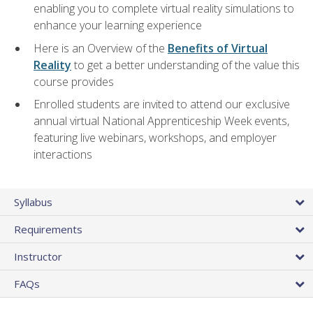
enabling you to complete virtual reality simulations to
enhance your learning experience
Here is an Overview of the
Benefits of Virtual
Reality
to get a better understanding of the value this
course provides
Enrolled students are invited to attend our exclusive
annual virtual National Apprenticeship Week events,
featuring live webinars, workshops, and employer
interactions
Syllabus
Requirements
Instructor
FAQs