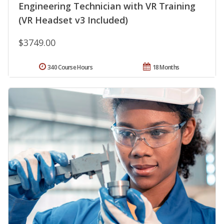
Engineering Technician with VR Training
(VR Headset v3 Included)
$3749.00
340 Course Hours
18 Months