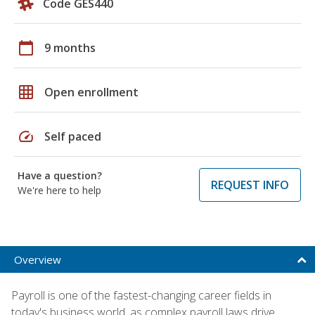
Code GES440
calendar_today
9 months
grid_on
Open enrollment
speed
Self paced
Have a question?
REQUEST INFO
We're here to help
Overview
Payroll is one of the fastest-changing career fields in
today's business world, as complex payroll laws drive