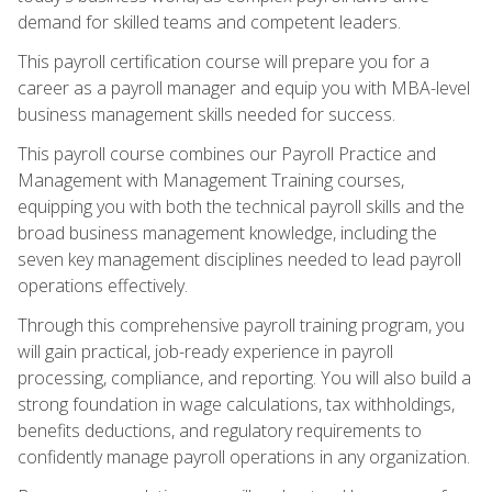
demand for skilled teams and competent leaders.
This payroll certification course will prepare you for a
career as a payroll manager and equip you with MBA-level
business management skills needed for success.
This payroll course combines our Payroll Practice and
Management with Management Training courses,
equipping you with both the technical payroll skills and the
broad business management knowledge, including the
seven key management disciplines needed to lead payroll
operations effectively.
Through this comprehensive payroll training program, you
will gain practical, job-ready experience in payroll
processing, compliance, and reporting. You will also build a
strong foundation in wage calculations, tax withholdings,
benefits deductions, and regulatory requirements to
confidently manage payroll operations in any organization.