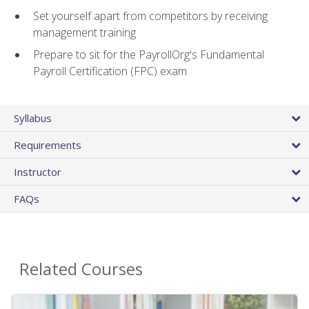
Set yourself apart from competitors by receiving
management training
Prepare to sit for the PayrollOrg's Fundamental
Payroll Certification (FPC) exam
Syllabus
Requirements
Instructor
FAQs
Related Courses