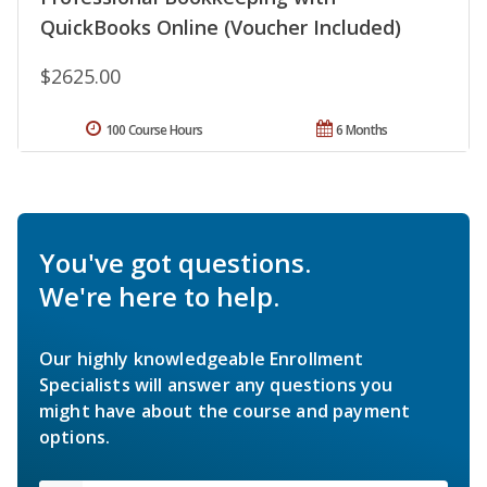
QuickBooks Online (Voucher Included)
$2625.00
100 Course Hours
6 Months
You've got questions.
We're here to help.
Our highly knowledgeable Enrollment
Specialists will answer any questions you
might have about the course and payment
options.