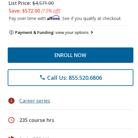
List Price:
$4,571.00
Save: $572.00
(13% off)
Affirm
Pay over time with
. See if you qualify at checkout.
Payment & Funding:
view your options
ENROLL NOW
Call Us: 855.520.6806
phone
info
Career series
schedule
235 course hrs