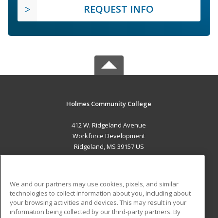
REQUEST INFO
Holmes Community College
412 W. Ridgeland Avenue
Workforce Development
Ridgeland, MS 39157 US
MAIN CONTENT
Career Training
We and our partners may use cookies, pixels, and similar
technologies to collect information about you, including about
ADDITIONAL RESOURCES
your browsing activities and devices. This may result in your
information being collected by our third-party partners. By
Military
Student Blog