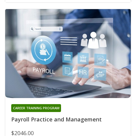
CAREER TRAINING PROGRAM
Payroll Practice and Management
$2046.00