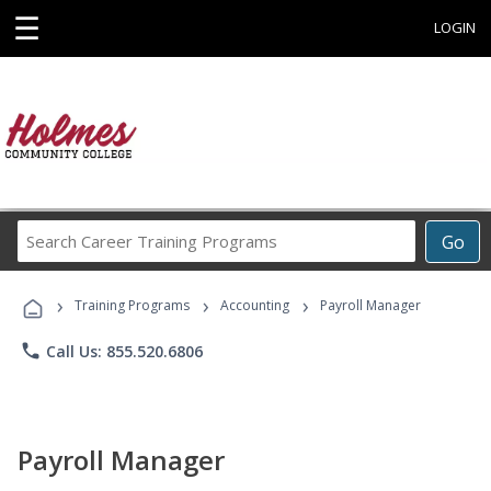
☰
LOGIN
Search
Go
Career
Training
›
›
›
Programs
Training Programs
Accounting
Payroll Manager
phone
Call Us: 855.520.6806
Payroll Manager