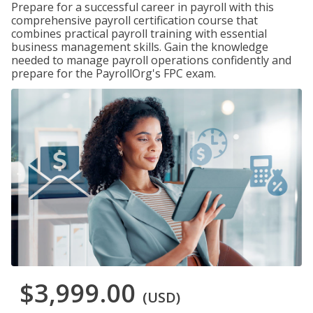
Prepare for a successful career in payroll with this
comprehensive payroll certification course that
combines practical payroll training with essential
business management skills. Gain the knowledge
needed to manage payroll operations confidently and
prepare for the PayrollOrg's FPC exam.
$3,999.00
(USD)