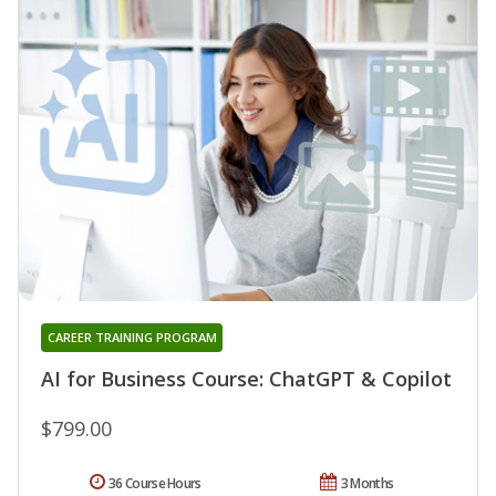
CAREER TRAINING PROGRAM
AI for Business Course: ChatGPT & Copilot
$799.00
36 Course Hours
3 Months