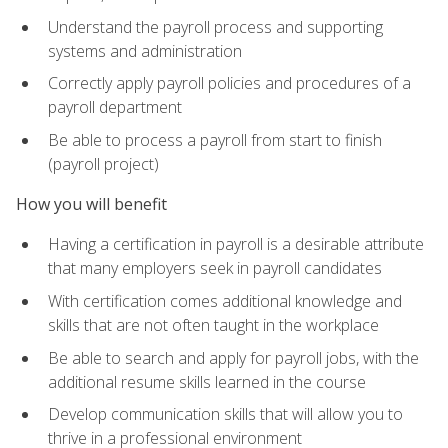
Understand the payroll process and supporting
systems and administration
Correctly apply payroll policies and procedures of a
payroll department
Be able to process a payroll from start to finish
(payroll project)
How you will benefit
Having a certification in payroll is a desirable attribute
that many employers seek in payroll candidates
With certification comes additional knowledge and
skills that are not often taught in the workplace
Be able to search and apply for payroll jobs, with the
additional resume skills learned in the course
Develop communication skills that will allow you to
thrive in a professional environment