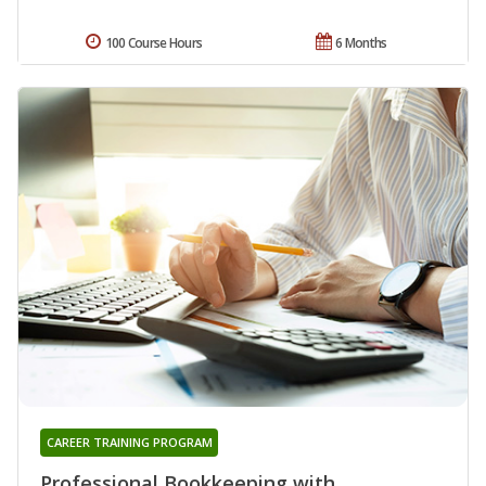
100 Course Hours
6 Months
CAREER TRAINING PROGRAM
Professional Bookkeeping with