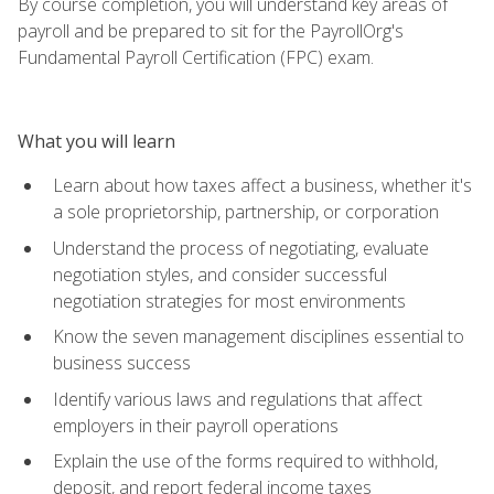
By course completion, you will understand key areas of
payroll and be prepared to sit for the PayrollOrg's
Fundamental Payroll Certification (FPC) exam.
What you will learn
Learn about how taxes affect a business, whether it's
a sole proprietorship, partnership, or corporation
Understand the process of negotiating, evaluate
negotiation styles, and consider successful
negotiation strategies for most environments
Know the seven management disciplines essential to
business success
Identify various laws and regulations that affect
employers in their payroll operations
Explain the use of the forms required to withhold,
deposit, and report federal income taxes