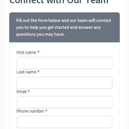
Fill out the form below and our team will contact
you to help you get started and answer any
questions you may have.
First name *
Last name *
Email *
Phone number *