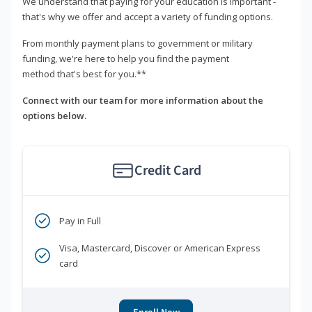
We understand that paying for your education is important -
that's why we offer and accept a variety of funding options.
From monthly payment plans to government or military
funding, we're here to help you find the payment
method that's best for you.**
Connect with our team for more information about the
options below.
Credit Card
Pay in Full
Visa, Mastercard, Discover or American Express
card