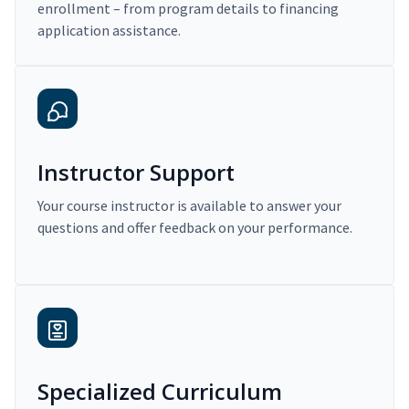
enrollment – from program details to financing
application assistance.
Instructor Support
Your course instructor is available to answer your
questions and offer feedback on your performance.
Specialized Curriculum