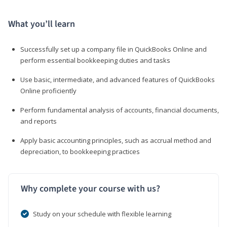
What you’ll learn
Successfully set up a company file in QuickBooks Online and
perform essential bookkeeping duties and tasks
Use basic, intermediate, and advanced features of QuickBooks
Online proficiently
Perform fundamental analysis of accounts, financial documents,
and reports
Apply basic accounting principles, such as accrual method and
depreciation, to bookkeeping practices
Why complete your course with us?
Study on your schedule with flexible learning