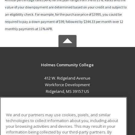
value of your downpayment are determined based on your credit and subject to
an eligibility check. For example, for the purchase price of $3995, you could be
required to pay a down payment of $99, followed by $344.33 per month over 12
monthly payments at 11% APR.
Holmes Community College
412 W. Ridgeland Avenue
Workforce Development
Ridgeland, MS 39157 US
MAIN CONTENT
Career Training
We and our partners may use cookies, pixels, and similar
technologies to collect information about you, including about
ADDITIONAL RESOURCES
your browsing activities and devices. This may result in your
information being collected by our third-party partners. By
Military
Student Blog