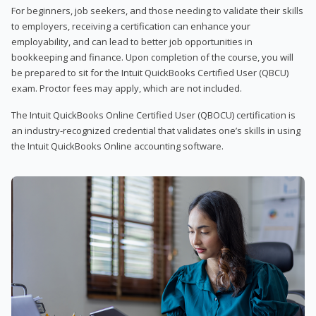
For beginners, job seekers, and those needing to validate their skills
to employers, receiving a certification can enhance your
employability, and can lead to better job opportunities in
bookkeeping and finance. Upon completion of the course, you will
be prepared to sit for the Intuit QuickBooks Certified User (QBCU)
exam. Proctor fees may apply, which are not included.
The Intuit QuickBooks Online Certified User (QBOCU) certification is
an industry-recognized credential that validates one’s skills in using
the Intuit QuickBooks Online accounting software.