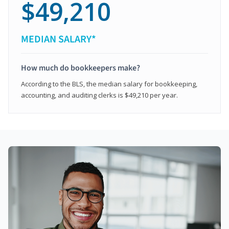
$49,210
MEDIAN SALARY*
How much do bookkeepers make?
According to the BLS, the median salary for bookkeeping,
accounting, and auditing clerks is $49,210 per year.