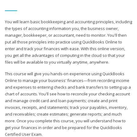
You will learn basic bookkeeping and accounting principles, including
the types of accounting information you, the business owner,
manager, bookkeeper, or accountant, need to monitor. You'll then
put all those principles into practice using QuickBooks Online to
enter and track your finances with ease. With this online version,
you get all the advantages of computing in the cloud so that your
files will be available to you virtually anytime, anywhere.
This course will give you hands-on experience using QuickBooks
Online to manage your business' finances—from recording income
and expenses to entering checks and bank transfers to setting up a
chart of accounts. You'll see how to reconcile your checking account
and manage credit card and loan payments; create and print
invoices, receipts, and statements; track your payables, inventory,
and receivables; create estimates; generate reports; and much
more. Once you complete this course, you will understand how to
get your finances in order and be prepared for the QuickBooks
Certified User Exam.