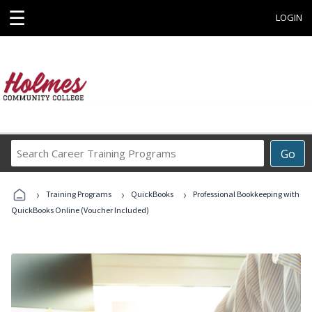
☰
LOGIN
Search
Go
Career
Training
›
›
›
Programs
Training Programs
QuickBooks
Professional Bookkeeping with
QuickBooks Online (Voucher Included)