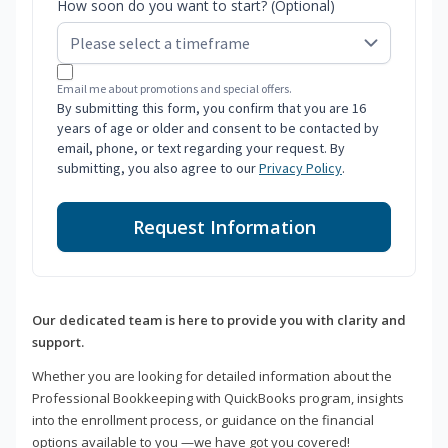
How soon do you want to start? (Optional)
Email me about promotions and special offers.
By submitting this form, you confirm that you are 16
years of age or older and consent to be contacted by
email, phone, or text regarding your request. By
submitting, you also agree to our
Privacy Policy
.
Request Information
Our dedicated team is here to provide you with clarity and
support.
Whether you are looking for detailed information about the
Professional Bookkeeping with QuickBooks program, insights
into the enrollment process, or guidance on the financial
options available to you —we have got you covered!