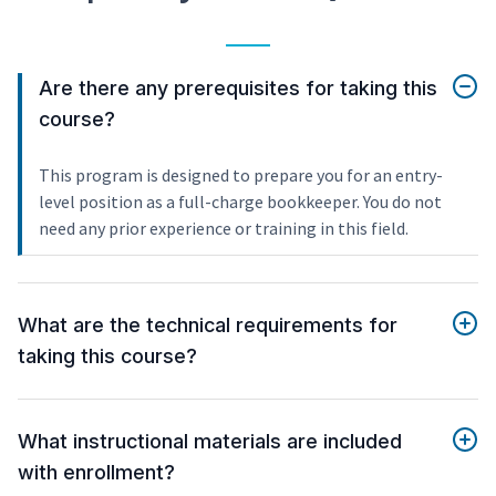
Are there any prerequisites for taking this
course?
This program is designed to prepare you for an entry-
level position as a full-charge bookkeeper. You do not
need any prior experience or training in this field.
What are the technical requirements for
taking this course?
What instructional materials are included
with enrollment?