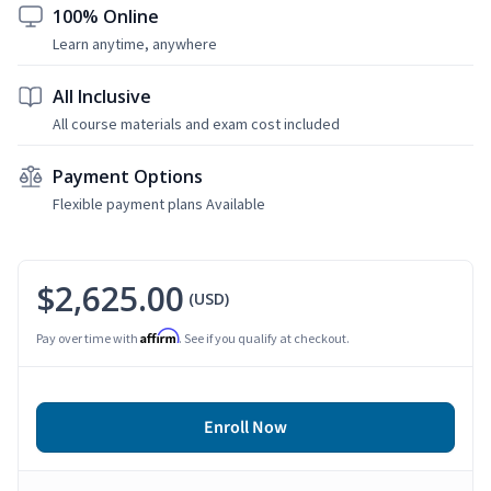
100% Online
Learn anytime, anywhere
All Inclusive
All course materials and exam cost included
Payment Options
Flexible payment plans Available
$2,625.00
(USD)
Affirm
Pay over time with
. See if you qualify at checkout.
Enroll Now