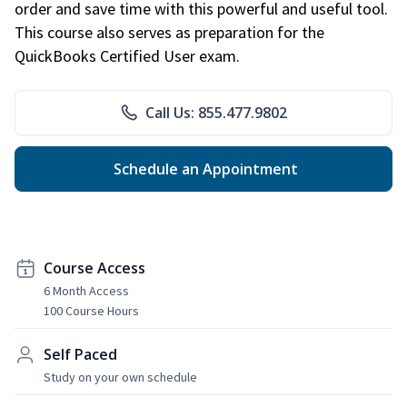
order and save time with this powerful and useful tool.
This course also serves as preparation for the
QuickBooks Certified User exam.
Call Us: 855.477.9802
Schedule an Appointment
Course Access
6 Month Access
100 Course Hours
Self Paced
Study on your own schedule