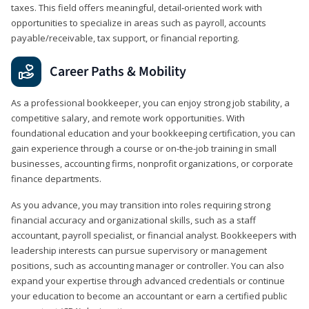
taxes. This field offers meaningful, detail‑oriented work with
opportunities to specialize in areas such as payroll, accounts
payable/receivable, tax support, or financial reporting.
Career Paths & Mobility
As a professional bookkeeper, you can enjoy strong job stability, a
competitive salary, and remote work opportunities. With
foundational education and your bookkeeping certification, you can
gain experience through a course or on-the-job training in small
businesses, accounting firms, nonprofit organizations, or corporate
finance departments.
As you advance, you may transition into roles requiring strong
financial accuracy and organizational skills, such as a staff
accountant, payroll specialist, or financial analyst. Bookkeepers with
leadership interests can pursue supervisory or management
positions, such as accounting manager or controller. You can also
expand your expertise through advanced credentials or continue
your education to become an accountant or earn a certified public