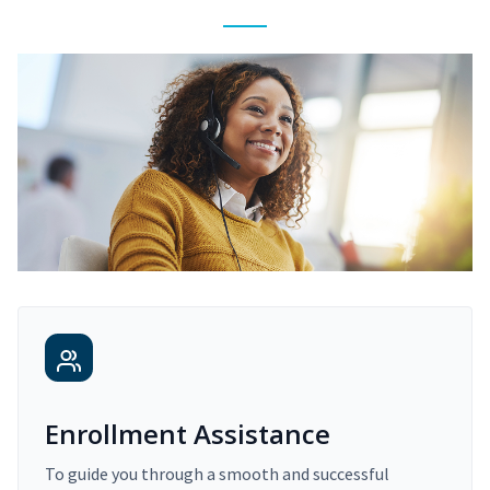
Enrollment Assistance
To guide you through a smooth and successful