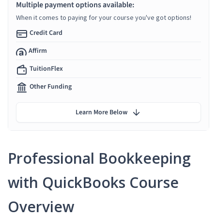
Multiple payment options available:
When it comes to paying for your course you've got options!
Credit Card
Affirm
TuitionFlex
Other Funding
Learn More Below
Professional Bookkeeping
with QuickBooks Course
Overview