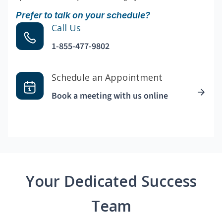
Prefer to talk on your schedule?
Call Us
1-855-477-9802
Schedule an Appointment
Book a meeting with us online
Your Dedicated Success
Team