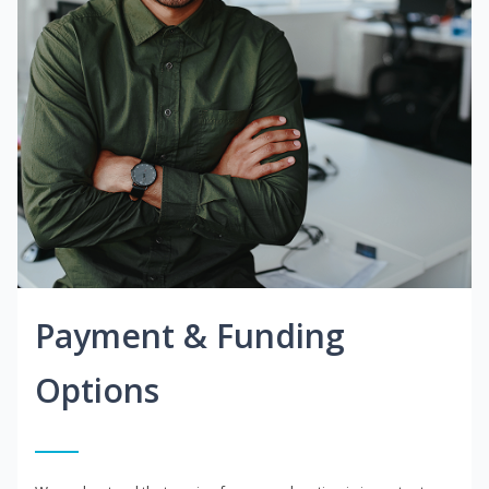
Payment & Funding
Options