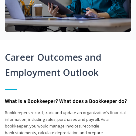
Career Outcomes and
Employment Outlook
What is a Bookkeeper? What does a Bookkeeper do?
Bookkeepers record, track and update an organization’s financial
information, including sales, purchases and payroll. As a
bookkeeper, you would manage invoices, reconcile
bank statements, calculate depreciation and prepare