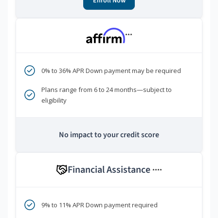
Enroll Now
***
0% to 36% APR Down payment may be required
Plans range from 6 to 24 months—subject to
eligibility
No impact to your credit score
Financial Assistance
****
9% to 11% APR Down payment required