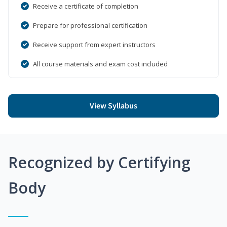
Receive a certificate of completion
Prepare for professional certification
Receive support from expert instructors
All course materials and exam cost included
View Syllabus
Recognized by Certifying
Body