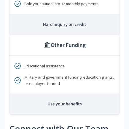
Split your tuition into 12 monthly payments
Hard inquiry on credit
Other Funding
Educational assistance
Military and government funding, education grants,
or employer-funded
Use your benefits
Connect with Our Team