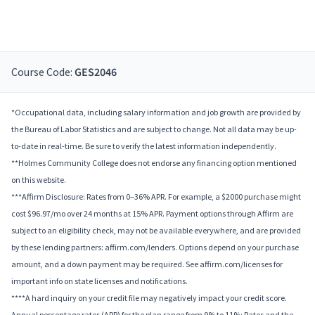
Course Code:
GES2046
*Occupational data, including salary information and job growth are provided by
the Bureau of Labor Statistics and are subject to change. Not all data may be up-
to-date in real-time. Be sure to verify the latest information independently.
**Holmes Community College does not endorse any financing option mentioned
on this website.
***Affirm Disclosure: Rates from 0–36% APR. For example, a $2000 purchase might
cost $96.97/mo over 24 months at 15% APR. Payment options through Affirm are
subject to an eligibility check, may not be available everywhere, and are provided
by these lending partners: affirm.com/lenders. Options depend on your purchase
amount, and a down payment may be required. See affirm.com/licenses for
important info on state licenses and notifications.
****A hard inquiry on your credit file may negatively impact your credit score.
Annual percentage rates (APR) for the plan range from 9% to 11%; Rates and the