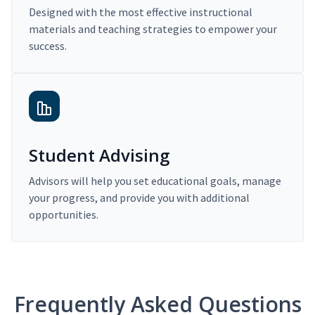
Designed with the most effective instructional
materials and teaching strategies to empower your
success.
Student Advising
Advisors will help you set educational goals, manage
your progress, and provide you with additional
opportunities.
Frequently Asked Questions