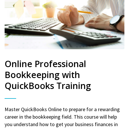
Online Professional
Bookkeeping with
QuickBooks Training
Master QuickBooks Online to prepare for a rewarding
career in the bookkeeping field. This course will help
you understand how to get your business finances in