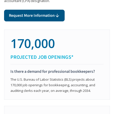
accountant (CPA) designation.
Request More Information
170,000
PROJECTED JOB OPENINGS*
Is there a demand for professional bookkeepers?
The U.S. Bureau of Labor Statistics (BLS) projects about
170,000 job openings for bookkeeping, accounting, and
auditing clerks each year, on average, through 2034.