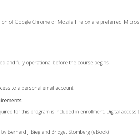
.
sion of Google Chrome or Mozilla Firefox are preferred. Microso
ed and fully operational before the course begins.
ccess to a personal email account.
uirements:
uired for this program is included in enrollment. Digital access to
,
by Bernard J. Bieg and Bridget Stomberg (eBook)