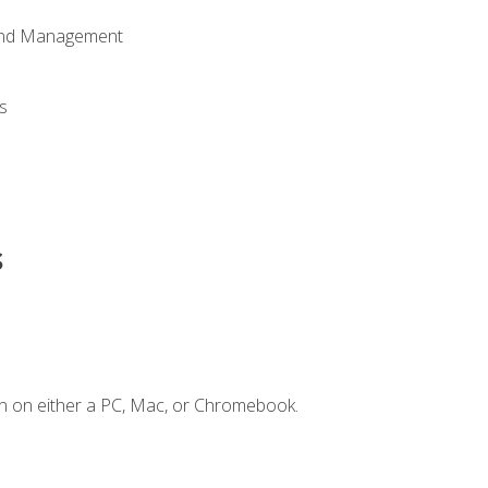
 and Management
s
s
n on either a PC, Mac, or Chromebook.