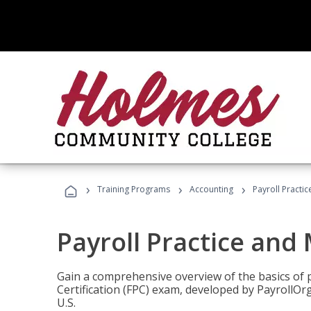
›
›
›
Training Programs
Accounting
Payroll Pract
Payroll Practice an
Gain a comprehensive overview of the basics of 
Certification (FPC) exam, developed by PayrollOr
U.S.