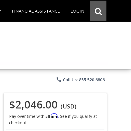
Y
FINANCIAL ASSISTANCE
LOGIN
phone
Call Us: 855.520.6806
$2,046.00
(USD)
Affirm
Pay over time with
. See if you qualify at
checkout.