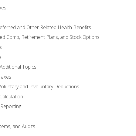
xes
referred and Other Related Health Benefits
red Comp, Retirement Plans, and Stock Options
s
s
Additional Topics
Taxes
Voluntary and Involuntary Deductions
Calculation
Reporting
tems, and Audits