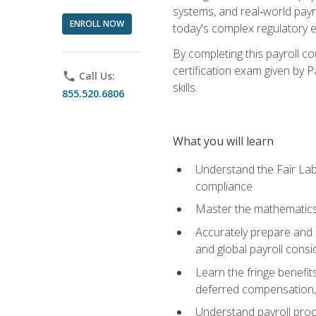
systems, and real‑world payr
ENROLL NOW
today's complex regulatory 
By completing this payroll c
certification exam given by P
phone
Call Us:
skills.
855.520.6806
What you will learn
Understand the Fair Lab
compliance
Master the mathematics 
Accurately prepare and m
and global payroll consi
Learn the fringe benefit
deferred compensation, 
Understand payroll proc