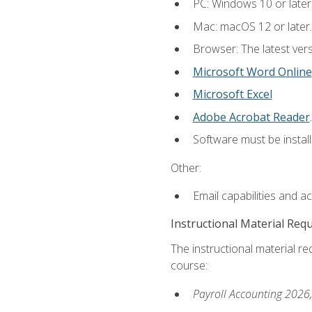
PC: Windows 10 or later
Mac: macOS 12 or later.
Browser: The latest ver
Microsoft Word Online
Microsoft Excel
Adobe Acrobat Reader
.
Software must be install
Other:
Email capabilities and a
Instructional Material Req
The instructional material req
course:
Payroll Accounting 2026