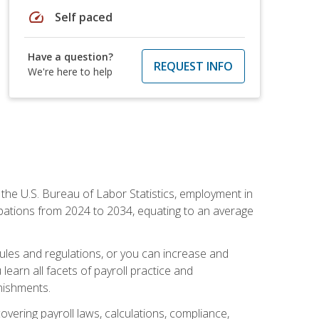
speed
Self paced
Have a question?
REQUEST INFO
We're here to help
o the U.S. Bureau of Labor Statistics, employment in
upations from 2024 to 2034, equating to an average
 rules and regulations, or you can increase and
learn all facets of payroll practice and
rnishments.
vering payroll laws, calculations, compliance,