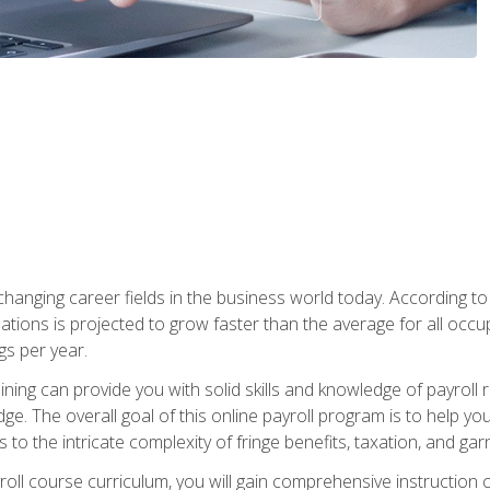
-changing career fields in the business world today. According t
ations is projected to grow faster than the average for all occ
s per year.
raining can provide you with solid skills and knowledge of payroll
e. The overall goal of this online payroll program is to help you 
o the intricate complexity of fringe benefits, taxation, and ga
ll course curriculum, you will gain comprehensive instruction co