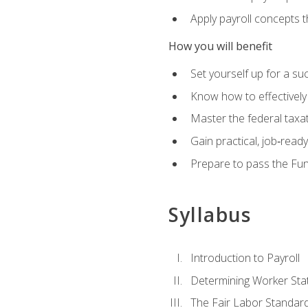
Apply payroll concepts 
How you will benefit
Set yourself up for a su
Know how to effectivel
Master the federal taxat
Gain practical, job‑read
Prepare to pass the Fun
Syllabus
Introduction to Payroll
Determining Worker Sta
The Fair Labor Standard