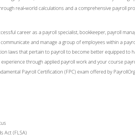
through real‑world calculations and a comprehensive payroll pro
ccessful career as a payroll specialist, bookkeeper, payroll mana
y communicate and manage a group of employees within a payro
ion laws that pertain to payroll to become better equipped to h
y experience through applied payroll work and your course payro
damental Payroll Certification (FPC) exam offered by PayrollOr
tus
s Act (FLSA)