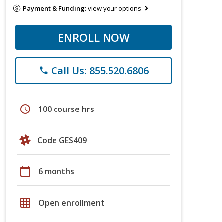
Payment & Funding:
view your options
ENROLL NOW
Call Us: 855.520.6806
phone
schedule
100 course hrs
Code GES409
calendar_today
6 months
grid_on
Open enrollment