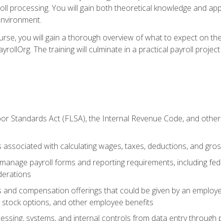
oll processing. You will gain both theoretical knowledge and app
environment.
ourse, you will gain a thorough overview of what to expect on th
ayrollOrg. The training will culminate in a practical payroll proj
or Standards Act (FLSA), the Internal Revenue Code, and other 
associated with calculating wages, taxes, deductions, and gro
anage payroll forms and reporting requirements, including fede
derations
s and compensation offerings that could be given by an employer
stock options, and other employee benefits
essing, systems, and internal controls from data entry through