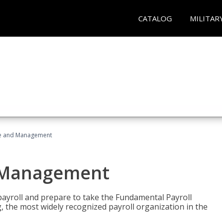
CATALOG
MILITAR
ice and Management
d Management
payroll and prepare to take the Fundamental Payroll
g, the most widely recognized payroll organization in the