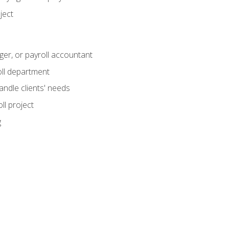
ject
ger, or payroll accountant
ll department
andle clients' needs
ll project
g