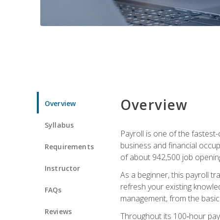
Overview
Overview
Syllabus
Payroll is one of the fastest
business and financial occup
Requirements
of about 942,500 job opening
Instructor
As a beginner, this payroll t
refresh your existing knowledg
FAQs
management, from the basics t
Reviews
Throughout its 100‑hour payro