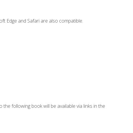
ft Edge and Safari are also compatible.
 the following book will be available via links in the