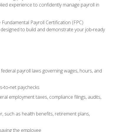
lied experience to confidently manage payroll in
e Fundamental Payroll Certification (FPC)
ect designed to build and demonstrate your job‑ready
federal payroll laws governing wages, hours, and
ss‑to‑net paychecks
ral employment taxes, compliance filings, audits,
, such as health benefits, retirement plans,
 paying the employee