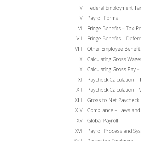
Federal Employment Ta
Payroll Forms
Fringe Benefits – Tax-P
Fringe Benefits – Defer
Other Employee Benefit
Calculating Gross Wage
Calculating Gross Pay – 
Paycheck Calculation – 
Paycheck Calculation – 
Gross to Net Paycheck 
Compliance – Laws and 
Global Payroll
Payroll Process and Sys