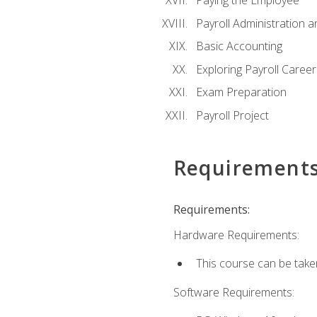
Paying the Employee
Payroll Administration
Basic Accounting
Exploring Payroll Career
Exam Preparation
Payroll Project
Requirement
Requirements:
Hardware Requirements:
This course can be take
Software Requirements: