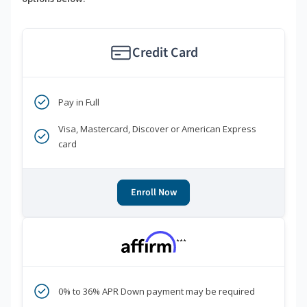
Credit Card
Pay in Full
Visa, Mastercard, Discover or American Express
card
Enroll Now
***
0% to 36% APR Down payment may be required