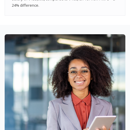
24% difference.