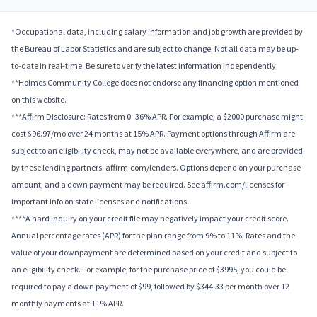
*Occupational data, including salary information and job growth are provided by
the Bureau of Labor Statistics and are subject to change. Not all data may be up-
to-date in real-time. Be sure to verify the latest information independently.
**Holmes Community College does not endorse any financing option mentioned
on this website.
***Affirm Disclosure: Rates from 0–36% APR. For example, a $2000 purchase might
cost $96.97/mo over 24 months at 15% APR. Payment options through Affirm are
subject to an eligibility check, may not be available everywhere, and are provided
by these lending partners: affirm.com/lenders. Options depend on your purchase
amount, and a down payment may be required. See affirm.com/licenses for
important info on state licenses and notifications.
****A hard inquiry on your credit file may negatively impact your credit score.
Annual percentage rates (APR) for the plan range from 9% to 11%; Rates and the
value of your downpayment are determined based on your credit and subject to
an eligibility check. For example, for the purchase price of $3995, you could be
required to pay a down payment of $99, followed by $344.33 per month over 12
monthly payments at 11% APR.