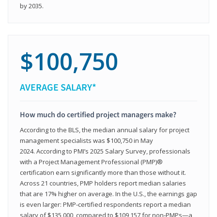
by 2035.
$100,750
AVERAGE SALARY*
How much do certified project managers make?
According to the BLS, the median annual salary for project
management specialists was $100,750 in May
2024. According to PMI’s 2025 Salary Survey, professionals
with a Project Management Professional (PMP)®
certification earn significantly more than those without it.
Across 21 countries, PMP holders report median salaries
that are 17% higher on average. In the U.S., the earnings gap
is even larger: PMP‑certified respondents report a median
salary of $135,000, compared to $109,157 for non‑PMPs—a