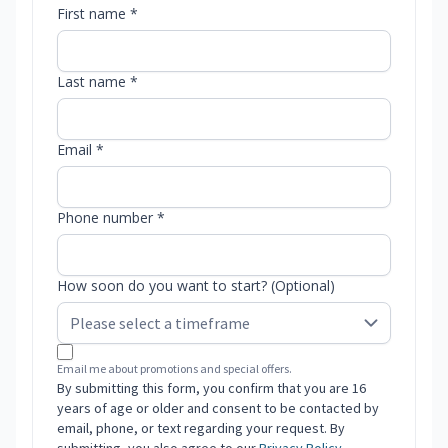
First name *
Last name *
Email *
Phone number *
How soon do you want to start? (Optional)
Email me about promotions and special offers.
By submitting this form, you confirm that you are 16
years of age or older and consent to be contacted by
email, phone, or text regarding your request. By