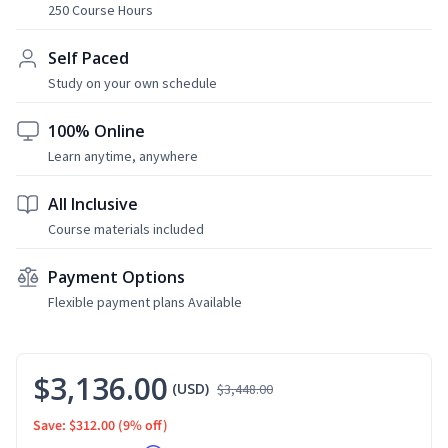
250 Course Hours
Self Paced
Study on your own schedule
100% Online
Learn anytime, anywhere
All Inclusive
Course materials included
Payment Options
Flexible payment plans Available
$3,136.00
(USD)
$3,448.00
Save: $312.00
(9% off)