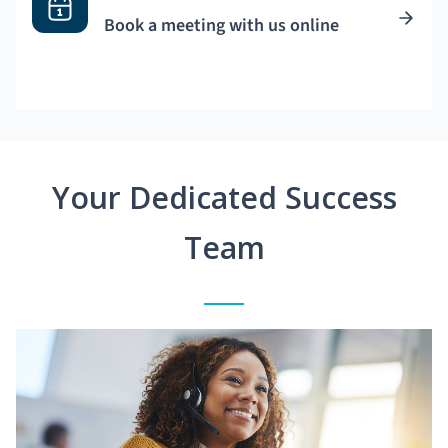
Book a meeting with us online
Your Dedicated Success
Team