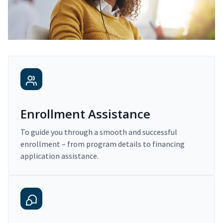
Enrollment Assistance
To guide you through a smooth and successful
enrollment – from program details to financing
application assistance.