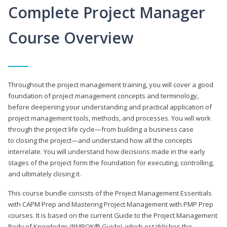
Complete Project Manager
Course Overview
Throughout the project management training, you will cover a good
foundation of project management concepts and terminology,
before deepening your understanding and practical application of
project management tools, methods, and processes. You will work
through the project life cycle—from building a business case
to closing the project—and understand how all the concepts
interrelate. You will understand how decisions made in the early
stages of the project form the foundation for executing, controlling,
and ultimately closing it.
This course bundle consists of the Project Management Essentials
with CAPM Prep and Mastering Project Management with PMP Prep
courses. It is based on the current Guide to the Project Management
Body of Knowledge (PMBOK® Guide), which establishes the