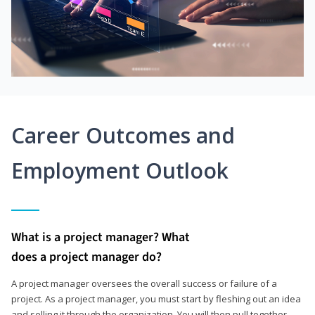
Career Outcomes and
Employment Outlook
What is a project manager? What
does a project manager do?
A project manager oversees the overall success or failure of a
project. As a project manager, you must start by fleshing out an idea
and selling it through the organization. You will then pull together