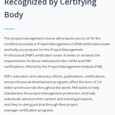
Recognized by Certifying
Body
This project management course will prepare you to sit for the
Certified Associate in Project Management (CAPM) certification exam
and help you prepare for the Project Management
Professional (PMP) certification exam. It meets or exceeds the
requirements for those interested in the CAPM and PMP
certifications offered by the Project Management Institute (PMI).
PMI's education and advocacy efforts, publications, certifications,
and professional development programs affect the lives of 2.9
million professionals throughout the world. PMI wants to help
standardize the project management profession, and help
individuals advance their careers and earning prospects,
and they're doing just that through their project
manager certification programs.