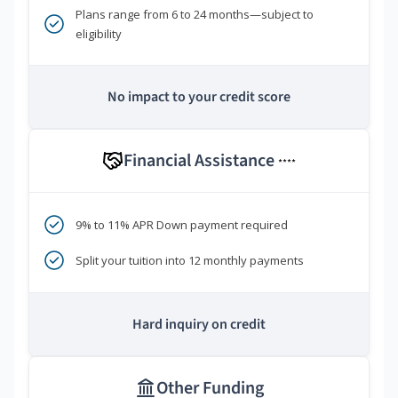
Plans range from 6 to 24 months—subject to
eligibility
No impact to your credit score
Financial Assistance
****
9% to 11% APR Down payment required
Split your tuition into 12 monthly payments
Hard inquiry on credit
Other Funding