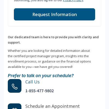
submitting, you also agree to our
Privacy Policy
.
Request Information
Our dedicated team is here to provide you with clarity and
support.
Whether you are looking for detailed information about
the certified project manager program, insights into the
enrollment process, or guidance on the financial options
available to you—we have got you covered!
Prefer to talk on your schedule?
Call Us
1-855-477-9802
Schedule an Appointment