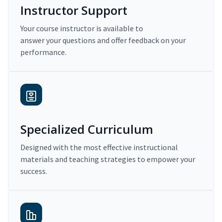
Instructor Support
Your course instructor is available to
answer your questions and offer feedback on your
performance.
Specialized Curriculum
Designed with the most effective instructional
materials and teaching strategies to empower your
success.