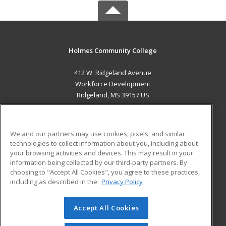
Holmes Community College
412 W. Ridgeland Avenue
Workforce Development
Ridgeland, MS 39157 US
MAIN CONTENT
Career Training
We and our partners may use cookies, pixels, and similar
technologies to collect information about you, including about
ADDITIONAL RESOURCES
your browsing activities and devices. This may result in your
information being collected by our third-party partners. By
Military
Student Blog
choosing to "Accept All Cookies", you agree to these practices,
Financial Assistance
including as described in the
Privacy Policy
Help
Accept All Cookies
© 2026 ed2go, a division of Cengage Learning. All rights
reserved. The material on this site cannot be reproduced or