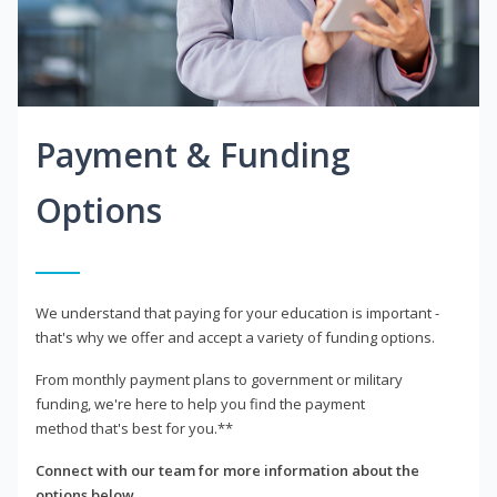
Payment & Funding
Options
We understand that paying for your education is important -
that's why we offer and accept a variety of funding options.
From monthly payment plans to government or military
funding, we're here to help you find the payment
method that's best for you.**
Connect with our team for more information about the
options below.