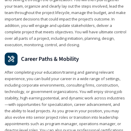
your team, organize and clearly lay out the steps involved, lead the
team throughout the project lifecycle, manage the budget, and make
important decisions that could impact the project’s outcome. In
addition, you will engage and update stakeholders, deliver a
complete project that meets objectives. You will have ultimate control
over all parts of a project, including initiation, planning, design,
execution, monitoring, control, and closing.
Career Paths & Mobility
After completing your education/training and gaining relevant
experience, you can build your career in a wide range of settings,
including corporate environments, consulting firms, construction,
technology, or government organizations. You will enjoy strong job
stability, high earning potential, and dynamic work across industries
—with opportunities for specialization, career advancement, and
the ability to lead projects. As you grow in your position, you may
also evolve into senior project roles or transition into leadership
appointments such as program manager, operations manager, or
director-level roles. You can also pursue professional certifications