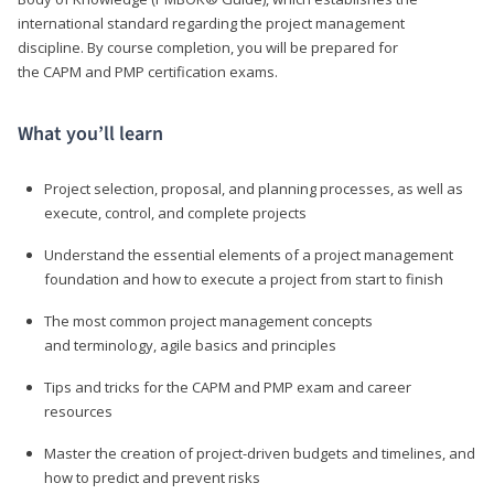
international standard regarding the project management
discipline. By course completion, you will be prepared for
the CAPM and PMP certification exams.
What you’ll learn
Project selection, proposal, and planning processes, as well as
execute, control, and complete projects
Understand the essential elements of a project management
foundation and how to execute a project from start to finish
The most common project management concepts
and terminology, agile basics and principles
Tips and tricks for the CAPM and PMP exam and career
resources
Master the creation of project-driven budgets and timelines, and
how to predict and prevent risks