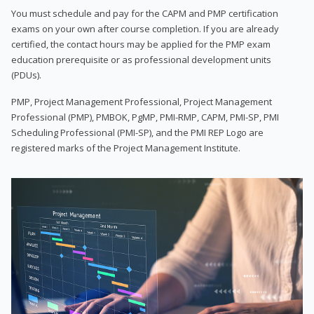
You must schedule and pay for the CAPM and PMP certification
exams on your own after course completion. If you are already
certified, the contact hours may be applied for the PMP exam
education prerequisite or as professional development units
(PDUs).
PMP, Project Management Professional, Project Management
Professional (PMP), PMBOK, PgMP, PMI-RMP, CAPM, PMI-SP, PMI
Scheduling Professional (PMI-SP), and the PMI REP Logo are
registered marks of the Project Management Institute.