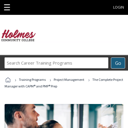
☰
LOGIN
Search
Go
Career
Training
›
›
›
Programs
Training Programs
Project Management
The Complete Project
Manager with CAPM® and PMP® Prep