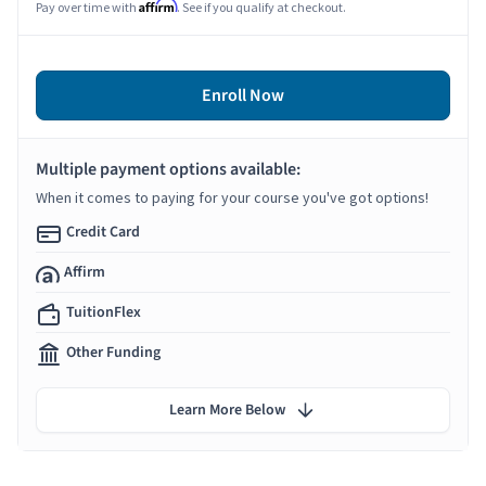
Affirm
Pay over time with
. See if you qualify at checkout.
Enroll Now
Multiple payment options available:
When it comes to paying for your course you've got options!
Credit Card
Affirm
TuitionFlex
Other Funding
Learn More Below