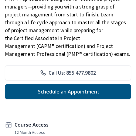
managers—providing you with a strong grasp of
project management from start to finish. Learn
through a life cycle approach to master all the stages
of project management while preparing for
the Certified Associate in Project
Management (CAPM® certification) and Project
Management Professional (PMP® certification) exams.
Call Us: 855.477.9802
Schedule an Appointment
Course Access
12 Month Access