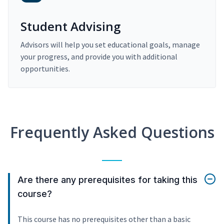
Student Advising
Advisors will help you set educational goals, manage
your progress, and provide you with additional
opportunities.
Frequently Asked Questions
Are there any prerequisites for taking this
course?
This course has no prerequisites other than a basic