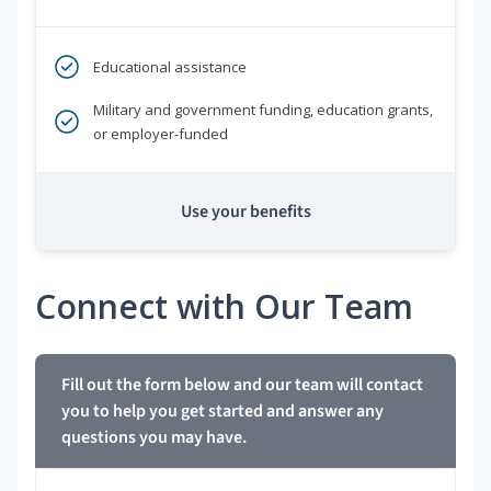
Educational assistance
Military and government funding, education grants,
or employer-funded
Use your benefits
Connect with Our Team
Fill out the form below and our team will contact
you to help you get started and answer any
questions you may have.