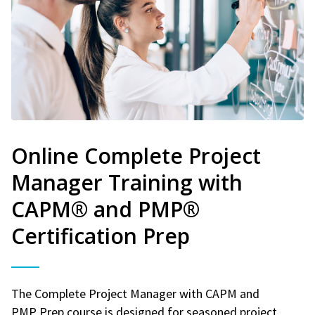
Online Complete Project
Manager Training with
CAPM® and PMP®
Certification Prep
The Complete Project Manager with CAPM and
PMP Prep course is designed for seasoned project