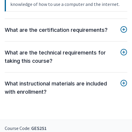
knowledge of how to use a computer and the internet.
What are the certification requirements?
What are the technical requirements for
taking this course?
What instructional materials are included
with enrollment?
Course Code:
GES251