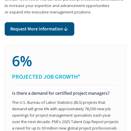
to increase your expertise and advancement opportunities
or expand into executive management positions.
Request More Information
6%
PROJECTED JOB GROWTH*
Is there a demand for certified project managers?
The U.S. Bureau of Labor Statistics (BLS) projects that
demand will grow 6% with approximately 78,200 new job
openings for project management specialists each year
over the next decade. PMI's 2025 Talent Gap Report projects
a need for up to 30 million new global project professionals