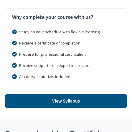
Why complete your course with us?
Study on your schedule with flexible learning
Receive a certificate of completion
Prepare for professional certification
Receive support from expert instructors
All course materials included
View Syllabus