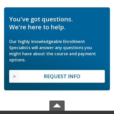
You've got questions.
We're here to help.
Our highly knowledgeable Enrollment
Specialists will answer any questions you
might have about the course and payment
options.
REQUEST INFO