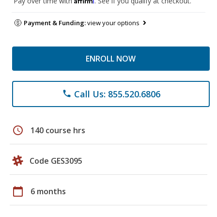
Pay over time with
. See if you qualify at checkout.
Payment & Funding:
view your options
ENROLL NOW
Call Us: 855.520.6806
phone
schedule
140 course hrs
Code GES3095
calendar_today
6 months