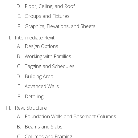
Floor, Ceiling, and Roof
Groups and Fixtures
Graphics, Elevations, and Sheets
Intermediate Revit
Design Options
Working with Families
Tagging and Schedules
Building Area
Advanced Walls
Detailing
Revit Structure I
Foundation Walls and Basement Columns
Beams and Slabs
Columns and Framing