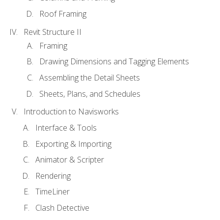
Roof Framing
Revit Structure II
Framing
Drawing Dimensions and Tagging Elements
Assembling the Detail Sheets
Sheets, Plans, and Schedules
Introduction to Navisworks
Interface & Tools
Exporting & Importing
Animator & Scripter
Rendering
TimeLiner
Clash Detective