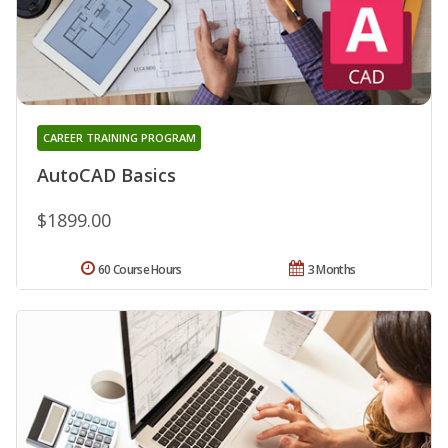
CAREER TRAINING PROGRAM
AutoCAD Basics
$1899.00
60 Course Hours
3 Months