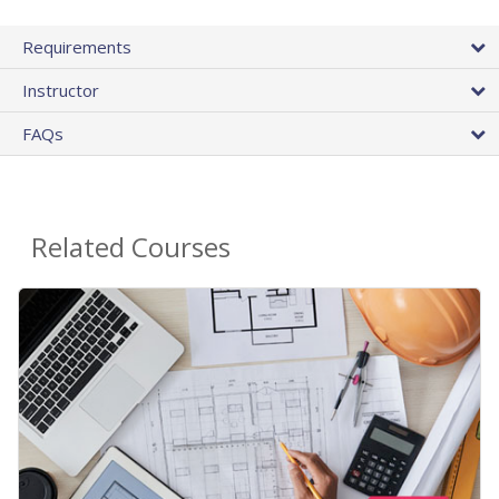
Requirements
Instructor
FAQs
Related Courses