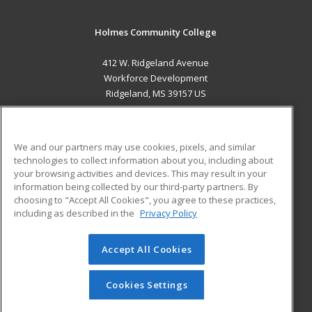
Holmes Community College
412 W. Ridgeland Avenue
Workforce Development
Ridgeland, MS 39157 US
MAIN CONTENT
Career Training
We and our partners may use cookies, pixels, and similar
technologies to collect information about you, including about
ADDITIONAL RESOURCES
your browsing activities and devices. This may result in your
information being collected by our third-party partners. By
Military
Student Blog
choosing to "Accept All Cookies", you agree to these practices,
Financial Assistance
including as described in the
Privacy Policy
Help
Accept All Cookies
© 2026 ed2go, a division of Cengage Learning. All rights
reserved. The material on this site cannot be reproduced or
redistributed unless you have obtained prior written
Cookies Settings
permission from Cengage Learning.
Privacy Policy