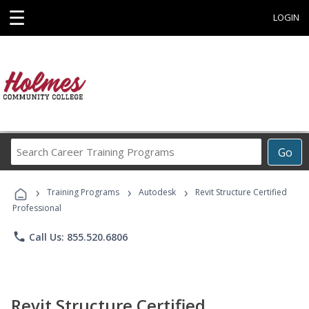
☰
LOGIN
Search
Go
Career
Training
›
›
›
Programs
Training Programs
Autodesk
Revit Structure Certified
Professional
phone
Call Us: 855.520.6806
Revit Structure Certified