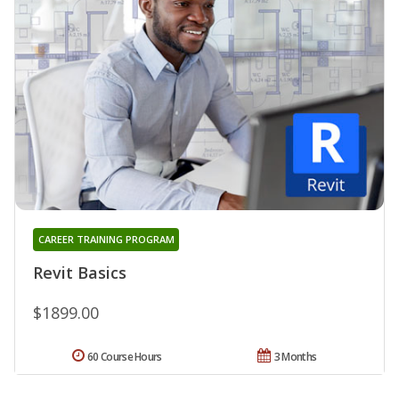
CAREER TRAINING PROGRAM
Revit Basics
$1899.00
60 Course Hours
3 Months