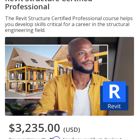
Professional
The Revit Structure Certified Professional course helps
you develop skills critical for a career in the structural
engineering field.
$3,235.00
(USD)
Affirm