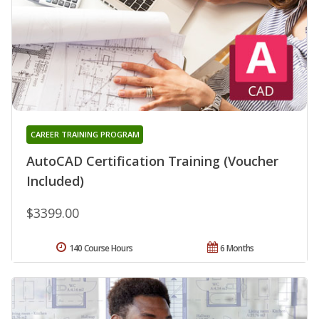
CAREER TRAINING PROGRAM
AutoCAD Certification Training (Voucher
Included)
$3399.00
140 Course Hours
6 Months