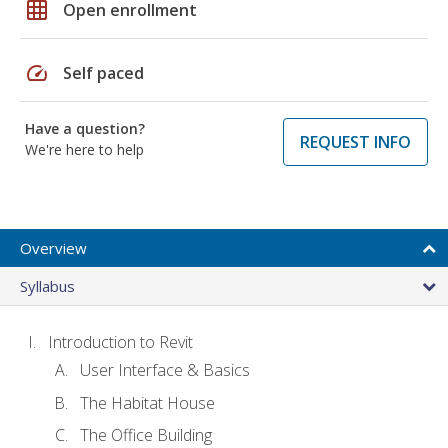
grid_on
Open enrollment
speed
Self paced
Have a question?
REQUEST INFO
We're here to help
Overview
Syllabus
Introduction to Revit
User Interface & Basics
The Habitat House
The Office Building