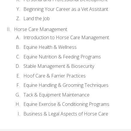
Beginning Your Career as a Vet Assistant
Land the Job
Horse Care Management
Introduction to Horse Care Management.
Equine Health & Wellness
Equine Nutrition & Feeding Programs
Stable Management & Biosecurity
Hoof Care & Farrier Practices
Equine Handling & Grooming Techniques
Tack & Equipment Maintenance
Equine Exercise & Conditioning Programs
Business & Legal Aspects of Horse Care