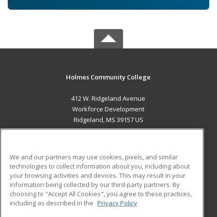
Holmes Community College
412 W. Ridgeland Avenue
Workforce Development
Ridgeland, MS 39157 US
MAIN CONTENT
Career Training
We and our partners may use cookies, pixels, and similar
technologies to collect information about you, including about
ADDITIONAL RESOURCES
your browsing activities and devices. This may result in your
information being collected by our third-party partners. By
Military
Student Blog
choosing to "Accept All Cookies", you agree to these practices,
Financial Assistance
including as described in the
Privacy Policy
Help