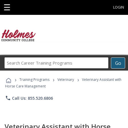
☰
LOGIN
Search
Go
Career
Training
›
›
›
Programs
Training Programs
Veterinary
Veterinary Assistant with
Horse Care Management
phone
Call Us: 855.520.6806
Veterinary Assistant with Horse