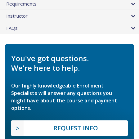
Requirements
Instructor
FAQs
You've got questions.
We're here to help.
Our highly knowledgeable Enrollment
Specialists will answer any questions you
might have about the course and payment
options.
REQUEST INFO