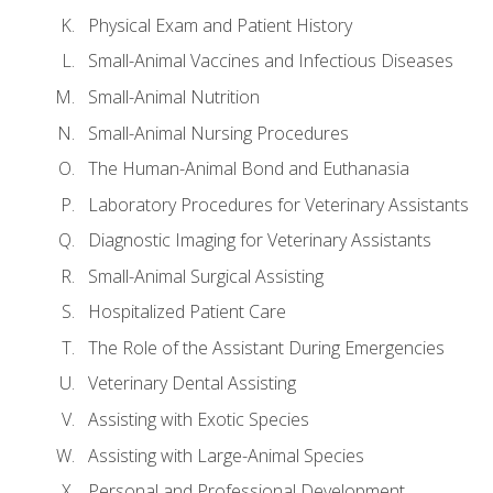
Physical Exam and Patient History
Small-Animal Vaccines and Infectious Diseases
Small-Animal Nutrition
Small-Animal Nursing Procedures
The Human-Animal Bond and Euthanasia
Laboratory Procedures for Veterinary Assistants
Diagnostic Imaging for Veterinary Assistants
Small-Animal Surgical Assisting
Hospitalized Patient Care
The Role of the Assistant During Emergencies
Veterinary Dental Assisting
Assisting with Exotic Species
Assisting with Large-Animal Species
Personal and Professional Development