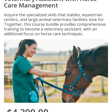
Care Management
Acquire the specialized skills that stables, equestrian
centers, and large animal veterinary facilities look for.
Together, this course bundle provides comprehensive
training to become a veterinary assistant, with an
additional focus on horse care techniques.