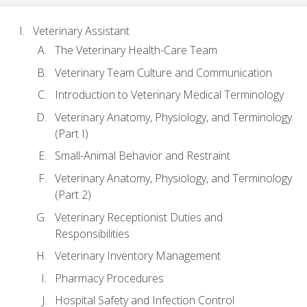
Veterinary Assistant
The Veterinary Health-Care Team
Veterinary Team Culture and Communication
Introduction to Veterinary Medical Terminology
Veterinary Anatomy, Physiology, and Terminology
(Part I)
Small-Animal Behavior and Restraint
Veterinary Anatomy, Physiology, and Terminology
(Part 2)
Veterinary Receptionist Duties and
Responsibilities
Veterinary Inventory Management
Pharmacy Procedures
Hospital Safety and Infection Control