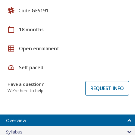
Code GES191
calendar_today
18 months
grid_on
Open enrollment
speed
Self paced
Have a question?
REQUEST INFO
We're here to help
Overview
Syllabus