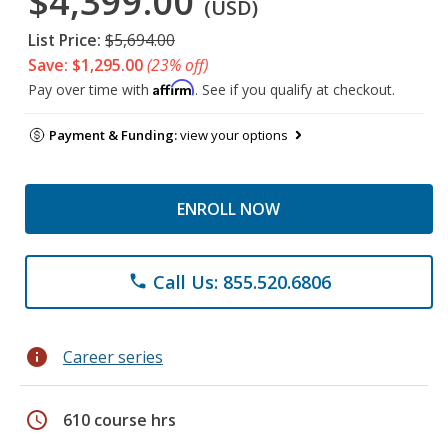
$4,399.00
(USD)
List Price:
$5,694.00
Save: $1,295.00
(23% off)
Affirm
Pay over time with
. See if you qualify at checkout.
Payment & Funding:
view your options
ENROLL NOW
Call Us: 855.520.6806
phone
info
Career series
schedule
610 course hrs