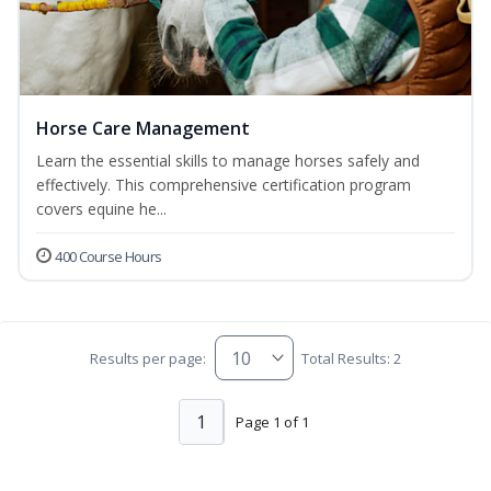
Horse Care Management
Learn the essential skills to manage horses safely and
effectively. This comprehensive certification program
covers equine he...
400 Course Hours
Results per page:
Total Results: 2
1
Page 1 of 1