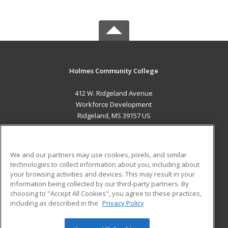
Holmes Community College
412 W. Ridgeland Avenue
Workforce Development
Ridgeland, MS 39157 US
MAIN CONTENT
Career Training
We and our partners may use cookies, pixels, and similar
technologies to collect information about you, including about
ADDITIONAL RESOURCES
your browsing activities and devices. This may result in your
information being collected by our third-party partners. By
Military
Student Blog
choosing to "Accept All Cookies", you agree to these practices,
Financial Assistance
including as described in the
Privacy Policy
Help