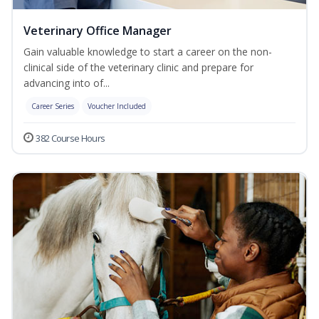
Veterinary Office Manager
Gain valuable knowledge to start a career on the non-
clinical side of the veterinary clinic and prepare for
advancing into of...
Career Series
Voucher Included
382 Course Hours