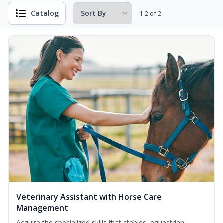
Catalog
1-2 of 2
Veterinary Assistant with Horse Care
Management
Acquire the specialized skills that stables, equestrian