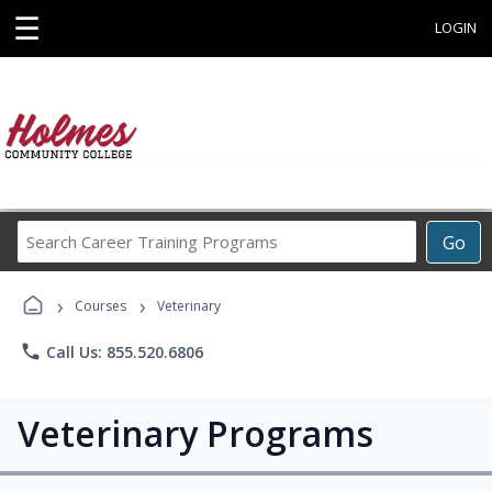
☰
LOGIN
Search
Go
Career
Training
›
›
Programs
Courses
Veterinary
phone
Call Us: 855.520.6806
Veterinary Programs