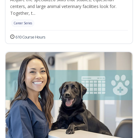
centers, and large animal veterinary facilities look for.
Together, t...
Career Series
610 Course Hours