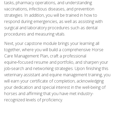
tasks, pharmacy operations, and understanding
vaccinations, infectious diseases, and prevention
strategies. In addition, you will be trained in how to
respond during emergencies, as well as assisting with
surgical and laboratory procedures such as dental
procedures and measuring vitals.
Next, your capstone module brings your learning all
together, where you will build a comprehensive Horse
Care Management Plan, craft a professional
equine‑focused resume and portfolio, and sharpen your
job‑search and networking strategies. Upon finishing this
veterinary assistant and equine management training, you
will earn your certificate of completion, acknowledging
your dedication and special interest in the well-being of
horses and affirming that you have met industry-
recognized levels of proficiency.