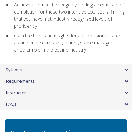
Achieve a competitive edge by holding a certificate of
completion for these two intensive courses, affirming
that you have met industry-recognized levels of
proficiency
Gain the tools and insights for a professional career
as an equine caretaker, trainer, stable manager, or
another role in the equine industry
Syllabus
Requirements
Instructor
FAQs