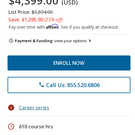
$4,399.00
(USD)
List Price:
$5,694.00
Save: $1,295.00
(23% off)
Affirm
Pay over time with
. See if you qualify at checkout.
Payment & Funding:
view your options
ENROLL NOW
Call Us: 855.520.6806
phone
info
Career series
schedule
610 course hrs