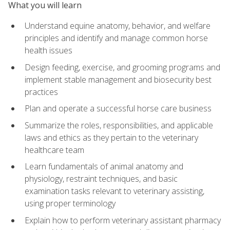
What you will learn
Understand equine anatomy, behavior, and welfare
principles and identify and manage common horse
health issues
Design feeding, exercise, and grooming programs and
implement stable management and biosecurity best
practices
Plan and operate a successful horse care business
Summarize the roles, responsibilities, and applicable
laws and ethics as they pertain to the veterinary
healthcare team
Learn fundamentals of animal anatomy and
physiology, restraint techniques, and basic
examination tasks relevant to veterinary assisting,
using proper terminology
Explain how to perform veterinary assistant pharmacy