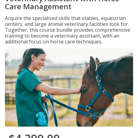
Care Management
Acquire the specialized skills that stables, equestrian
centers, and large animal veterinary facilities look for.
Together, this course bundle provides comprehensive
training to become a veterinary assistant, with an
additional focus on horse care techniques.