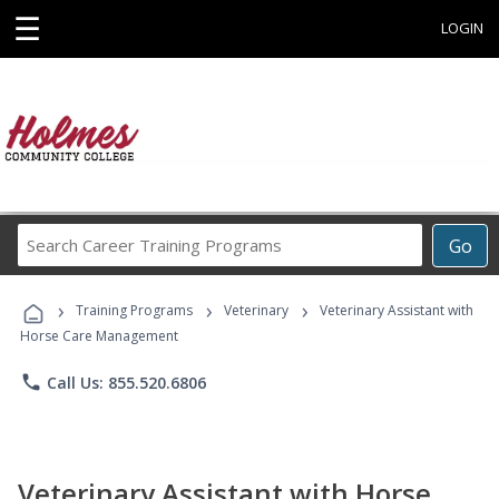
☰
LOGIN
Search
Go
Career
Training
›
›
›
Programs
Training Programs
Veterinary
Veterinary Assistant with
Horse Care Management
phone
Call Us: 855.520.6806
Veterinary Assistant with Horse