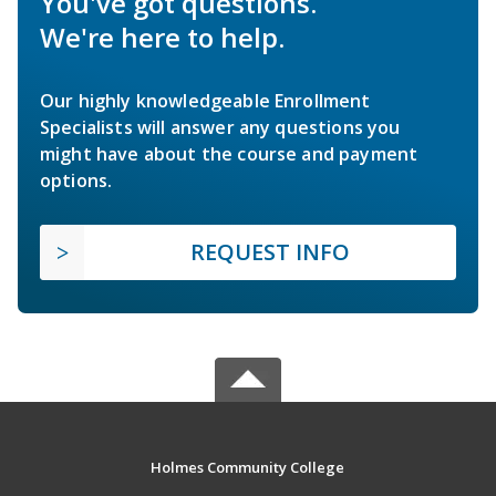
You've got questions.
We're here to help.
Our highly knowledgeable Enrollment
Specialists will answer any questions you
might have about the course and payment
options.
REQUEST INFO
Holmes Community College