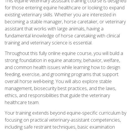
This equine veterinary assistant training course is designed
for those entering equine healthcare or looking to expand
existing veterinary skills. Whether you are interested in
becoming a stable manager, horse caretaker, or veterinary
assistant that works with large animals, having a
fundamental knowledge of horse caretaking with clinical
training and veterinary science is essential.
Throughout this fully online equine course, you will build a
strong foundation in equine anatomy, behavior, welfare,
and common health issues while learning how to design
feeding, exercise, and grooming programs that support
overall horse well‑being. You will also explore stable
management, biosecurity best practices, and the laws,
ethics, and responsibilities that guide the veterinary
healthcare team.
Your training extends beyond equine-specific curriculum by
focusing on practical veterinary-assistant competencies,
including safe restraint techniques, basic examination