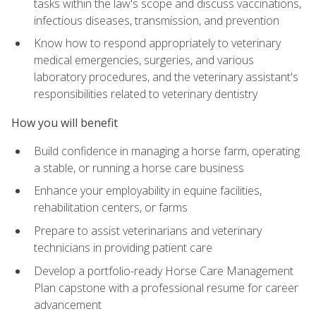
tasks within the law's scope and discuss vaccinations,
infectious diseases, transmission, and prevention
Know how to respond appropriately to veterinary
medical emergencies, surgeries, and various
laboratory procedures, and the veterinary assistant's
responsibilities related to veterinary dentistry
How you will benefit
Build confidence in managing a horse farm, operating
a stable, or running a horse care business
Enhance your employability in equine facilities,
rehabilitation centers, or farms
Prepare to assist veterinarians and veterinary
technicians in providing patient care
Develop a portfolio-ready Horse Care Management
Plan capstone with a professional resume for career
advancement