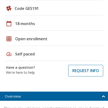
Code GES191
calendar_today
18 months
grid_on
Open enrollment
speed
Self paced
Have a question?
REQUEST INFO
We're here to help
Overview