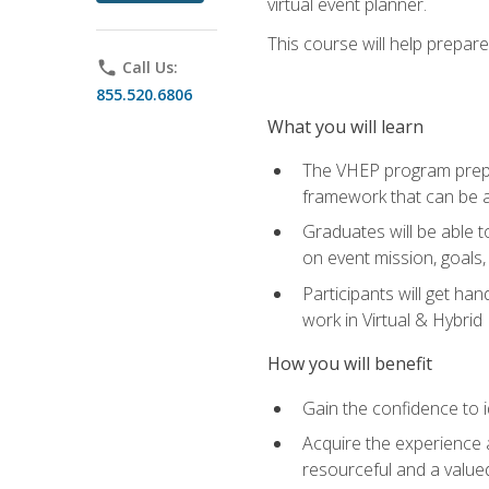
virtual event planner.
This course will help prepar
phone
Call Us:
855.520.6806
What you will learn
The VHEP program prepar
framework that can be a
Graduates will be able t
on event mission, goals,
Participants will get ha
work in Virtual & Hybrid
How you will benefit
Gain the confidence to id
Acquire the experience 
resourceful and a value