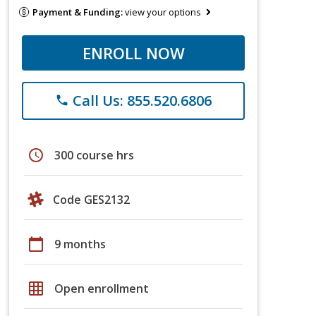
Payment & Funding:
view your options
ENROLL NOW
Call Us: 855.520.6806
phone
schedule
300 course hrs
Code GES2132
calendar_today
9 months
grid_on
Open enrollment