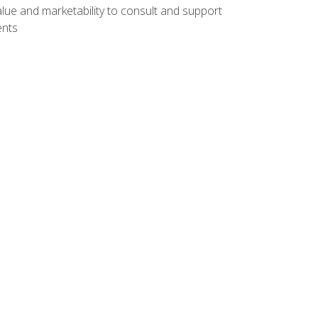
lue and marketability to consult and support
ents