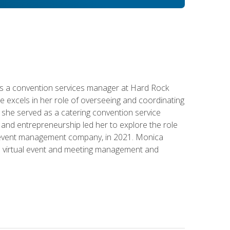
s a convention services manager at Hard Rock
e excels in her role of overseeing and coordinating
e, she served as a catering convention service
and entrepreneurship led her to explore the role
id event management company, in 2021. Monica
in virtual event and meeting management and