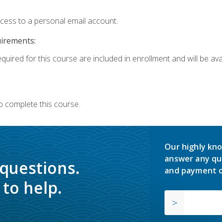
ccess to a personal email account.
uirements:
quired for this course are included in enrollment and will be avai
o complete this course.
Our highly kno
answer any qu
 questions.
and payment o
to help.