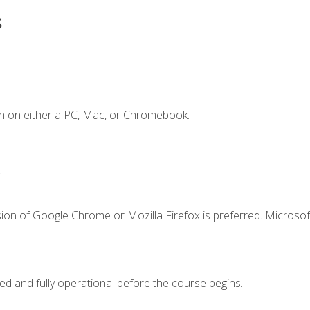
s
n on either a PC, Mac, or Chromebook.
.
ion of Google Chrome or Mozilla Firefox is preferred. Microsof
ed and fully operational before the course begins.