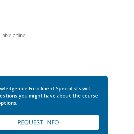
lable online.
wledgeable Enrollment Specialists will
estions you might have about the course
ptions.
REQUEST INFO