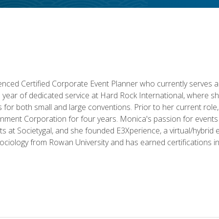
ced Certified Corporate Event Planner who currently serves a
a year of dedicated service at Hard Rock International, where sh
ics for both small and large conventions. Prior to her current rol
nment Corporation for four years. Monica's passion for events 
nts at Societygal, and she founded E3Xperience, a virtual/hybr
Sociology from Rowan University and has earned certifications 