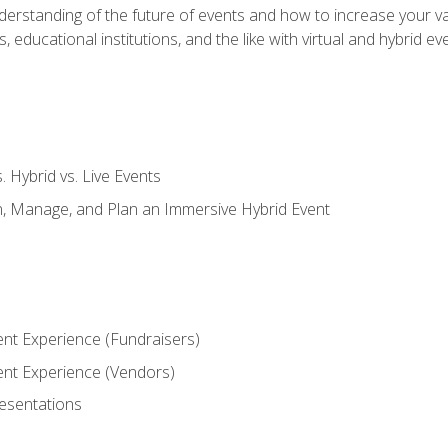
derstanding of the future of events and how to increase your va
educational institutions, and the like with virtual and hybrid ev
s. Hybrid vs. Live Events
, Manage, and Plan an Immersive Hybrid Event
ent Experience (Fundraisers)
vent Experience (Vendors)
resentations