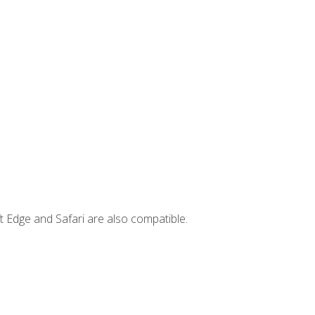
t Edge and Safari are also compatible.