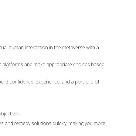
tual human interaction in the metaverse with a
event platforms and make appropriate choices based
uild confidence, experience, and a portfolio of
objectives
s and remedy solutions quickly, making you more