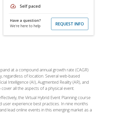
speed
Self paced
Have a question?
REQUEST INFO
We're here to help
to expand at a compound annual growth rate (CAGR)
ly, regardless of location. Several web-based
ial Intelligence (AI), Augmented Reality (AR), and
o cover all the aspects of a physical event.
ectively, the Virtual Hybrid Event Planning course
 user experience best practices. In nine months
 and lead online events in this emerging market as a