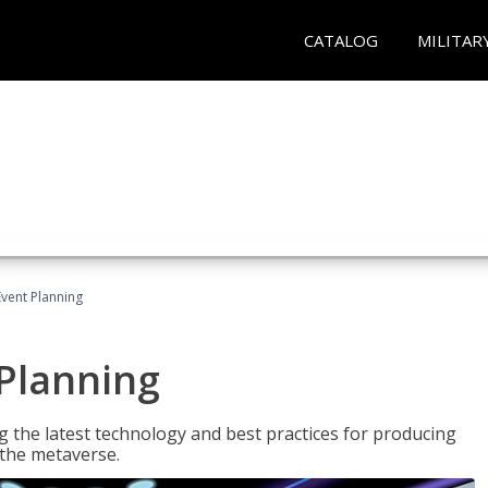
CATALOG
MILITAR
Event Planning
 Planning
g the latest technology and best practices for producing
n the metaverse.