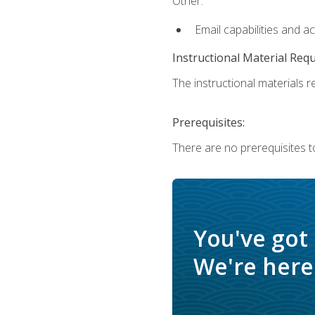
Other:
Email capabilities and a
Instructional Material Req
The instructional materials re
Prerequisites:
There are no prerequisites t
You've got
We're here 