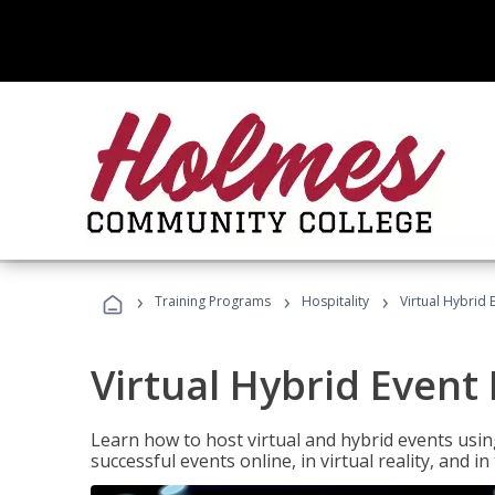
›
›
›
Training Programs
Hospitality
Virtual Hybrid 
Virtual Hybrid Event
Learn how to host virtual and hybrid events usin
successful events online, in virtual reality, and i