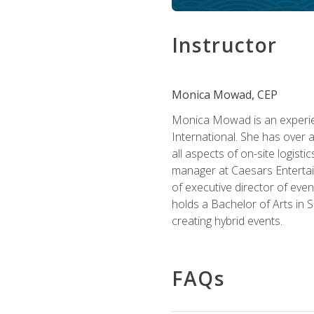
Instructor
Monica Mowad, CEP
Monica Mowad is an experien
International. She has over 
all aspects of on-site logist
manager at Caesars Entertai
of executive director of eve
holds a Bachelor of Arts in 
creating hybrid events.
FAQs