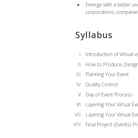
Emerge with a better un
corporations, companies, 
Syllabus
Introduction of Virtual v
How to Produce, Design
Planning Your Event
Quality Control
Day of Event Process
Layering Your Virtual Ev
Layering Your Virtual E
Final Project (Events) P