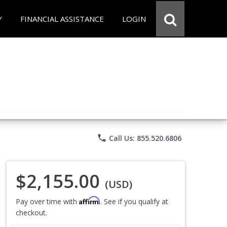
Y
FINANCIAL ASSISTANCE
LOGIN
phone
Call Us: 855.520.6806
$2,155.00
(USD)
Affirm
Pay over time with
. See if you qualify at
checkout.