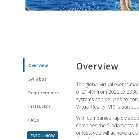
Overview
Overview
Syllabus
The global virtual events ma
of 21.4% from 2022 to 2030. 
Requirements
systems can be used to conne
Instructor
Virtual Reality (VR) is partic
With companies rapidly adopt
FAQs
combines the fundamental be
or less, you will achieve a c
ENROLL NOW