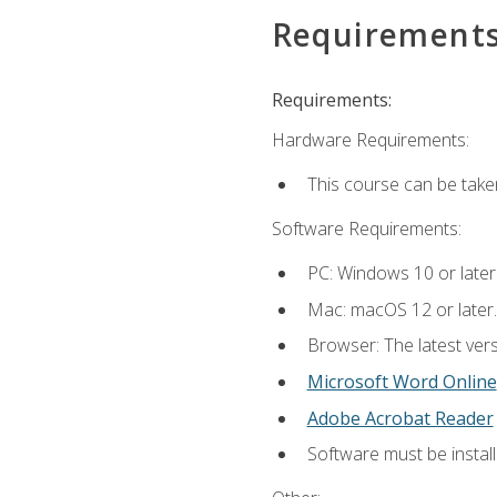
Requirement
Requirements:
Hardware Requirements:
This course can be take
Software Requirements:
PC: Windows 10 or later
Mac: macOS 12 or later.
Browser: The latest vers
Microsoft Word Online
Adobe Acrobat Reader
Software must be install