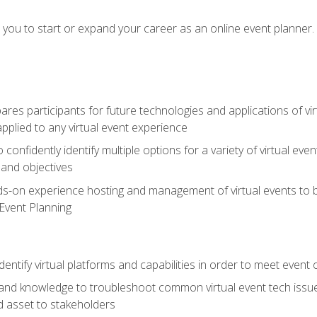
e you to start or expand your career as an online event planner.
es participants for future technologies and applications of vir
pplied to any virtual event experience
o confidently identify multiple options for a variety of virtual 
 and objectives
nds-on experience hosting and management of virtual events to b
 Event Planning
entify virtual platforms and capabilities in order to meet event 
and knowledge to troubleshoot common virtual event tech issue
d asset to stakeholders