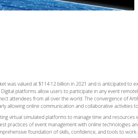
rket was valued at $114.12 billion in 2021 and is anticipated 
Digital platforms allow users to participate in any event remote
ct attendees from all over the world. The convergence of Artific
ularly allowing online communication and collaborative activities t
ing virtual simulated platforms to manage time and resources eff
st practices of event management with online technologies and
omprehensive foundation of skills, confidence, and tools to work