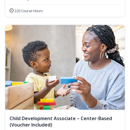
220 Course Hours
Child Development Associate – Center-Based
(Voucher Included)