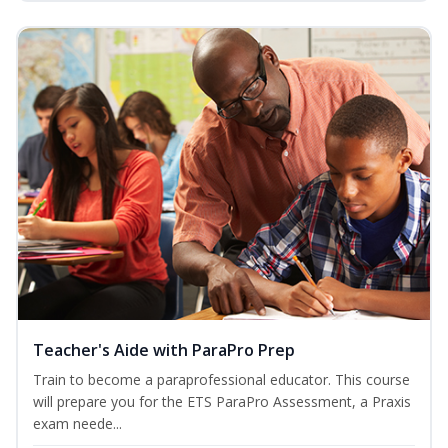
Teacher's Aide with ParaPro Prep
Train to become a paraprofessional educator. This course
will prepare you for the ETS ParaPro Assessment, a Praxis
exam neede...