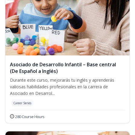
Asociado de Desarrollo Infantil – Base central
(De Español a Inglés)
Durante este curso, mejorarás tu inglés y aprenderás
valiosas habilidades profesionales en la carrera de
Asociado en Desarrol...
Career Series
280 Course Hours