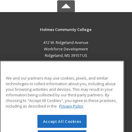
Holmes Community College
412 W. Ridgeland Avenue
Workforce Development
Ridgeland, MS 39157 US
MAIN CONTENT
Career Training
We and our partners may use cookies, pixels, and similar
technologies to collect information about you, including about
ADDITIONAL RESOURCES
your browsing activities and devices. This may result in your
information being collected by our third-party partners. By
Military
Student Blog
choosing to "Accept All Cookies", you agree to these practices,
Financial Assistance
including as described in the
Privacy Policy
Help
Accept All Cookies
© 2026 ed2go, a division of Cengage Learning. All rights
reserved. The material on this site cannot be reproduced or