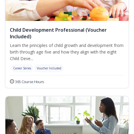
Child Development Professional (Voucher
Included)
Learn the principles of child growth and development from
birth through age five and how they align with the eight
Child Deve...
Career Series
Voucher Included
365 Course Hours