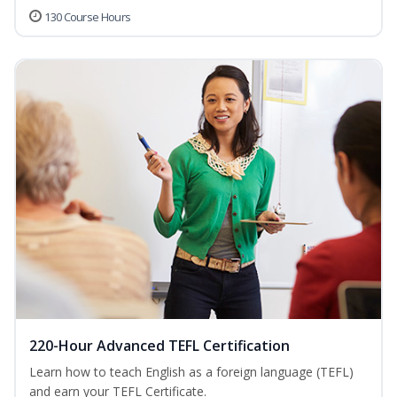
130 Course Hours
220-Hour Advanced TEFL Certification
Learn how to teach English as a foreign language (TEFL)
and earn your TEFL Certificate.