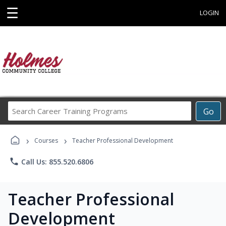
☰
LOGIN
Search
Go
Career
Training
›
›
Programs
Courses
Teacher Professional Development
phone
Call Us: 855.520.6806
Teacher Professional
Development