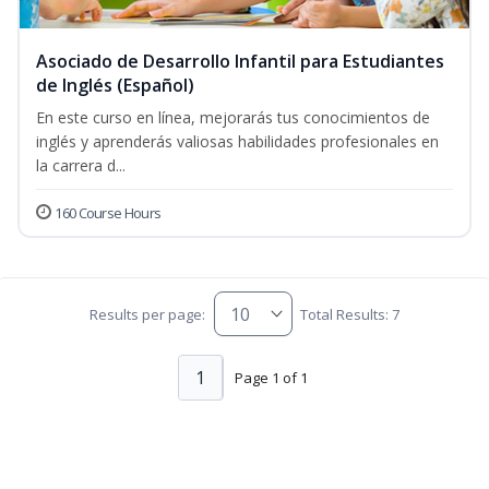
Asociado de Desarrollo Infantil para Estudiantes
de Inglés (Español)
En este curso en línea, mejorarás tus conocimientos de
inglés y aprenderás valiosas habilidades profesionales en
la carrera d...
160 Course Hours
Results per page:
Total Results: 7
1
Page 1 of 1