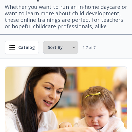
Whether you want to run an in-home daycare or
want to learn more about child development,
these online trainings are perfect for teachers
or hopeful childcare professionals, alike.
Catalog
1-7 of 7