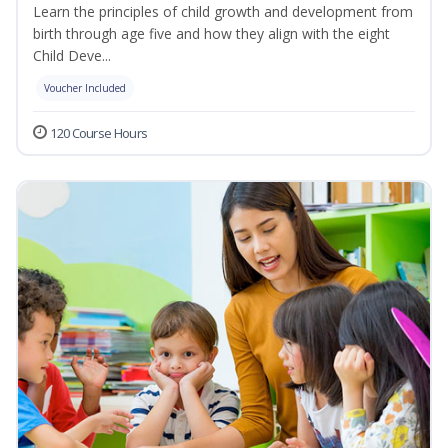
Learn the principles of child growth and development from
birth through age five and how they align with the eight
Child Deve...
Voucher Included
120 Course Hours