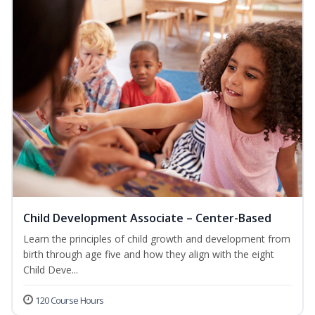
Child Development Associate – Center-Based
Learn the principles of child growth and development from
birth through age five and how they align with the eight
Child Deve...
120 Course Hours