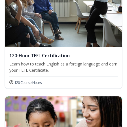
120-Hour TEFL Certification
Learn how to teach English as a foreign language and earn
your TEFL Certificate.
120 Course Hours