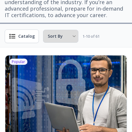
understanding of the industry. If you’re an
advanced professional, prepare for in-demand
IT certifications, to advance your career.
Catalog
1-10 of 61
Popular