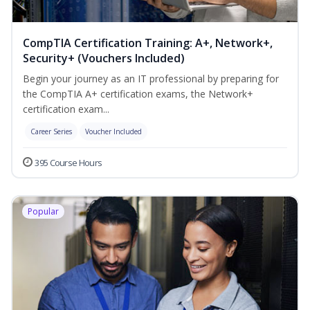
CompTIA Certification Training: A+, Network+,
Security+ (Vouchers Included)
Begin your journey as an IT professional by preparing for
the CompTIA A+ certification exams, the Network+
certification exam...
Career Series
Voucher Included
395 Course Hours
Popular