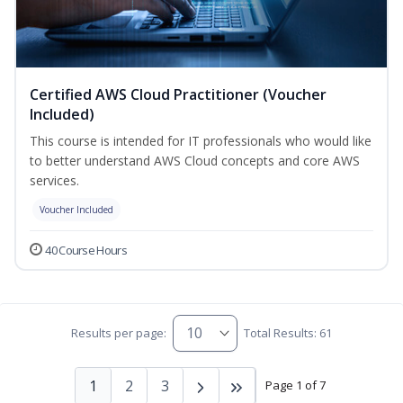
Certified AWS Cloud Practitioner (Voucher
Included)
This course is intended for IT professionals who would like
to better understand AWS Cloud concepts and core AWS
services.
Voucher Included
40 Course Hours
Results per page:
Total Results: 61
1
2
3
Page 1 of 7