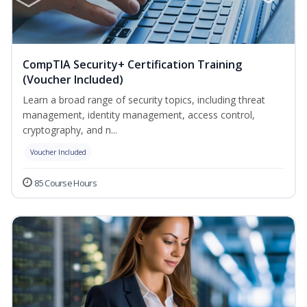
CompTIA Security+ Certification Training
(Voucher Included)
Learn a broad range of security topics, including threat
management, identity management, access control,
cryptography, and n...
Voucher Included
85 Course Hours