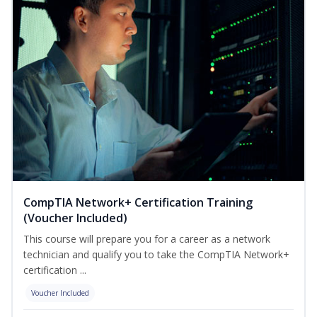
CompTIA Network+ Certification Training
(Voucher Included)
This course will prepare you for a career as a network
technician and qualify you to take the CompTIA Network+
certification ...
Voucher Included