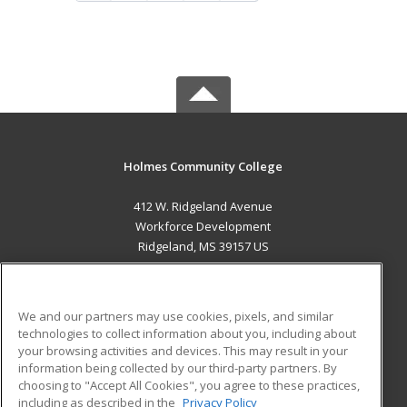
Holmes Community College
412 W. Ridgeland Avenue
Workforce Development
Ridgeland, MS 39157 US
MAIN CONTENT
Career Training
We and our partners may use cookies, pixels, and similar
technologies to collect information about you, including about
ADDITIONAL RESOURCES
your browsing activities and devices. This may result in your
information being collected by our third-party partners. By
Military
Student Blog
choosing to "Accept All Cookies", you agree to these practices,
Financial Assistance
including as described in the
Privacy Policy