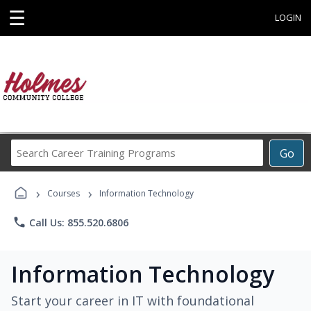
☰
LOGIN
Search
Go
Career
Training
›
›
Programs
Courses
Information Technology
phone
Call Us: 855.520.6806
Information Technology
Start your career in IT with foundational