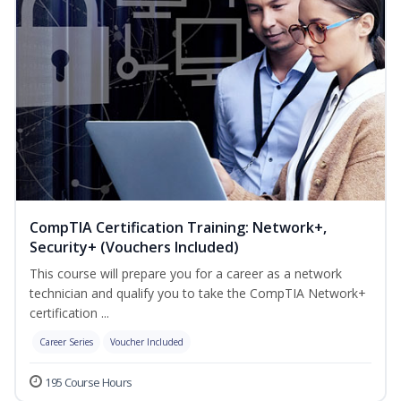
CompTIA Certification Training: Network+,
Security+ (Vouchers Included)
This course will prepare you for a career as a network
technician and qualify you to take the CompTIA Network+
certification ...
Career Series
Voucher Included
195 Course Hours