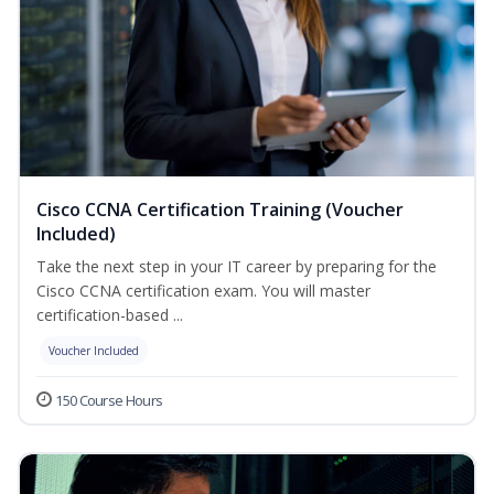
Cisco CCNA Certification Training (Voucher
Included)
Take the next step in your IT career by preparing for the
Cisco CCNA certification exam. You will master
certification-based ...
Voucher Included
150 Course Hours