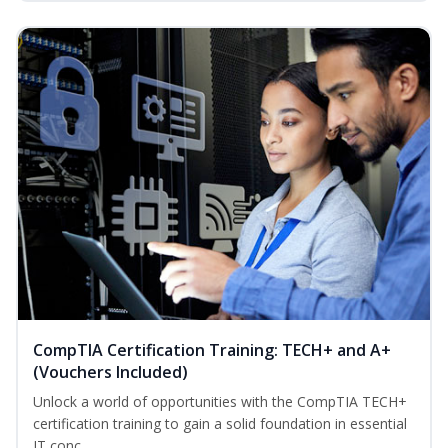
CompTIA Certification Training: TECH+ and A+
(Vouchers Included)
Unlock a world of opportunities with the CompTIA TECH+
certification training to gain a solid foundation in essential
IT conc...