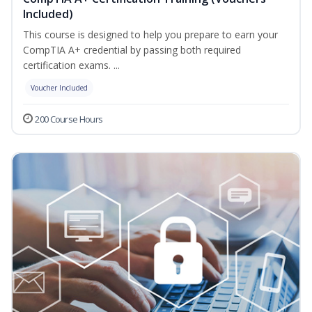
Included)
This course is designed to help you prepare to earn your
CompTIA A+ credential by passing both required
certification exams. ...
Voucher Included
200 Course Hours