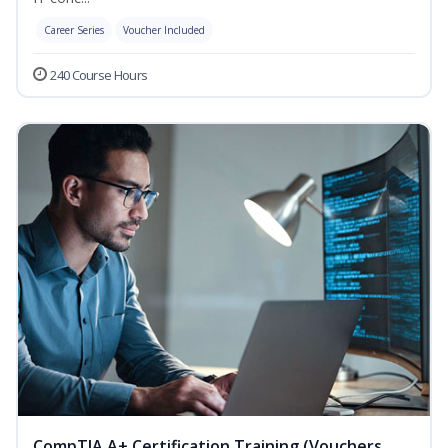
Career Series
Voucher Included
240 Course Hours
CompTIA A+ Certification Training (Vouchers