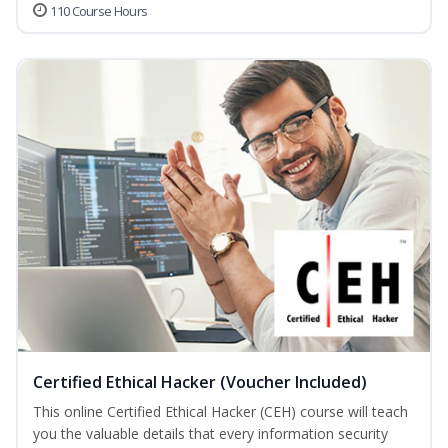
110 Course Hours
Certified Ethical Hacker (Voucher Included)
This online Certified Ethical Hacker (CEH) course will teach
you the valuable details that every information security