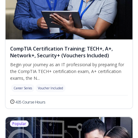
CompTIA Certification Training: TECH+, A+,
Network+, Security+ (Vouchers Included)
Begin your journey as an IT professional by preparing for
the CompTIA TECH+ certification exam, A+ certification
exams, the N...
Career Series
Voucher Included
435 Course Hours
Popular