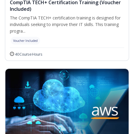
CompTIA TECH+ Certification Training (Voucher
Included)
The CompTIA TECH+ certification training is designed for
individuals seeking to improve their IT skills. This training
progra...
Voucher Included
40 Course Hours