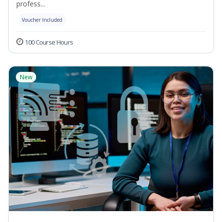
profess...
Voucher Included
100 Course Hours
New