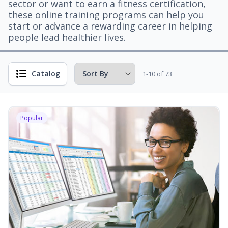
sector or want to earn a fitness certification,
these online training programs can help you
start or advance a rewarding career in helping
people lead healthier lives.
Catalog
1-10 of 73
Popular