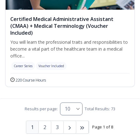
Certified Medical Administrative Assistant
(CMAA) + Medical Terminology (Voucher
Included)
You will learn the professional traits and responsibilities to
become a vital part of the healthcare team in a medical
office...
Career Series
Voucher Included
220 Course Hours
Results per page:
Total Results: 73
1
2
3
Page 1 of 8