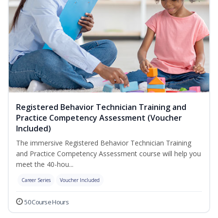
Registered Behavior Technician Training and
Practice Competency Assessment (Voucher
Included)
The immersive Registered Behavior Technician Training
and Practice Competency Assessment course will help you
meet the 40-hou...
Career Series
Voucher Included
50 Course Hours