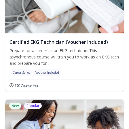
Certified EKG Technician (Voucher Included)
Prepare for a career as an EKG technician. This
asynchronous course will train you to work as an EKG tech
and prepare you for...
Career Series
Voucher Included
170 Course Hours
New
Popular