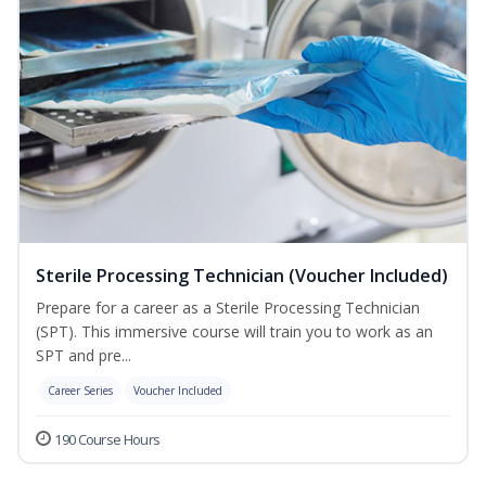
Sterile Processing Technician (Voucher Included)
Prepare for a career as a Sterile Processing Technician
(SPT). This immersive course will train you to work as an
SPT and pre...
Career Series
Voucher Included
190 Course Hours