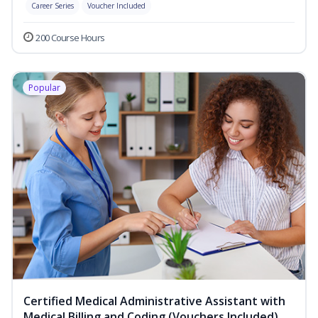
Career Series
Voucher Included
200 Course Hours
Popular
Certified Medical Administrative Assistant with
Medical Billing and Coding (Vouchers Included)