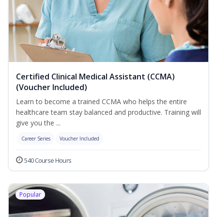
Certified Clinical Medical Assistant (CCMA)
(Voucher Included)
Learn to become a trained CCMA who helps the entire
healthcare team stay balanced and productive. Training will
give you the ...
Career Series
Voucher Included
540 Course Hours
Popular