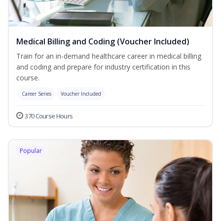
Medical Billing and Coding (Voucher Included)
Train for an in-demand healthcare career in medical billing
and coding and prepare for industry certification in this
course.
Career Series
Voucher Included
370 Course Hours
Popular