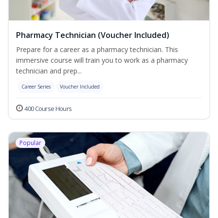
Pharmacy Technician (Voucher Included)
Prepare for a career as a pharmacy technician. This
immersive course will train you to work as a pharmacy
technician and prep...
Career Series
Voucher Included
400 Course Hours
Popular