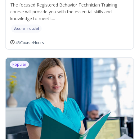
The focused Registered Behavior Technician Training
course will provide you with the essential skills and
knowledge to meet t...
Voucher Included
45 Course Hours
Popular