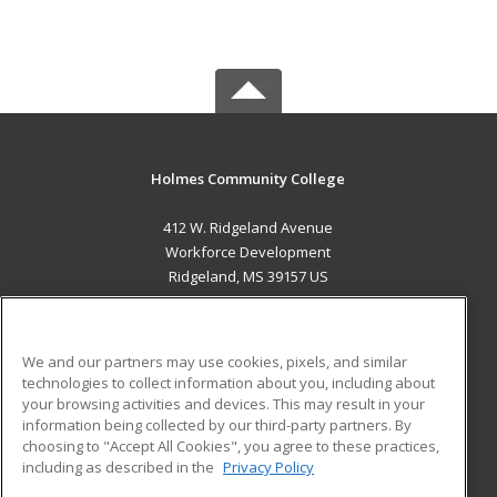
Holmes Community College
412 W. Ridgeland Avenue
Workforce Development
Ridgeland, MS 39157 US
MAIN CONTENT
Career Training
We and our partners may use cookies, pixels, and similar
technologies to collect information about you, including about
ADDITIONAL RESOURCES
your browsing activities and devices. This may result in your
information being collected by our third-party partners. By
Military
Student Blog
choosing to "Accept All Cookies", you agree to these practices,
Financial Assistance
including as described in the
Privacy Policy
Help