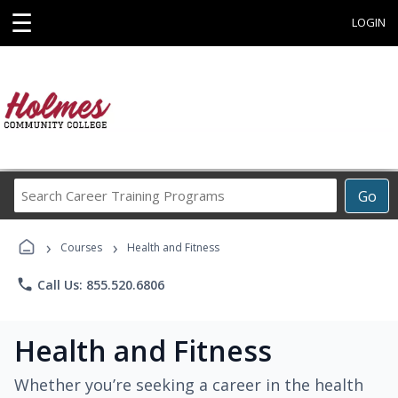
☰
LOGIN
Search
Go
Career
Training
›
›
Programs
Courses
Health and Fitness
phone
Call Us: 855.520.6806
Health and Fitness
Whether you’re seeking a career in the health