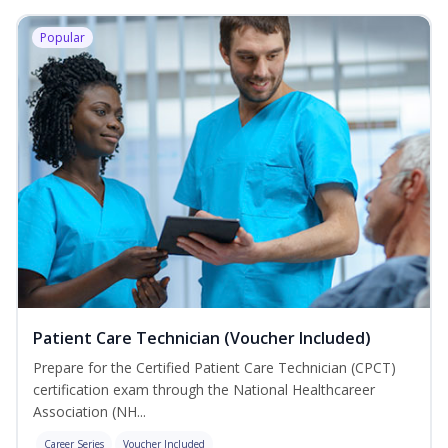
Popular
Patient Care Technician (Voucher Included)
Prepare for the Certified Patient Care Technician (CPCT)
certification exam through the National Healthcareer
Association (NH...
Career Series
Voucher Included