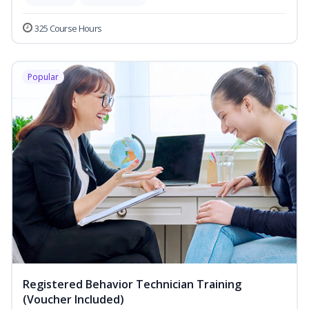
325 Course Hours
Popular
Registered Behavior Technician Training
(Voucher Included)