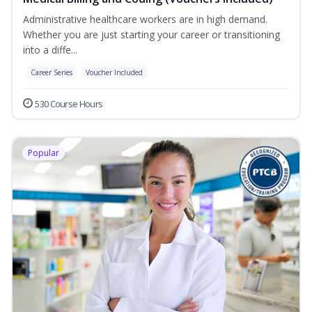
Administrative healthcare workers are in high demand.
Whether you are just starting your career or transitioning
into a diffe...
Career Series
Voucher Included
530 Course Hours
Popular