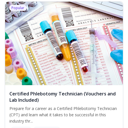
Popular
Certified Phlebotomy Technician (Vouchers and
Lab Included)
Prepare for a career as a Certified Phlebotomy Technician
(CPT) and learn what it takes to be successful in this
industry thr...