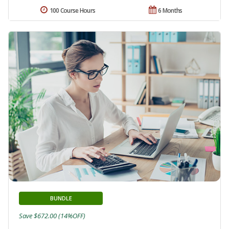
100 Course Hours
6 Months
BUNDLE
Save $672.00 (14%OFF)