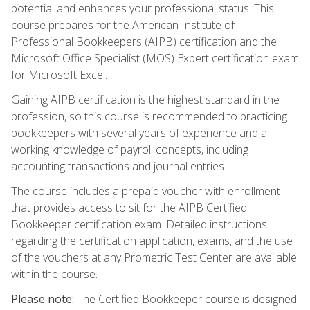
potential and enhances your professional status. This
course prepares for the American Institute of
Professional Bookkeepers (AIPB) certification and the
Microsoft Office Specialist (MOS) Expert certification exam
for Microsoft Excel.
Gaining AIPB certification is the highest standard in the
profession, so this course is recommended to practicing
bookkeepers with several years of experience and a
working knowledge of payroll concepts, including
accounting transactions and journal entries.
The course includes a prepaid voucher with enrollment
that provides access to sit for the AIPB Certified
Bookkeeper certification exam. Detailed instructions
regarding the certification application, exams, and the use
of the vouchers at any Prometric Test Center are available
within the course.
Please note:
The Certified Bookkeeper course is designed