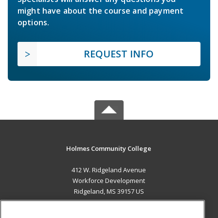
might have about the course and payment
options.
REQUEST INFO
Holmes Community College
412 W. Ridgeland Avenue
Workforce Development
Ridgeland, MS 39157 US
MAIN CONTENT