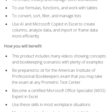
To use formulas, functions, and work with tables
To convert, sort, filter, and manage lists
Use AI and Microsoft Copilot in Excel to create
columns, analyze data, and import or frame data
more efficiently
How you will benefit
This product includes many videos showing concepts
and bookkeeping scenarios with plenty of examples
Be prepared to sit for the American Institute of
Professional Bookkeepers exam that you may take
the exam at any Prometric Test Center
Become a certified Microsoft Office Specialist (MOS)
Expert in Excel
Use these skills in most workplace situations