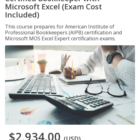
Microsoft Excel (Exam Cost
Included)
This course prepares for American Institute of
Professional Bookkeepers (AIPB) certification and
Microsoft MOS Excel Expert certification exams.
$2,934.00
(USD)