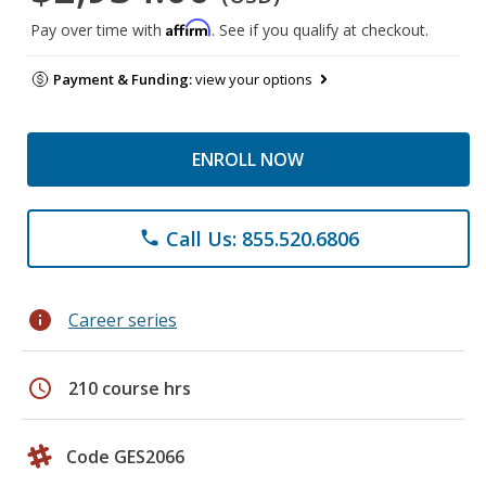
Affirm
Pay over time with
. See if you qualify at checkout.
Payment & Funding:
view your options
ENROLL NOW
Call Us: 855.520.6806
phone
info
Career series
schedule
210 course hrs
Code GES2066