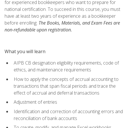
for experienced bookkeepers who want to prepare for
national certification. To succeed in this course, you must
have at least two years of experience as a bookkeeper
before enrolling.
The Books, Materials, and Exam Fees are
non-refundable upon registration.
What you will learn
AIPB CB designation eligibility requirements, code of
ethics, and maintenance requirements
How to apply the concepts of accrual accounting to
transactions that span fiscal periods and trace the
effect of accrual and deferral transactions
Adjustment of entries
Identification and correction of accounting errors and
reconciliation of bank accounts
To create, modify, and manage Excel workbooks