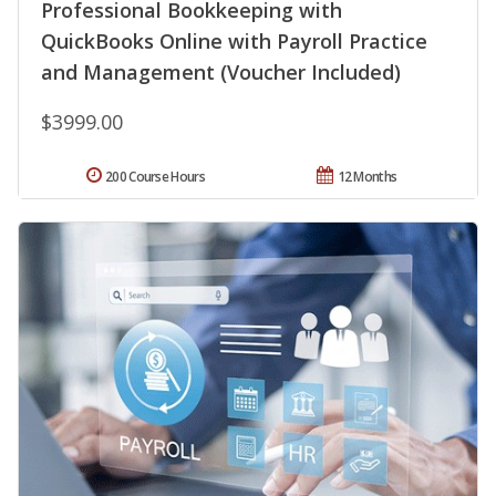
Professional Bookkeeping with
QuickBooks Online with Payroll Practice
and Management (Voucher Included)
$3999.00
200 Course Hours
12 Months