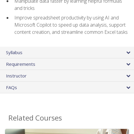
Manipulate data faster by learning helpful formulas
and tricks
Improve spreadsheet productivity by using AI and
Microsoft Copilot to speed up data analysis, support
content creation, and streamline common Excel tasks
Syllabus
Requirements
Instructor
FAQs
Related Courses