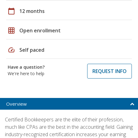
calendar_today
12 months
grid_on
Open enrollment
speed
Self paced
Have a question?
REQUEST INFO
We're here to help
Overview
Certified Bookkeepers are the elite of their profession,
much like CPAs are the best in the accounting field. Gaining
industry-recognized certification increases your earning