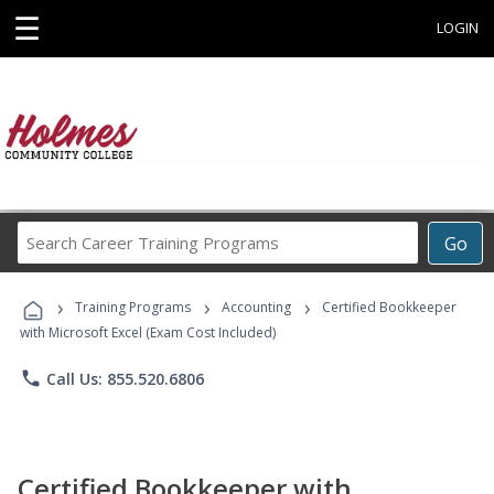
☰
LOGIN
Search
Go
Career
Training
›
›
›
Programs
Training Programs
Accounting
Certified Bookkeeper
with Microsoft Excel (Exam Cost Included)
phone
Call Us: 855.520.6806
Certified Bookkeeper with