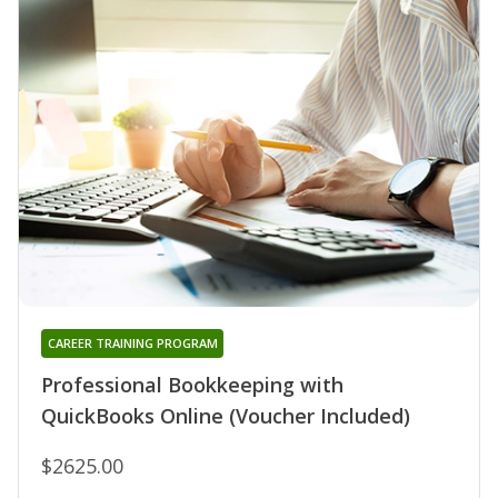
CAREER TRAINING PROGRAM
Professional Bookkeeping with
QuickBooks Online (Voucher Included)
$2625.00