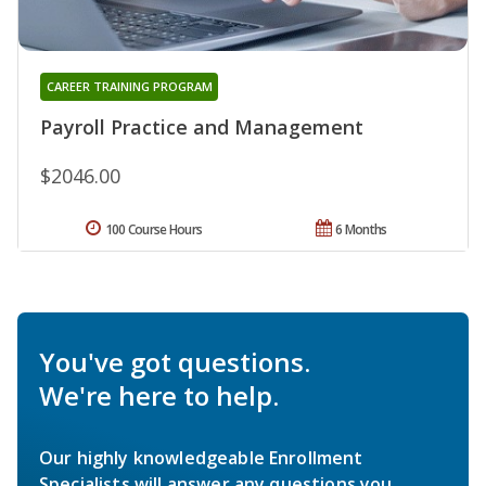
CAREER TRAINING PROGRAM
Payroll Practice and Management
$2046.00
100 Course Hours
6 Months
You've got questions.
We're here to help.
Our highly knowledgeable Enrollment
Specialists will answer any questions you