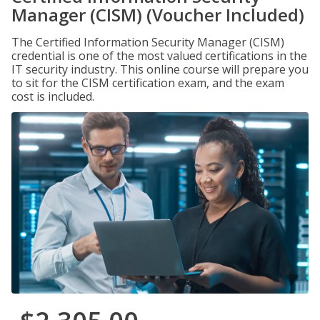
Manager (CISM) (Voucher Included)
The Certified Information Security Manager (CISM)
credential is one of the most valued certifications in the
IT security industry. This online course will prepare you
to sit for the CISM certification exam, and the exam
cost is included.