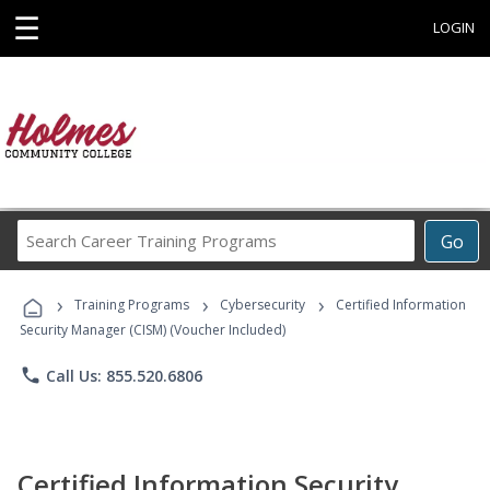
☰
LOGIN
Search
Go
Career
Training
›
›
›
Programs
Training Programs
Cybersecurity
Certified Information
Security Manager (CISM) (Voucher Included)
phone
Call Us: 855.520.6806
Certified Information Security