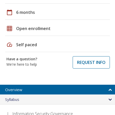
calendar_today
6 months
grid_on
Open enrollment
speed
Self paced
Have a question?
REQUEST INFO
We're here to help
Overview
Syllabus
Information Security Governance