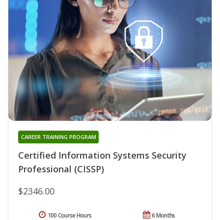
CAREER TRAINING PROGRAM
Certified Information Systems Security
Professional (CISSP)
$2346.00
100 Course Hours
6 Months