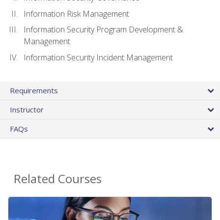
Information Risk Management
Information Security Program Development &
Management
Information Security Incident Management
Requirements
Instructor
FAQs
Related Courses