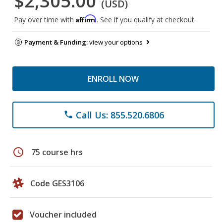
$2,305.00
(USD)
Affirm
Pay over time with
. See if you qualify at checkout.
Payment & Funding:
view your options
ENROLL NOW
Call Us: 855.520.6806
phone
schedule
75 course hrs
Code GES3106
Voucher included