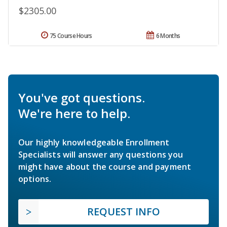
$2305.00
75 Course Hours
6 Months
You've got questions.
We're here to help.
Our highly knowledgeable Enrollment
Specialists will answer any questions you
might have about the course and payment
options.
REQUEST INFO