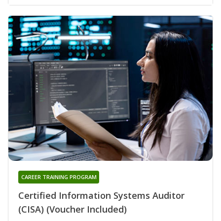
CAREER TRAINING PROGRAM
Certified Information Systems Auditor
(CISA) (Voucher Included)