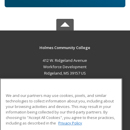
Holmes Community College
412 W. Ridgeland Avenue
Workforce Development
Ridgeland, MS 39157 US
MAIN CONTENT
Career Training
We and our partners may use cookies, pixels, and similar
technologies to collect information about you, including about
ADDITIONAL RESOURCES
your browsing activities and devices. This may result in your
information being collected by our third-party partners. By
Military
Student Blog
choosing to "Accept All Cookies", you agree to these practices,
Financial Assistance
including as described in the
Privacy Policy
Help