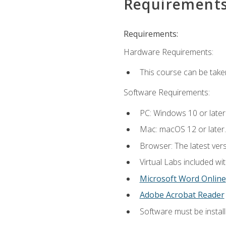
Requirement
Requirements:
Hardware Requirements:
This course can be take
Software Requirements:
PC: Windows 10 or later
Mac: macOS 12 or later.
Browser: The latest vers
Virtual Labs included wi
Microsoft Word Online
Adobe Acrobat Reader
Software must be install