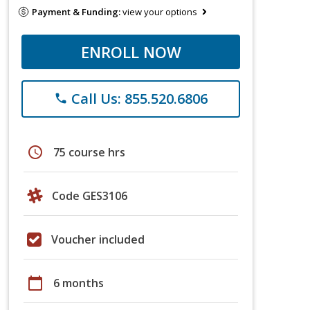
Payment & Funding:
view your options
ENROLL NOW
Call Us: 855.520.6806
phone
schedule
75 course hrs
Code GES3106
Voucher included
calendar_today
6 months