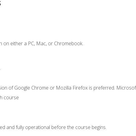
s
n on either a PC, Mac, or Chromebook.
.
ion of Google Chrome or Mozilla Firefox is preferred. Microsof
th course
ed and fully operational before the course begins.