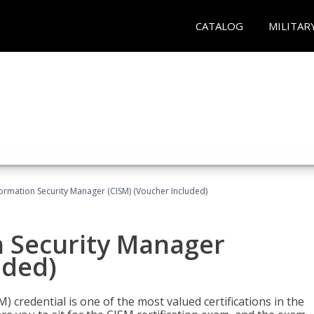
CATALOG
MILITAR
formation Security Manager (CISM) (Voucher Included)
n Security Manager
uded)
 credential is one of the most valued certifications in the