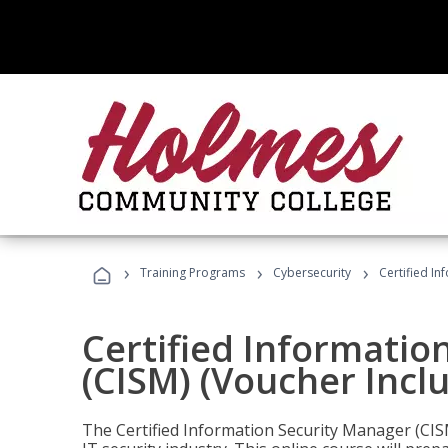
›
›
›
Training Programs
Cybersecurity
Certified In
Certified Informatio
(CISM) (Voucher Incl
The Certified Information Security Manager (CISM)