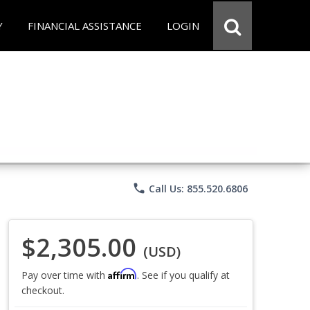
Y
FINANCIAL ASSISTANCE
LOGIN
phone
Call Us: 855.520.6806
$2,305.00
(USD)
Affirm
Pay over time with
. See if you qualify at
checkout.