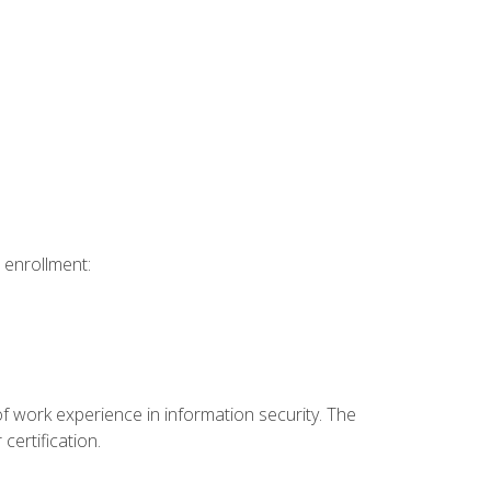
 enrollment:
f work experience in information security. The
certification.