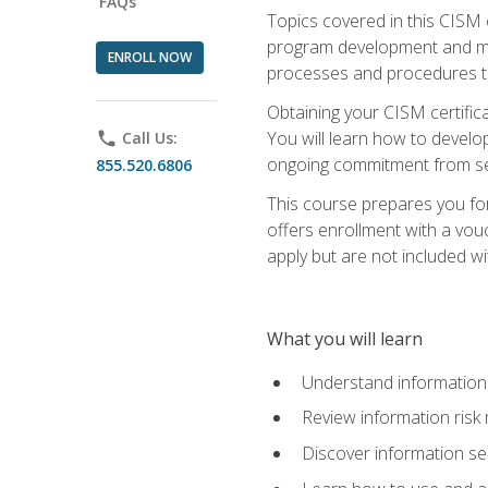
FAQs
Topics covered in this CISM 
program development and man
ENROLL NOW
processes and procedures to
Obtaining your CISM certifica
You will learn how to develop
phone
Call Us:
ongoing commitment from sen
855.520.6806
This course prepares you for
offers enrollment with a vouc
apply but are not included wi
What you will learn
Understand information 
Review information ris
Discover information s