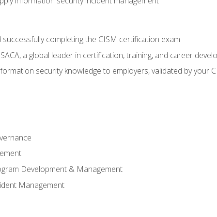
ply information security incident management
 successfully completing the CISM certification exam
CA, a global leader in certification, training, and career deve
ormation security knowledge to employers, validated by your CI
overnance
gement
Program Development & Management
ncident Management