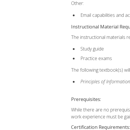
Other:
Email capabilities and a
Instructional Material Req
The instructional materials r
Study guide
Practice exams
The following textbook(s) wi
Principles of Information
Prerequisites:
While there are no prerequis
work experience must be gaine
Certification Requirements: