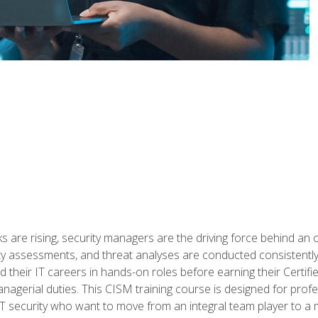
 are rising, security managers are the driving force behind an o
ity assessments, and threat analyses are conducted consistentl
rted their IT careers in hands-on roles before earning their Cert
anagerial duties. This CISM training course is designed for prof
IT security who want to move from an integral team player to a