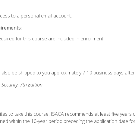
ccess to a personal email account.
uirements:
equired for this course are included in enrollment.
ll also be shipped to you approximately 7-10 business days after
 Security, 7th Edition
ites to take this course, ISACA recommends at least five years o
d within the 10-year period preceding the application date for 