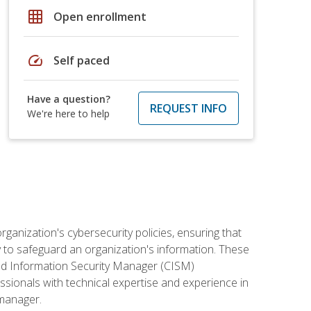
grid_on
Open enrollment
speed
Self paced
Have a question?
REQUEST INFO
We're here to help
rganization's cybersecurity policies, ensuring that
y to safeguard an organization's information. These
ified Information Security Manager (CISM)
essionals with technical expertise and experience in
 manager.