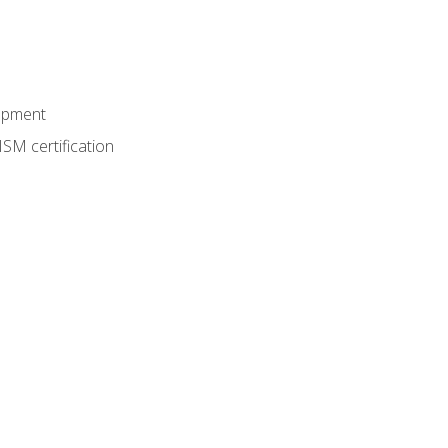
lopment
SM certification