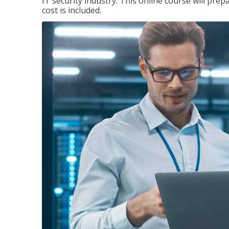
IT security industry. This online course will prep
cost is included.