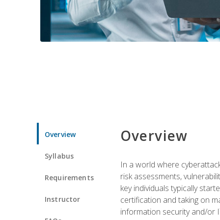
Overview
Overview
Syllabus
In a world where cyberattacks
risk assessments, vulnerabil
Requirements
key individuals typically sta
Instructor
certification and taking on m
information security and/or 