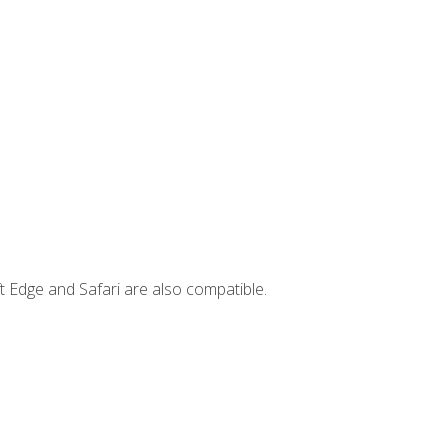
t Edge and Safari are also compatible.