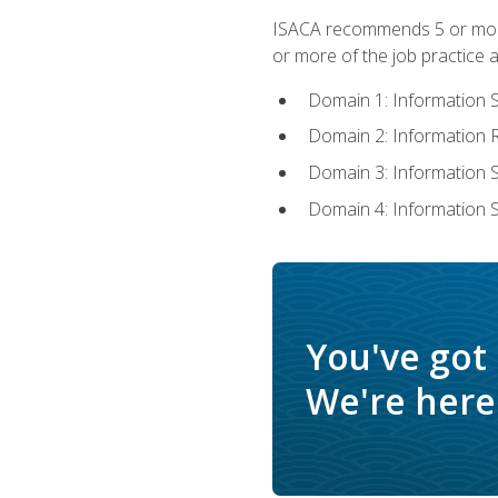
ISACA recommends 5 or more 
or more of the job practice a
Domain 1: Information 
Domain 2: Information
Domain 3: Information
Domain 4: Information 
You've got
We're here 