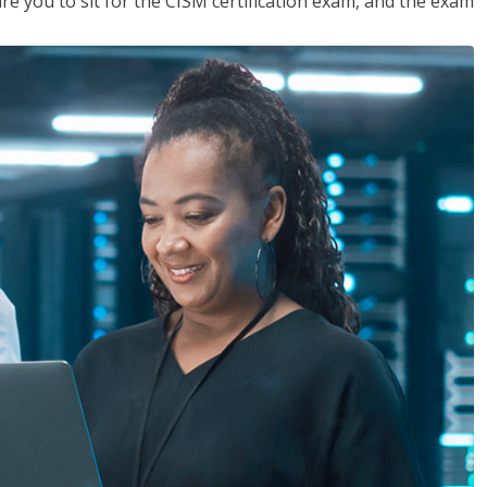
are you to sit for the CISM certification exam, and the exam