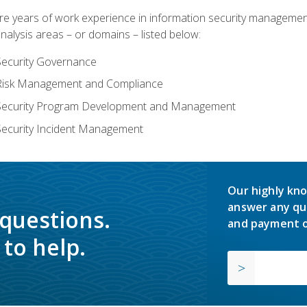
years of work experience in information security management, w
nalysis areas – or domains – listed below:
Security Governance
 Risk Management and Compliance
 Security Program Development and Management
Security Incident Management
Our highly kno
answer any qu
 questions.
and payment o
to help.