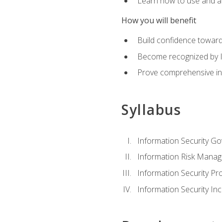
Learn how to use and ap
How you will benefit
Build confidence toward
Become recognized by ISA
Prove comprehensive inf
Syllabus
Information Security G
Information Risk Mana
Information Security 
Information Security I