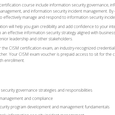
certification course include information security governance, i
agement, and information security incident management. By c
 effectively manage and respond to information security incide
tion will help you gain credibility and add confidence to your in
 an effective information security strategy aligned with business
ior leadership and other stakeholders.
 the CISM certification exam, an industry-recognized credential 
her. Your CISM exam voucher is prepaid access to sit for the cer
th enrollment.
security governance strategies and responsibilities
k management and compliance
ecurity program development and management fundamentals