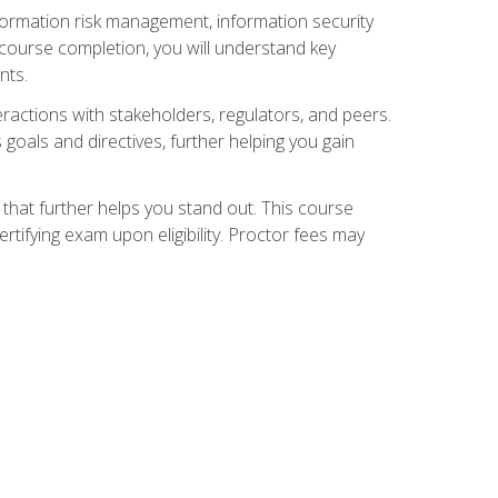
nformation risk management, information security
ourse completion, you will understand key
nts.
teractions with stakeholders, regulators, and peers.
 goals and directives, further helping you gain
that further helps you stand out. This course
tifying exam upon eligibility. Proctor fees may