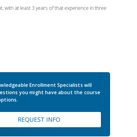
ith at least 3 years of that experience in three
wledgeable Enrollment Specialists will
estions you might have about the course
ptions.
REQUEST INFO