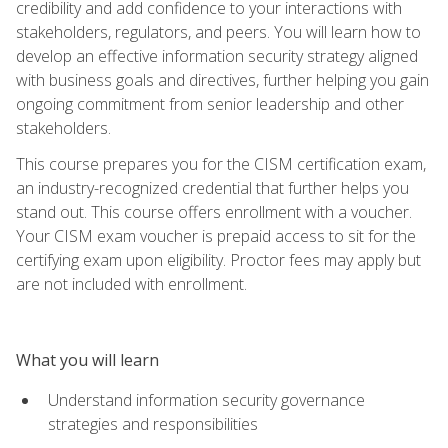
credibility and add confidence to your interactions with
stakeholders, regulators, and peers. You will learn how to
develop an effective information security strategy aligned
with business goals and directives, further helping you gain
ongoing commitment from senior leadership and other
stakeholders.
This course prepares you for the CISM certification exam,
an industry-recognized credential that further helps you
stand out. This course offers enrollment with a voucher.
Your CISM exam voucher is prepaid access to sit for the
certifying exam upon eligibility. Proctor fees may apply but
are not included with enrollment.
What you will learn
Understand information security governance
strategies and responsibilities