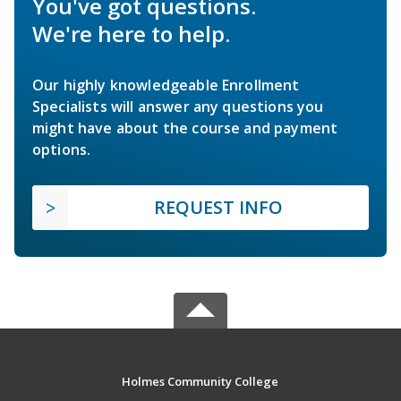
You've got questions.
We're here to help.
Our highly knowledgeable Enrollment
Specialists will answer any questions you
might have about the course and payment
options.
REQUEST INFO
Holmes Community College