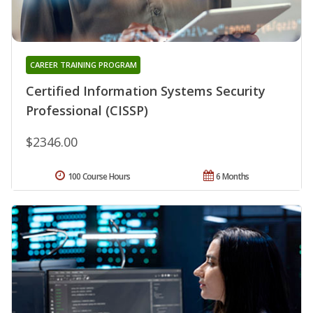
CAREER TRAINING PROGRAM
Certified Information Systems Security
Professional (CISSP)
$2346.00
100 Course Hours
6 Months