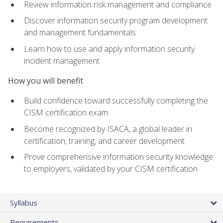
Review information risk management and compliance
Discover information security program development
and management fundamentals
Learn how to use and apply information security
incident management
How you will benefit
Build confidence toward successfully completing the
CISM certification exam
Become recognized by ISACA, a global leader in
certification, training, and career development
Prove comprehensive information security knowledge
to employers, validated by your CISM certification
Syllabus
Requirements