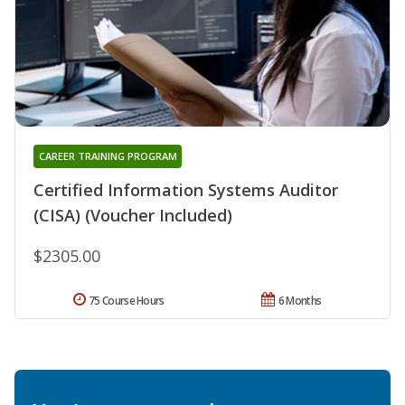
CAREER TRAINING PROGRAM
Certified Information Systems Auditor
(CISA) (Voucher Included)
$2305.00
75 Course Hours
6 Months