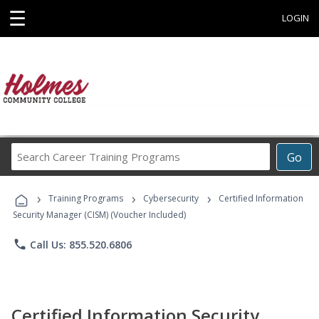
☰
LOGIN
Search
Go
Career
Training
›
›
›
Programs
Training Programs
Cybersecurity
Certified Information
Security Manager (CISM) (Voucher Included)
phone
Call Us: 855.520.6806
Certified Information Security