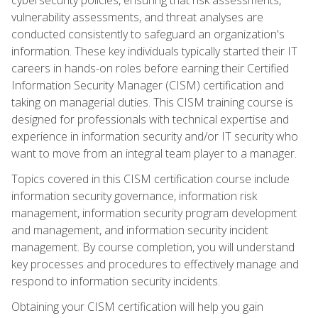
vulnerability assessments, and threat analyses are
conducted consistently to safeguard an organization's
information. These key individuals typically started their IT
careers in hands-on roles before earning their Certified
Information Security Manager (CISM) certification and
taking on managerial duties. This CISM training course is
designed for professionals with technical expertise and
experience in information security and/or IT security who
want to move from an integral team player to a manager.
Topics covered in this CISM certification course include
information security governance, information risk
management, information security program development
and management, and information security incident
management. By course completion, you will understand
key processes and procedures to effectively manage and
respond to information security incidents.
Obtaining your CISM certification will help you gain