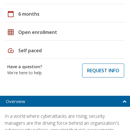
calendar_today
6 months
grid_on
Open enrollment
speed
Self paced
Have a question?
REQUEST INFO
We're here to help
Overview
In a world where cyberattacks are rising, security
managers are the driving force behind an organization's
cybersecurity policies, ensuring that risk assessments,