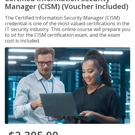
Manager (CISM) (Voucher Included)
The Certified Information Security Manager (CISM)
credential is one of the most valued certifications in the
IT security industry. This online course will prepare you
to sit for the CISM certification exam, and the exam
cost is included.