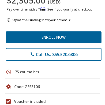
$2,305.00
(USD)
Affirm
Pay over time with
. See if you qualify at checkout.
Payment & Funding:
view your options
ENROLL NOW
Call Us: 855.520.6806
phone
schedule
75 course hrs
Code GES3106
Voucher included