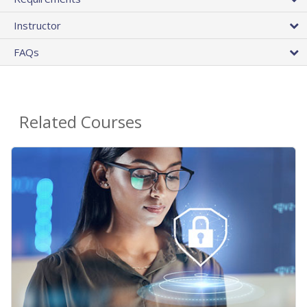
Instructor
FAQs
Related Courses