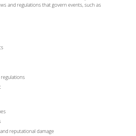
 laws and regulations that govern events, such as
ts
 regulations
t
ues
s
es and reputational damage