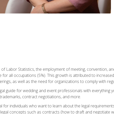
 of Labor Statistics, the employment of meeting, convention, a
 for all occupations (5%). This growth is attributed to increase
rings, as well as the need for organizations to comply with re
gal guide for wedding and event professionals with everything 
, trademarks, contract negotiations, and more.
al for individuals who want to learn about the legal requirement
legal concepts such as contracts (how to draft and negotiate wi