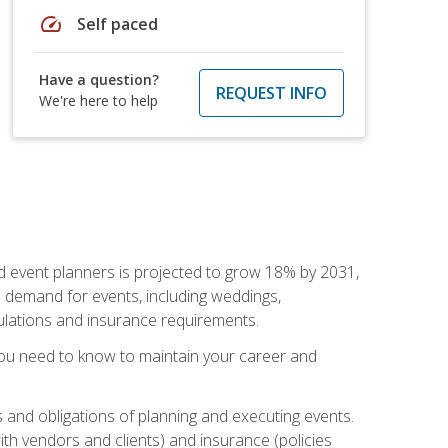
speed
Self paced
Have a question?
REQUEST INFO
We're here to help
nd event planners is projected to grow 18% by 2031,
d demand for events, including weddings,
gulations and insurance requirements.
you need to know to maintain your career and
s and obligations of planning and executing events.
th vendors and clients) and insurance (policies