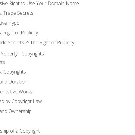
usive Right to Use Your Domain Name
y: Trade Secrets
tive Hypo
: Right of Publicity
 Secrets & The Right of Publicity -
 Property - Copyrights
hts
y: Copyrights
 and Duration
erivative Works
ed by Copyright Law
 and Ownership
hip of a Copyright