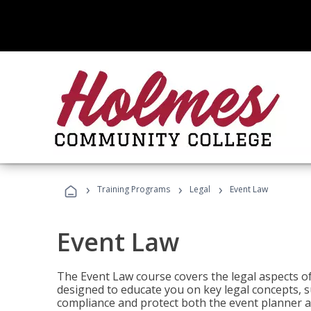
›
›
›
Training Programs
Legal
Event Law
Event Law
The Event Law course covers the legal aspects of
designed to educate you on key legal concepts, su
compliance and protect both the event planner an