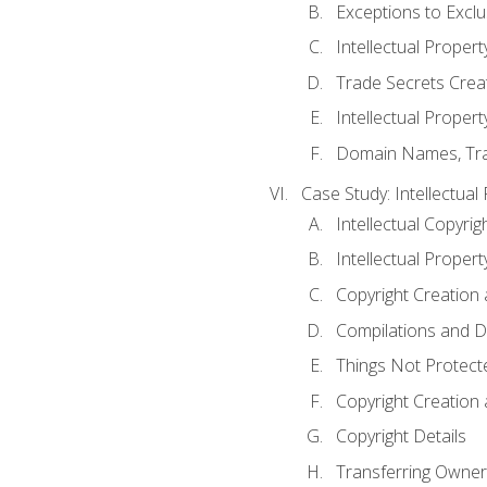
Exceptions to Excl
Intellectual Propert
Trade Secrets Crea
Intellectual Property
Domain Names, Trade
Case Study: Intellectual
Intellectual Copyrig
Intellectual Propert
Copyright Creation
Compilations and D
Things Not Protect
Copyright Creation
Copyright Details
Transferring Owners