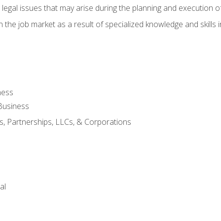
 legal issues that may arise during the planning and execution o
 the job market as a result of specialized knowledge and skills i
ness
Business
s, Partnerships, LLCs, & Corporations
al