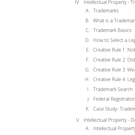
Intellectual Property - 
Trademarks
What is a Trademar
Trademark Basics
How to Select a Le
Creative Rule 1: No
Creative Rule 2: Di
Creative Rule 3: W
Creative Rule 4: L
Trademark Search
Federal Registratio
Case Study- Trade
Intellectual Property - 
Intellectual Prope