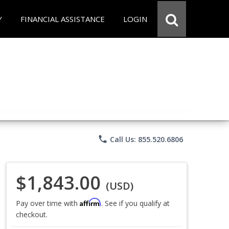
Y
FINANCIAL ASSISTANCE
LOGIN
phone
Call Us: 855.520.6806
$1,843.00
(USD)
Affirm
Pay over time with
. See if you qualify at
checkout.