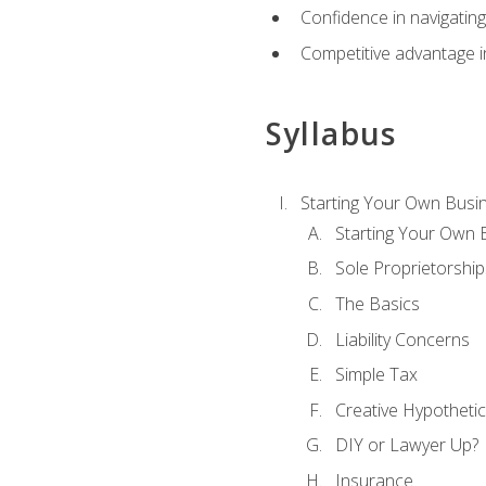
Confidence in navigating
Competitive advantage in
Syllabus
Starting Your Own Busi
Starting Your Own 
Sole Proprietorship
The Basics
Liability Concerns
Simple Tax
Creative Hypothetic
DIY or Lawyer Up?
Insurance