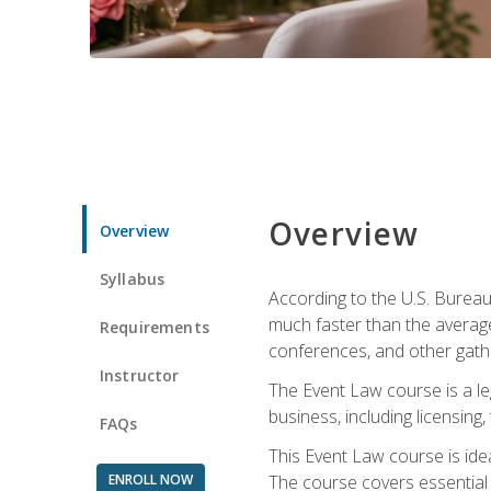
Overview
Overview
Syllabus
According to the U.S. Bureau
much faster than the average
Requirements
conferences, and other gathe
Instructor
The Event Law course is a le
business, including licensing
FAQs
This Event Law course is ide
ENROLL NOW
The course covers essential 