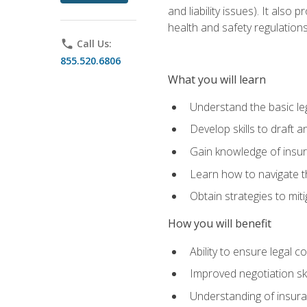
and liability issues). It als
health and safety regulatio
phone
Call Us:
855.520.6806
What you will learn
Understand the basic le
Develop skills to draft 
Gain knowledge of insura
Learn how to navigate th
Obtain strategies to miti
How you will benefit
Ability to ensure legal 
Improved negotiation ski
Understanding of insuran