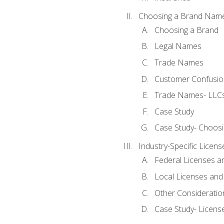
Choosing a Brand Nam
Choosing a Brand
Legal Names
Trade Names
Customer Confusion
Trade Names- LLCs
Case Study
Case Study- Choos
Industry-Specific Licen
Federal Licenses a
Local Licenses and
Other Consideratio
Case Study- Licens