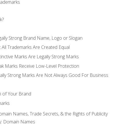
Trademarks
k?
gally Strong Brand Name, Logo or Slogan
t All Trademarks Are Created Equal
stinctive Marks Are Legally Strong Marks
eak Marks Receive Low-Level Protection
egally Strong Marks Are Not Always Good For Business
n of Your Brand
marks
Domain Names, Trade Secrets, & the Rights of Publicity
rty: Domain Names