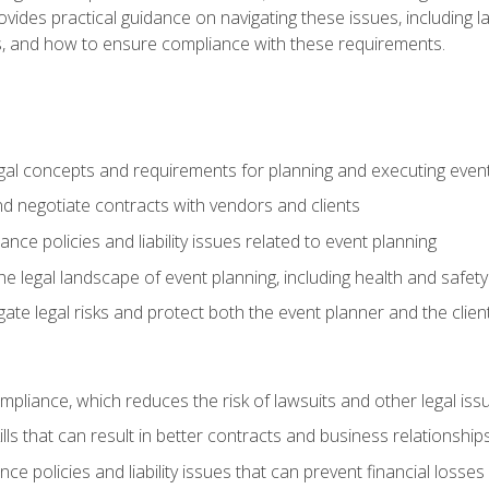
o provides practical guidance on navigating these issues, including
ns, and how to ensure compliance with these requirements.
gal concepts and requirements for planning and executing even
and negotiate contracts with vendors and clients
nce policies and liability issues related to event planning
e legal landscape of event planning, including health and safety
gate legal risks and protect both the event planner and the clien
compliance, which reduces the risk of lawsuits and other legal iss
lls that can result in better contracts and business relationship
ce policies and liability issues that can prevent financial loss