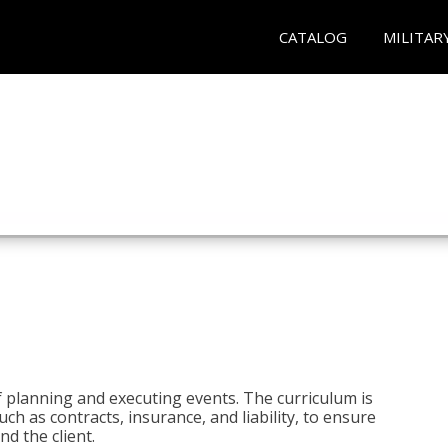
CATALOG
MILITAR
 planning and executing events. The curriculum is
ch as contracts, insurance, and liability, to ensure
d the client.