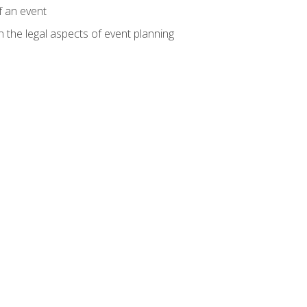
f an event
n the legal aspects of event planning