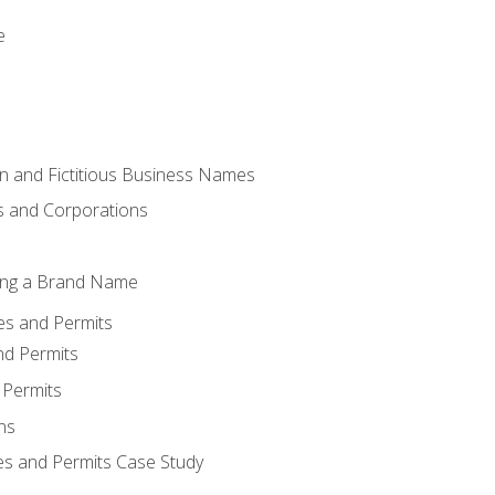
e
 and Fictitious Business Names
 and Corporations
ing a Brand Name
ses and Permits
nd Permits
 Permits
ns
es and Permits Case Study