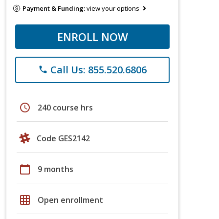
Payment & Funding:
view your options
ENROLL NOW
Call Us: 855.520.6806
phone
schedule
240 course hrs
Code GES2142
calendar_today
9 months
grid_on
Open enrollment