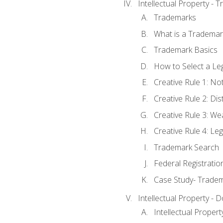
Intellectual Property - 
Trademarks
What is a Trademar
Trademark Basics
How to Select a Le
Creative Rule 1: No
Creative Rule 2: Di
Creative Rule 3: W
Creative Rule 4: L
Trademark Search
Federal Registratio
Case Study- Trade
Intellectual Property - 
Intellectual Prope