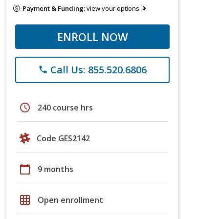
Payment & Funding:
view your options
ENROLL NOW
Call Us: 855.520.6806
phone
schedule
240 course hrs
Code GES2142
calendar_today
9 months
grid_on
Open enrollment