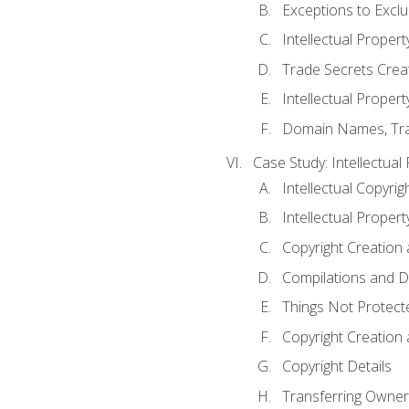
Exceptions to Excl
Intellectual Propert
Trade Secrets Crea
Intellectual Property
Domain Names, Trade
Case Study: Intellectual
Intellectual Copyrig
Intellectual Propert
Copyright Creation
Compilations and D
Things Not Protect
Copyright Creation
Copyright Details
Transferring Owners