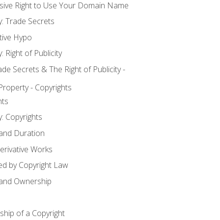
usive Right to Use Your Domain Name
y: Trade Secrets
tive Hypo
: Right of Publicity
 Secrets & The Right of Publicity -
 Property - Copyrights
hts
y: Copyrights
 and Duration
erivative Works
ed by Copyright Law
 and Ownership
hip of a Copyright