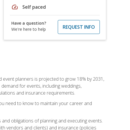
speed
Self paced
Have a question?
REQUEST INFO
We're here to help
nd event planners is projected to grow 18% by 2031,
d demand for events, including weddings,
gulations and insurance requirements.
you need to know to maintain your career and
s and obligations of planning and executing events.
th vendors and clients) and insurance (policies