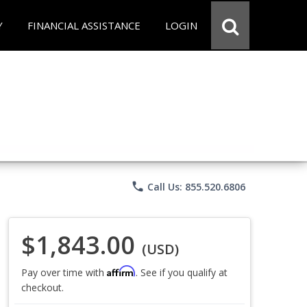
Y
FINANCIAL ASSISTANCE
LOGIN
phone
Call Us: 855.520.6806
$1,843.00
(USD)
Affirm
Pay over time with
. See if you qualify at
checkout.