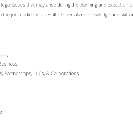
 legal issues that may arise during the planning and execution o
 the job market as a result of specialized knowledge and skills i
ness
Business
s, Partnerships, LLCs, & Corporations
al