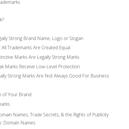
Trademarks
k?
gally Strong Brand Name, Logo or Slogan
t All Trademarks Are Created Equal
stinctive Marks Are Legally Strong Marks
eak Marks Receive Low-Level Protection
egally Strong Marks Are Not Always Good For Business
n of Your Brand
marks
Domain Names, Trade Secrets, & the Rights of Publicity
rty: Domain Names