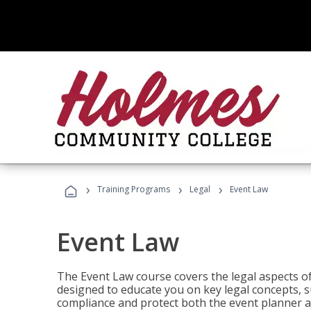
›
›
›
Training Programs
Legal
Event Law
Event Law
The Event Law course covers the legal aspects of
designed to educate you on key legal concepts, su
compliance and protect both the event planner an