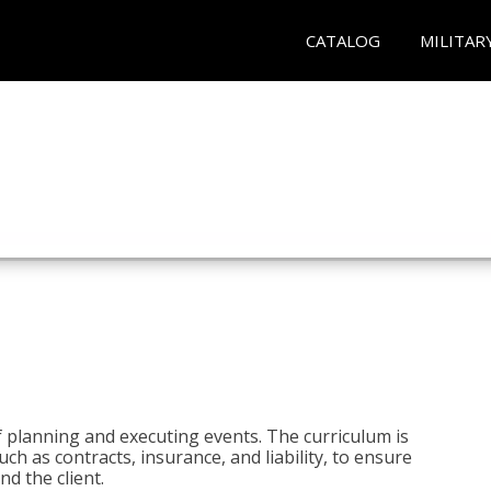
CATALOG
MILITAR
 planning and executing events. The curriculum is
ch as contracts, insurance, and liability, to ensure
d the client.