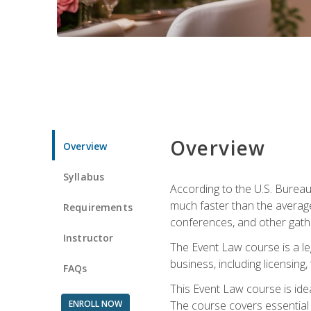
Overview
Overview
Syllabus
According to the U.S. Bureau
much faster than the average
Requirements
conferences, and other gathe
Instructor
The Event Law course is a le
business, including licensing
FAQs
This Event Law course is ide
ENROLL NOW
The course covers essential 