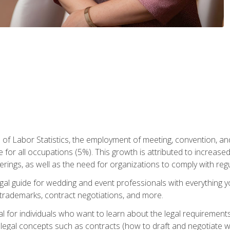
 of Labor Statistics, the employment of meeting, convention, a
 for all occupations (5%). This growth is attributed to increase
rings, as well as the need for organizations to comply with re
gal guide for wedding and event professionals with everything 
, trademarks, contract negotiations, and more.
al for individuals who want to learn about the legal requirement
legal concepts such as contracts (how to draft and negotiate wi