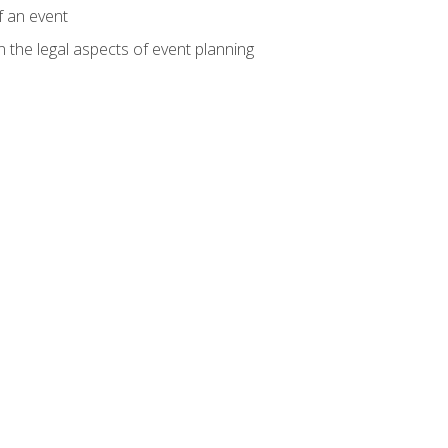
f an event
n the legal aspects of event planning