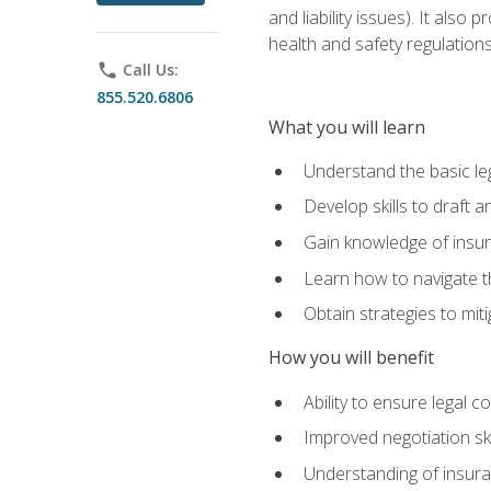
and liability issues). It als
health and safety regulatio
phone
Call Us:
855.520.6806
What you will learn
Understand the basic le
Develop skills to draft 
Gain knowledge of insura
Learn how to navigate th
Obtain strategies to miti
How you will benefit
Ability to ensure legal 
Improved negotiation ski
Understanding of insuran