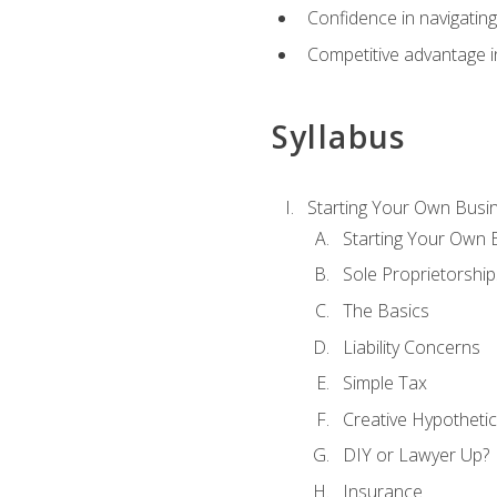
Confidence in navigating
Competitive advantage in
Syllabus
Starting Your Own Busi
Starting Your Own 
Sole Proprietorship
The Basics
Liability Concerns
Simple Tax
Creative Hypothetic
DIY or Lawyer Up?
Insurance