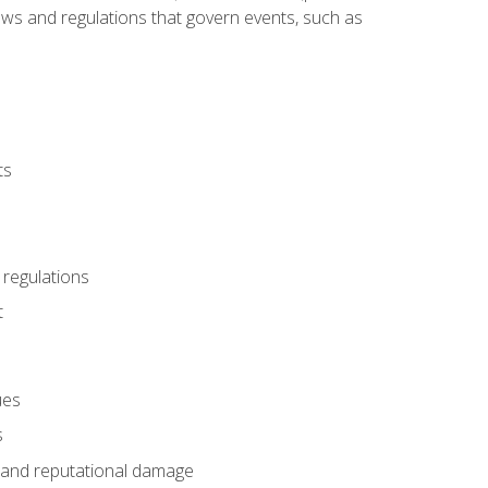
 laws and regulations that govern events, such as
ts
 regulations
t
ues
s
es and reputational damage