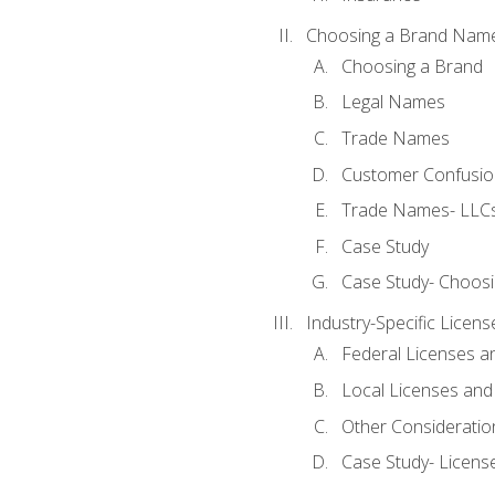
Choosing a Brand Nam
Choosing a Brand
Legal Names
Trade Names
Customer Confusion
Trade Names- LLCs
Case Study
Case Study- Choos
Industry-Specific Licen
Federal Licenses a
Local Licenses and
Other Consideratio
Case Study- Licens