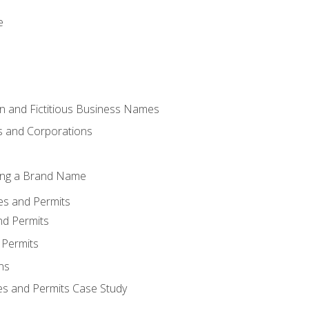
e
 and Fictitious Business Names
 and Corporations
ing a Brand Name
ses and Permits
nd Permits
 Permits
ns
es and Permits Case Study