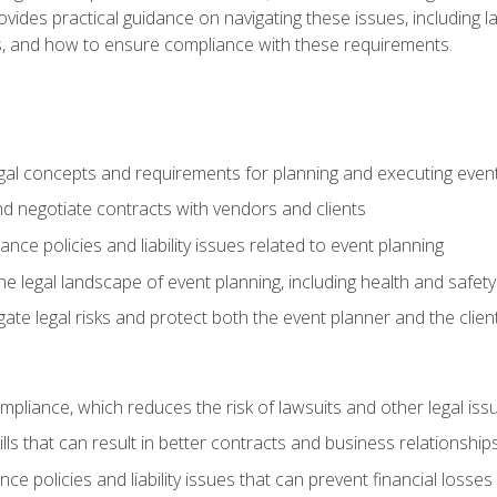
o provides practical guidance on navigating these issues, including
ns, and how to ensure compliance with these requirements.
gal concepts and requirements for planning and executing even
and negotiate contracts with vendors and clients
nce policies and liability issues related to event planning
e legal landscape of event planning, including health and safety
gate legal risks and protect both the event planner and the clien
compliance, which reduces the risk of lawsuits and other legal iss
lls that can result in better contracts and business relationship
ce policies and liability issues that can prevent financial loss