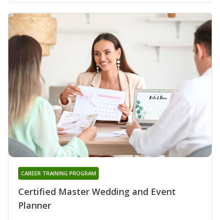
CAREER TRAINING PROGRAM
Certified Master Wedding and Event
Planner