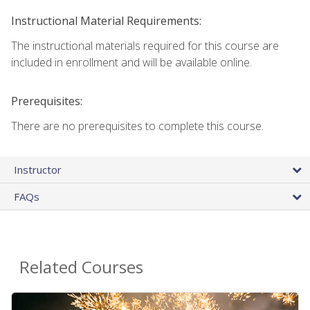
Instructional Material Requirements:
The instructional materials required for this course are
included in enrollment and will be available online.
Prerequisites:
There are no prerequisites to complete this course.
Instructor
FAQs
Related Courses