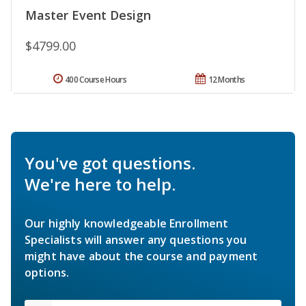
Master Event Design
$4799.00
400 Course Hours
12 Months
You've got questions.
We're here to help.
Our highly knowledgeable Enrollment
Specialists will answer any questions you
might have about the course and payment
options.