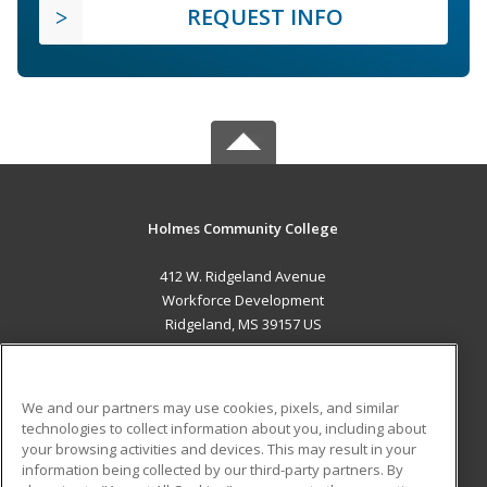
REQUEST INFO
Holmes Community College
412 W. Ridgeland Avenue
Workforce Development
Ridgeland, MS 39157 US
MAIN CONTENT
Career Training
We and our partners may use cookies, pixels, and similar
technologies to collect information about you, including about
ADDITIONAL RESOURCES
your browsing activities and devices. This may result in your
information being collected by our third-party partners. By
Military
Student Blog