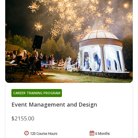
CAREER TRAINING PROGRAM
Event Management and Design
$2155.00
120 Course Hours
6 Months