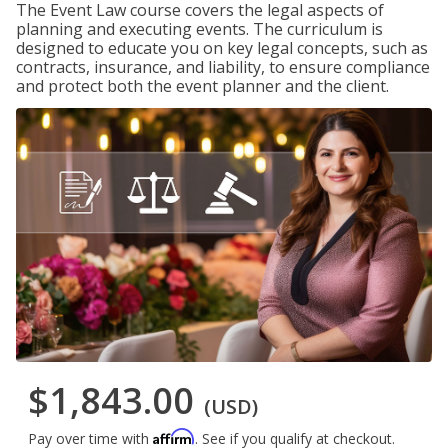
The Event Law course covers the legal aspects of
planning and executing events. The curriculum is
designed to educate you on key legal concepts, such as
contracts, insurance, and liability, to ensure compliance
and protect both the event planner and the client.
$1,843.00
(USD)
Affirm
Pay over time with
. See if you qualify at checkout.