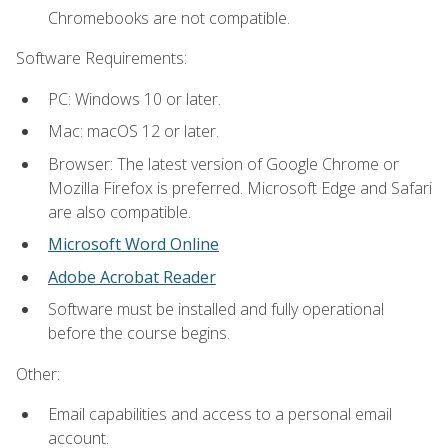
Chromebooks are not compatible.
Software Requirements:
PC: Windows 10 or later.
Mac: macOS 12 or later.
Browser: The latest version of Google Chrome or
Mozilla Firefox is preferred. Microsoft Edge and Safari
are also compatible.
Microsoft Word Online
Adobe Acrobat Reader
Software must be installed and fully operational
before the course begins.
Other:
Email capabilities and access to a personal email
account.