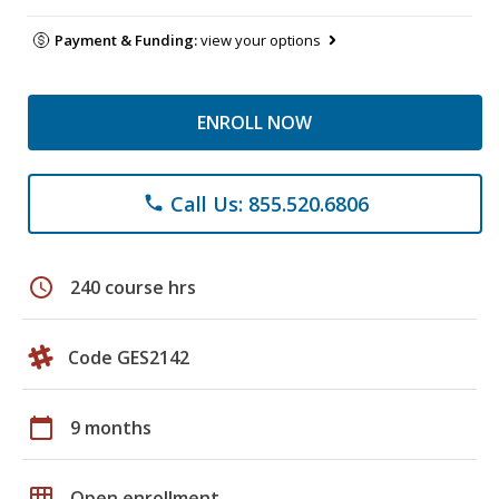
Payment & Funding:
view your options
ENROLL NOW
Call Us: 855.520.6806
phone
schedule
240 course hrs
Code GES2142
calendar_today
9 months
grid_on
Open enrollment