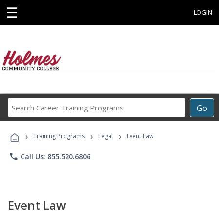
☰
LOGIN
Search
Go
Career
Training
›
›
›
Programs
Training Programs
Legal
Event Law
phone
Call Us: 855.520.6806
Event Law