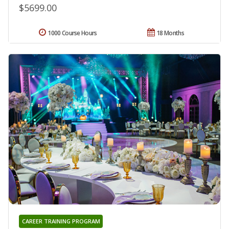
$5699.00
1000 Course Hours
18 Months
CAREER TRAINING PROGRAM