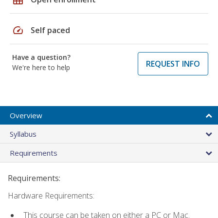
speed
Self paced
Have a question?
REQUEST INFO
We're here to help
Overview
Syllabus
Requirements
Requirements:
Hardware Requirements:
This course can be taken on either a PC or Mac.