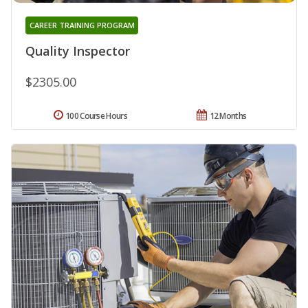
CAREER TRAINING PROGRAM
Quality Inspector
$2305.00
100 Course Hours
12 Months