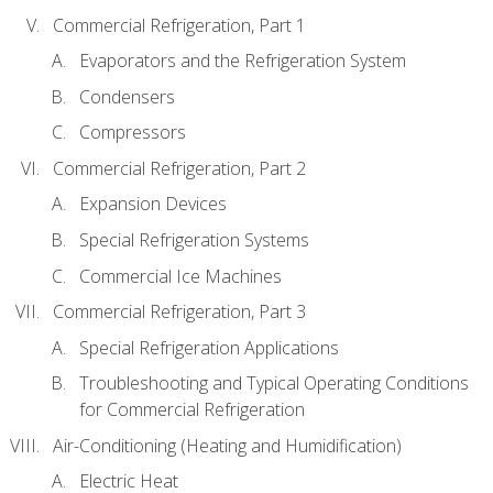
Commercial Refrigeration, Part 1
Evaporators and the Refrigeration System
Condensers
Compressors
Commercial Refrigeration, Part 2
Expansion Devices
Special Refrigeration Systems
Commercial Ice Machines
Commercial Refrigeration, Part 3
Special Refrigeration Applications
Troubleshooting and Typical Operating Conditions
for Commercial Refrigeration
Air-Conditioning (Heating and Humidification)
Electric Heat