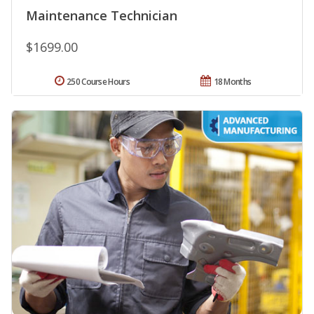
Maintenance Technician
$1699.00
250 Course Hours
18 Months