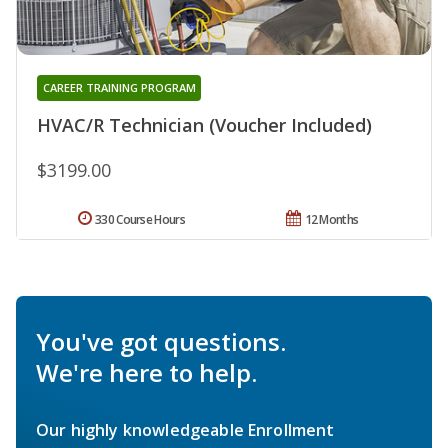
CAREER TRAINING PROGRAM
HVAC/R Technician (Voucher Included)
$3199.00
330 Course Hours
12 Months
You've got questions.
We're here to help.
Our highly knowledgeable Enrollment