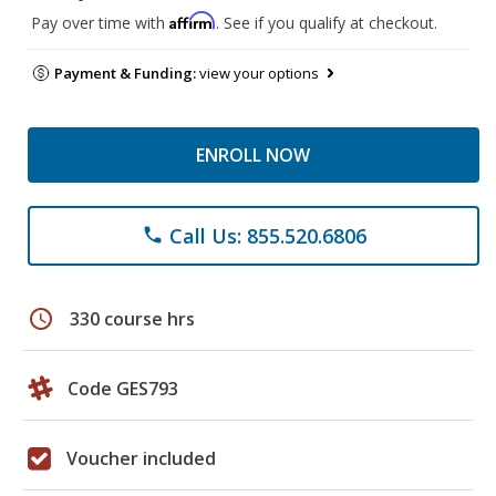
Affirm
Pay over time with
. See if you qualify at checkout.
Payment & Funding:
view your options
ENROLL NOW
Call Us: 855.520.6806
phone
schedule
330 course hrs
Code GES793
Voucher included