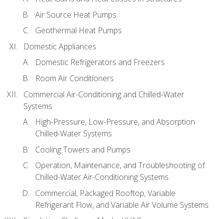
Air Source Heat Pumps
Geothermal Heat Pumps
Domestic Appliances
Domestic Refrigerators and Freezers
Room Air Conditioners
Commercial Air-Conditioning and Chilled-Water
Systems
High-Pressure, Low-Pressure, and Absorption
Chilled-Water Systems
Cooling Towers and Pumps
Operation, Maintenance, and Troubleshooting of
Chilled-Water Air-Conditioning Systems
Commercial, Packaged Rooftop, Variable
Refrigerant Flow, and Variable Air Volume Systems