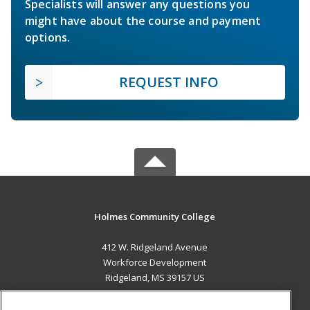
Specialists will answer any questions you
might have about the course and payment
options.
REQUEST INFO
Holmes Community College
412 W. Ridgeland Avenue
Workforce Development
Ridgeland, MS 39157 US
MAIN CONTENT