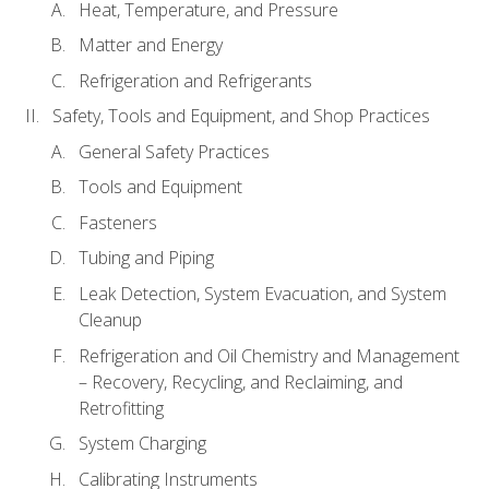
Heat, Temperature, and Pressure
Matter and Energy
Refrigeration and Refrigerants
Safety, Tools and Equipment, and Shop Practices
General Safety Practices
Tools and Equipment
Fasteners
Tubing and Piping
Leak Detection, System Evacuation, and System
Cleanup
Refrigeration and Oil Chemistry and Management
– Recovery, Recycling, and Reclaiming, and
Retrofitting
System Charging
Calibrating Instruments