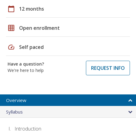
calendar_today
12 months
grid_on
Open enrollment
speed
Self paced
Have a question?
REQUEST INFO
We're here to help
Overview
Syllabus
Introduction