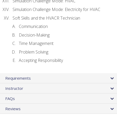
Simulation Challenge Mode: HVAC
Simulation Challenge Mode: Electricity for HVAC
Soft Skills and the HVACR Technician
Communication
Decision-Making
Time Management
Problem Solving
Accepting Responsibility
Requirements
Instructor
FAQs
Reviews