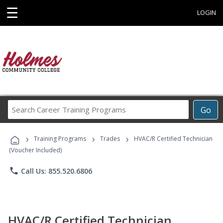
☰
LOGIN
Search
Go
Career
Training
›
›
›
Programs
Training Programs
Trades
HVAC/R Certified Technician
(Voucher Included)
phone
Call Us: 855.520.6806
HVAC/R Certified Technician