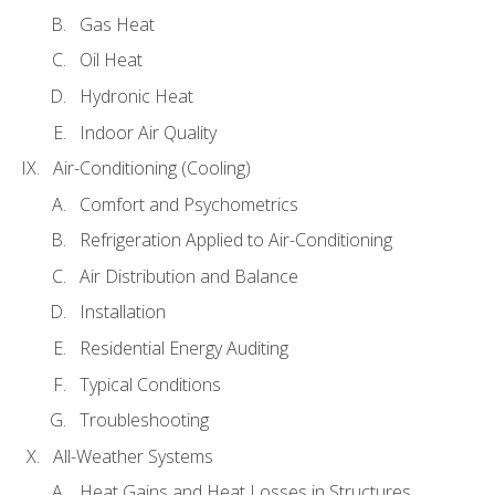
Gas Heat
Oil Heat
Hydronic Heat
Indoor Air Quality
Air-Conditioning (Cooling)
Comfort and Psychometrics
Refrigeration Applied to Air-Conditioning
Air Distribution and Balance
Installation
Residential Energy Auditing
Typical Conditions
Troubleshooting
All-Weather Systems
Heat Gains and Heat Losses in Structures