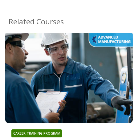
Related Courses
CAREER TRAINING PROGRAM