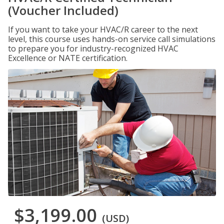
(Voucher Included)
If you want to take your HVAC/R career to the next
level, this course uses hands-on service call simulations
to prepare you for industry-recognized HVAC
Excellence or NATE certification.
$3,199.00
(USD)