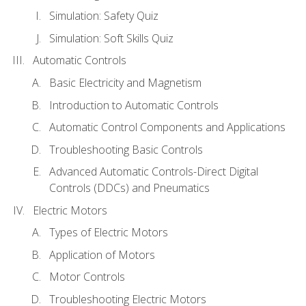
Simulation: Safety Quiz
Simulation: Soft Skills Quiz
Automatic Controls
Basic Electricity and Magnetism
Introduction to Automatic Controls
Automatic Control Components and Applications
Troubleshooting Basic Controls
Advanced Automatic Controls-Direct Digital
Controls (DDCs) and Pneumatics
Electric Motors
Types of Electric Motors
Application of Motors
Motor Controls
Troubleshooting Electric Motors