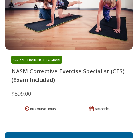
CAREER TRAINING PROGRAM
NASM Corrective Exercise Specialist (CES)
(Exam Included)
$899.00
60 Course Hours
6 Months