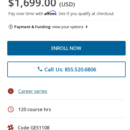
$1,699.00
(USD)
Affirm
Pay over time with
. See if you qualify at checkout.
Payment & Funding:
view your options
ENROLL NOW
Call Us: 855.520.6806
phone
info
Career series
schedule
120 course hrs
Code GES1108