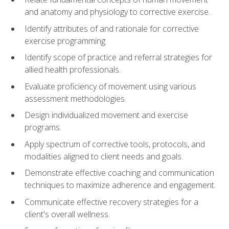
and anatomy and physiology to corrective exercise.
Identify attributes of and rationale for corrective
exercise programming.
Identify scope of practice and referral strategies for
allied health professionals.
Evaluate proficiency of movement using various
assessment methodologies.
Design individualized movement and exercise
programs.
Apply spectrum of corrective tools, protocols, and
modalities aligned to client needs and goals.
Demonstrate effective coaching and communication
techniques to maximize adherence and engagement.
Communicate effective recovery strategies for a
client's overall wellness.