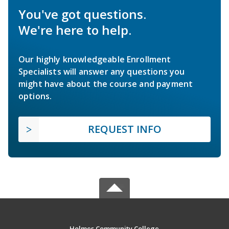
You've got questions.
We're here to help.
Our highly knowledgeable Enrollment
Specialists will answer any questions you
might have about the course and payment
options.
REQUEST INFO
Holmes Community College