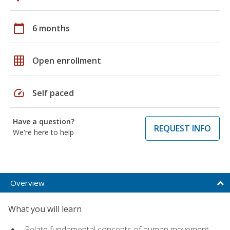
calendar_today
6 months
grid_on
Open enrollment
speed
Self paced
Have a question?
REQUEST INFO
We're here to help
Overview
What you will learn
Relate fundamental concepts of human movement