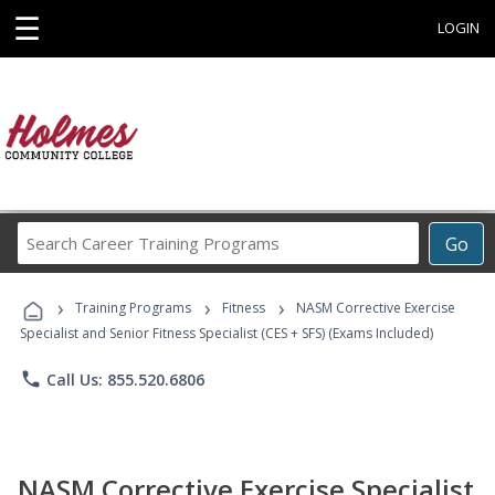
☰
LOGIN
Search
Go
Career
Training
›
›
›
Programs
Training Programs
Fitness
NASM Corrective Exercise
Specialist and Senior Fitness Specialist (CES + SFS) (Exams Included)
phone
Call Us: 855.520.6806
NASM Corrective Exercise Specialist