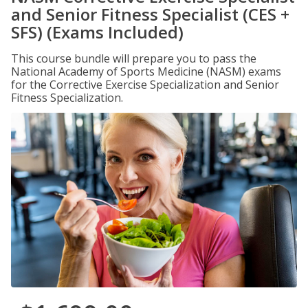
and Senior Fitness Specialist (CES +
SFS) (Exams Included)
This course bundle will prepare you to pass the
National Academy of Sports Medicine (NASM) exams
for the Corrective Exercise Specialization and Senior
Fitness Specialization.