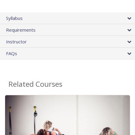
Syllabus
Requirements
Instructor
FAQs
Related Courses