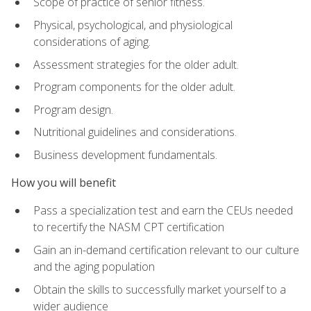
Scope of practice of senior fitness.
Physical, psychological, and physiological
considerations of aging.
Assessment strategies for the older adult.
Program components for the older adult.
Program design.
Nutritional guidelines and considerations.
Business development fundamentals.
How you will benefit
Pass a specialization test and earn the CEUs needed
to recertify the NASM CPT certification
Gain an in-demand certification relevant to our culture
and the aging population
Obtain the skills to successfully market yourself to a
wider audience