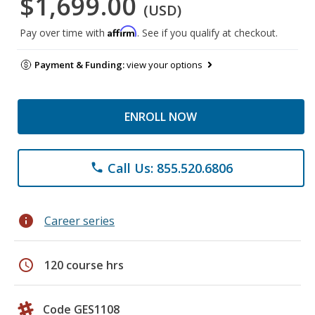
$1,699.00
(USD)
Affirm
Pay over time with
. See if you qualify at checkout.
Payment & Funding:
view your options
ENROLL NOW
Call Us: 855.520.6806
phone
info
Career series
schedule
120 course hrs
Code GES1108