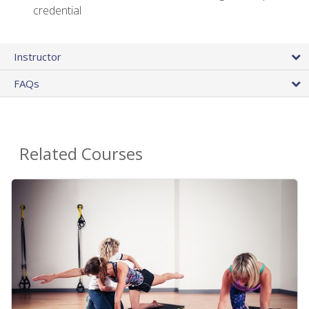
credential
Instructor
FAQs
Related Courses