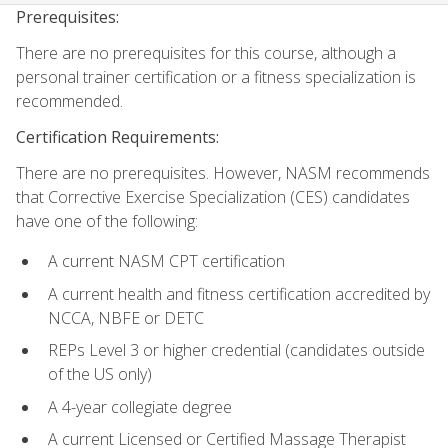
Prerequisites:
There are no prerequisites for this course, although a
personal trainer certification or a fitness specialization is
recommended.
Certification Requirements:
There are no prerequisites. However, NASM recommends
that Corrective Exercise Specialization (CES) candidates
have one of the following:
A current NASM CPT certification
A current health and fitness certification accredited by
NCCA, NBFE or DETC
REPs Level 3 or higher credential (candidates outside
of the US only)
A 4-year collegiate degree
A current Licensed or Certified Massage Therapist