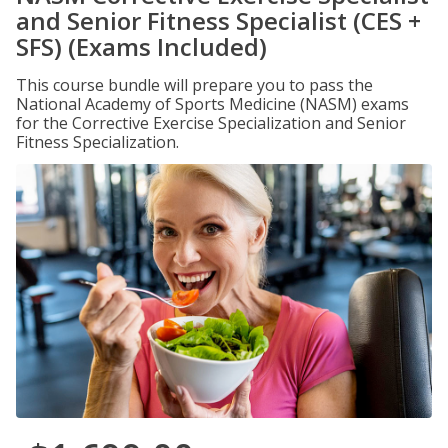
and Senior Fitness Specialist (CES +
SFS) (Exams Included)
This course bundle will prepare you to pass the
National Academy of Sports Medicine (NASM) exams
for the Corrective Exercise Specialization and Senior
Fitness Specialization.