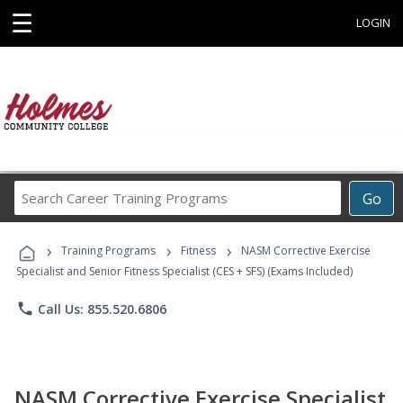
☰
LOGIN
Search
Go
Career
Training
›
›
›
Programs
Training Programs
Fitness
NASM Corrective Exercise
Specialist and Senior Fitness Specialist (CES + SFS) (Exams Included)
phone
Call Us: 855.520.6806
NASM Corrective Exercise Specialist