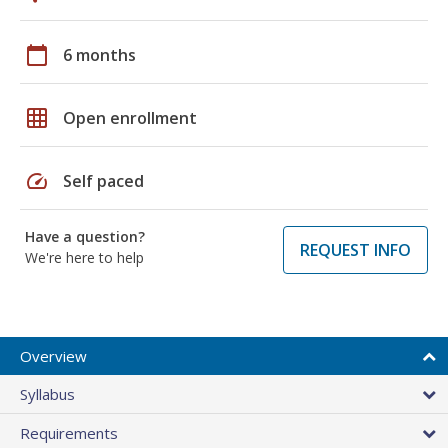
calendar_today
6 months
grid_on
Open enrollment
speed
Self paced
Have a question?
REQUEST INFO
We're here to help
Overview
Syllabus
Requirements