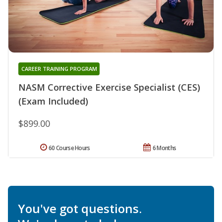
CAREER TRAINING PROGRAM
NASM Corrective Exercise Specialist (CES)
(Exam Included)
$899.00
60 Course Hours
6 Months
You've got questions.