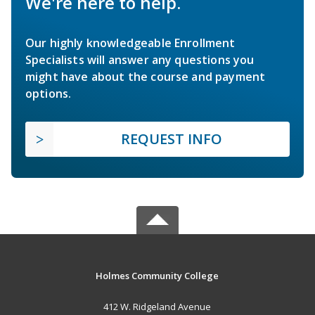
We're here to help.
Our highly knowledgeable Enrollment
Specialists will answer any questions you
might have about the course and payment
options.
REQUEST INFO
Holmes Community College
412 W. Ridgeland Avenue