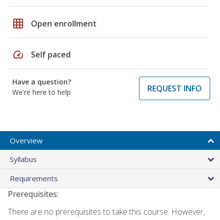
grid_on
Open enrollment
speed
Self paced
Have a question?
REQUEST INFO
We're here to help
Overview
Syllabus
Requirements
Prerequisites:
There are no prerequisites to take this course. However,