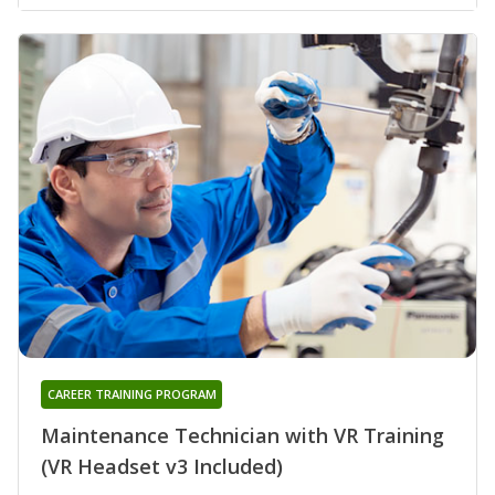
CAREER TRAINING PROGRAM
Maintenance Technician with VR Training
(VR Headset v3 Included)