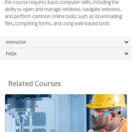
this course requires basic computer skills, including the
ability to open and manage windows, navigate websites,
and perform common online tasks such as downloading
files, completing forms, and using web-based tools.
Instructor
FAQs
Related Courses