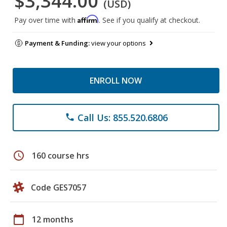
$3,344.00
(USD)
Affirm
Pay over time with
. See if you qualify at checkout.
Payment & Funding:
view your options
ENROLL NOW
Call Us: 855.520.6806
phone
schedule
160 course hrs
Code GES7057
calendar_today
12 months