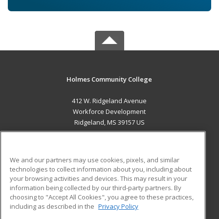
Holmes Community College
412 W. Ridgeland Avenue
Workforce Development
Ridgeland, MS 39157 US
MAIN CONTENT
Career Training
We and our partners may use cookies, pixels, and similar
technologies to collect information about you, including about
ADDITIONAL RESOURCES
your browsing activities and devices. This may result in your
information being collected by our third-party partners. By
Military
Student Blog
choosing to "Accept All Cookies", you agree to these practices,
Financial Assistance
including as described in the
Privacy Policy
Help