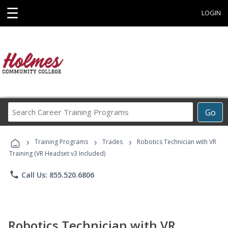
☰
LOGIN
Search
Go
Career
Training
›
›
›
Programs
Training Programs
Trades
Robotics Technician with VR
Training (VR Headset v3 Included)
phone
Call Us: 855.520.6806
Robotics Technician with VR