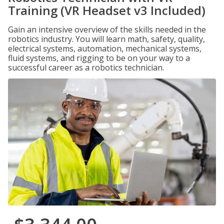
Training (VR Headset v3 Included)
Gain an intensive overview of the skills needed in the
robotics industry. You will learn math, safety, quality,
electrical systems, automation, mechanical systems,
fluid systems, and rigging to be on your way to a
successful career as a robotics technician.