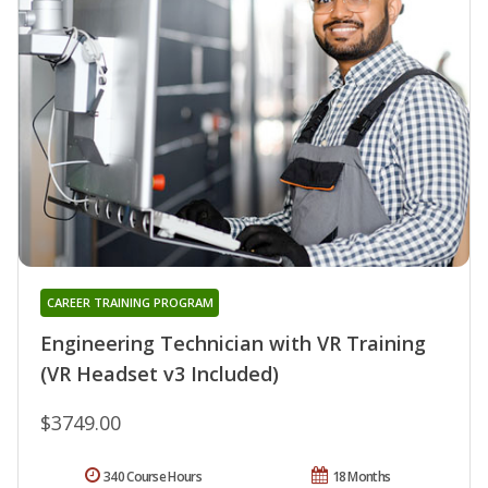
CAREER TRAINING PROGRAM
Engineering Technician with VR Training
(VR Headset v3 Included)
$3749.00
340 Course Hours
18 Months