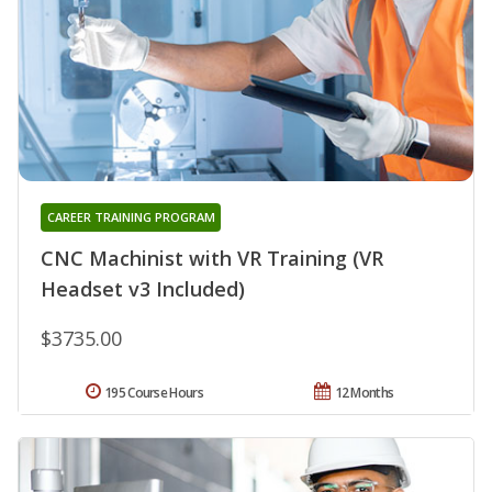
CAREER TRAINING PROGRAM
CNC Machinist with VR Training (VR
Headset v3 Included)
$3735.00
195 Course Hours
12 Months