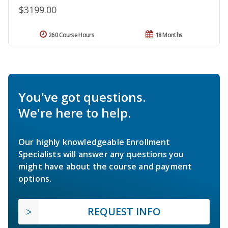
$3199.00
260 Course Hours
18 Months
You've got questions.
We're here to help.
Our highly knowledgeable Enrollment
Specialists will answer any questions you
might have about the course and payment
options.
REQUEST INFO