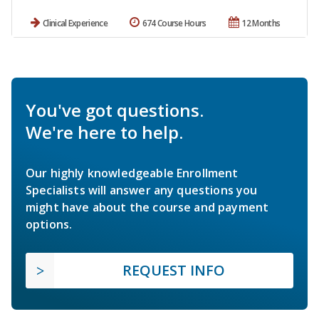
Clinical Experience
674 Course Hours
12 Months
You've got questions.
We're here to help.
Our highly knowledgeable Enrollment
Specialists will answer any questions you
might have about the course and payment
options.
REQUEST INFO