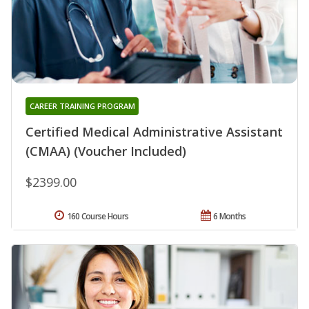
CAREER TRAINING PROGRAM
Certified Medical Administrative Assistant
(CMAA) (Voucher Included)
$2399.00
160 Course Hours
6 Months