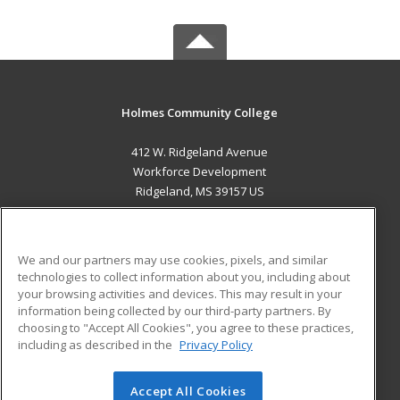
Holmes Community College
412 W. Ridgeland Avenue
Workforce Development
Ridgeland, MS 39157 US
MAIN CONTENT
Career Training
We and our partners may use cookies, pixels, and similar
technologies to collect information about you, including about
ADDITIONAL RESOURCES
your browsing activities and devices. This may result in your
information being collected by our third-party partners. By
Military
Student Blog
choosing to "Accept All Cookies", you agree to these practices,
Financial Assistance
including as described in the
Privacy Policy
Help
Accept All Cookies
© 2026 ed2go, a division of Cengage Learning. All rights