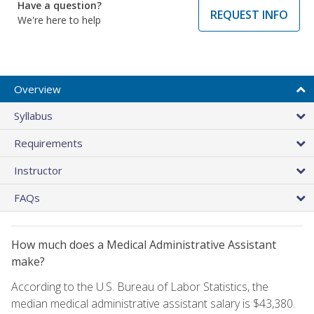
Have a question?
REQUEST INFO
We're here to help
Overview
Syllabus
Requirements
Instructor
FAQs
How much does a Medical Administrative Assistant
make?
According to the U.S. Bureau of Labor Statistics, the
median medical administrative assistant salary is $43,380.