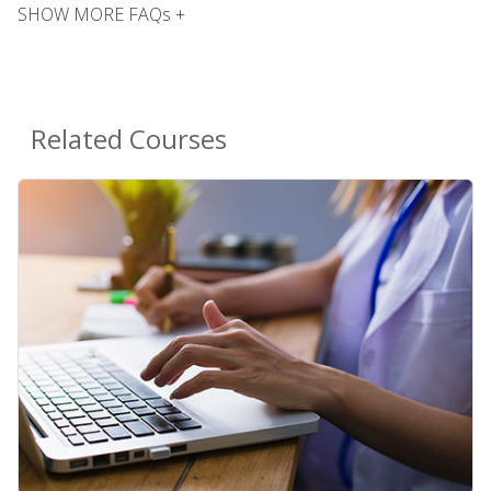
SHOW MORE FAQs +
Related Courses