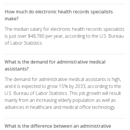
How much do electronic health records specialists
make?
The median salary for electronic health records specialists
is just over $48,780 per year, according to the U.S. Bureau
of Labor Statistics.
What is the demand for administrative medical
assistants?
The demand for administrative medical assistants is high,
and it is expected to grow 15% by 2033, according to the
U.S. Bureau of Labor Statistics. This job growth will result
mainly from an increasing elderly population as well as
advances in healthcare and medical office technology.
What is the difference between an administrative