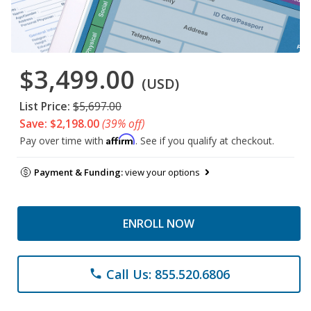
$3,499.00
(USD)
List Price:
$5,697.00
Save: $2,198.00
(39% off)
Affirm
Pay over time with
. See if you qualify at checkout.
Payment & Funding:
view your options
ENROLL NOW
Call Us: 855.520.6806
phone