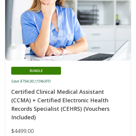
BUNDLE
Save $794.00 (15%OFF)
Certified Clinical Medical Assistant
(CCMA) + Certified Electronic Health
Records Specialist (CEHRS) (Vouchers
Included)
$4499.00