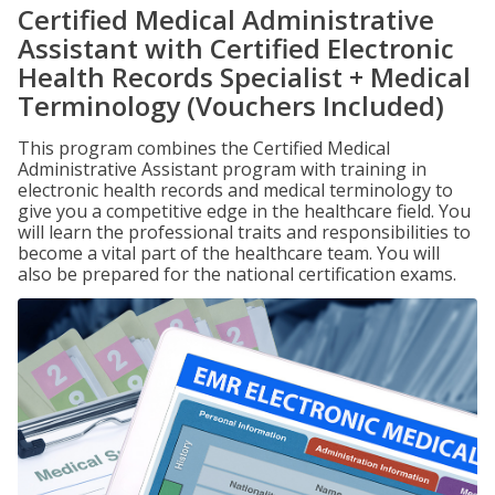
Certified Medical Administrative
Assistant with Certified Electronic
Health Records Specialist + Medical
Terminology (Vouchers Included)
This program combines the Certified Medical
Administrative Assistant program with training in
electronic health records and medical terminology to
give you a competitive edge in the healthcare field. You
will learn the professional traits and responsibilities to
become a vital part of the healthcare team. You will
also be prepared for the national certification exams.