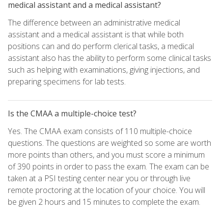
medical assistant and a medical assistant?
The difference between an administrative medical
assistant and a medical assistant is that while both
positions can and do perform clerical tasks, a medical
assistant also has the ability to perform some clinical tasks
such as helping with examinations, giving injections, and
preparing specimens for lab tests.
Is the CMAA a multiple-choice test?
Yes. The CMAA exam consists of 110 multiple-choice
questions. The questions are weighted so some are worth
more points than others, and you must score a minimum
of 390 points in order to pass the exam. The exam can be
taken at a PSI testing center near you or through live
remote proctoring at the location of your choice. You will
be given 2 hours and 15 minutes to complete the exam.