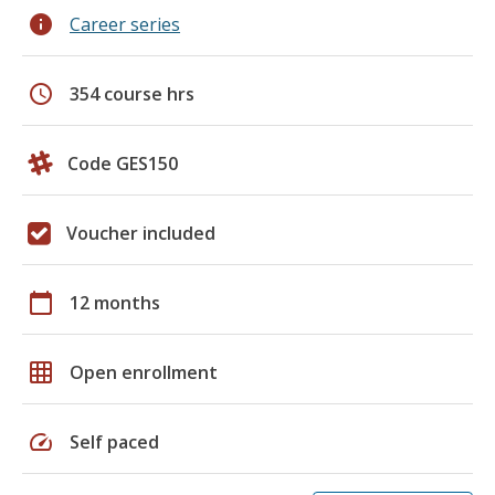
info
Career series
schedule
354 course hrs
Code GES150
Voucher included
calendar_today
12 months
grid_on
Open enrollment
speed
Self paced