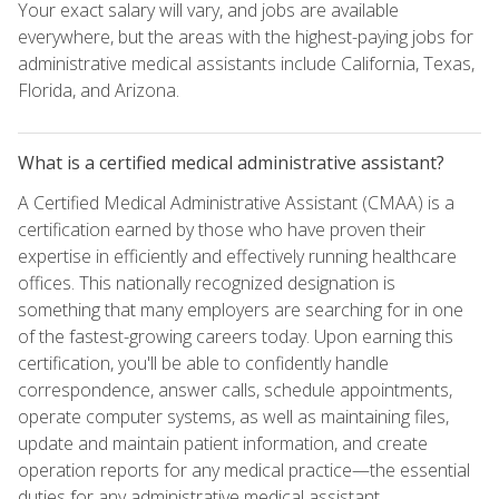
Your exact salary will vary, and jobs are available
everywhere, but the areas with the highest-paying jobs for
administrative medical assistants include California, Texas,
Florida, and Arizona.
What is a certified medical administrative assistant?
A Certified Medical Administrative Assistant (CMAA) is a
certification earned by those who have proven their
expertise in efficiently and effectively running healthcare
offices. This nationally recognized designation is
something that many employers are searching for in one
of the fastest-growing careers today. Upon earning this
certification, you'll be able to confidently handle
correspondence, answer calls, schedule appointments,
operate computer systems, as well as maintaining files,
update and maintain patient information, and create
operation reports for any medical practice—the essential
duties for any administrative medical assistant.