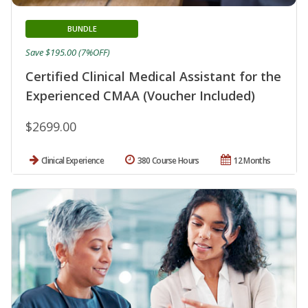
BUNDLE
Save $195.00 (7%OFF)
Certified Clinical Medical Assistant for the
Experienced CMAA (Voucher Included)
$2699.00
Clinical Experience
380 Course Hours
12 Months