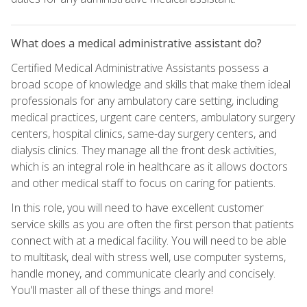
What does a medical administrative assistant do?
Certified Medical Administrative Assistants possess a
broad scope of knowledge and skills that make them ideal
professionals for any ambulatory care setting, including
medical practices, urgent care centers, ambulatory surgery
centers, hospital clinics, same-day surgery centers, and
dialysis clinics. They manage all the front desk activities,
which is an integral role in healthcare as it allows doctors
and other medical staff to focus on caring for patients.
In this role, you will need to have excellent customer
service skills as you are often the first person that patients
connect with at a medical facility. You will need to be able
to multitask, deal with stress well, use computer systems,
handle money, and communicate clearly and concisely.
You'll master all of these things and more!