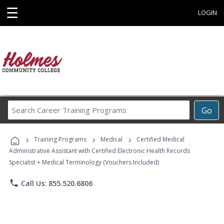
☰
LOGIN
Search
Go
Career
Training
›
›
›
Programs
Training Programs
Medical
Certified Medical
Administrative Assistant with Certified Electronic Health Records
Specialist + Medical Terminology (Vouchers Included)
phone
Call Us: 855.520.6806