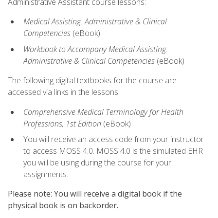
Administrative Assistant course lessons:
Medical Assisting: Administrative & Clinical
Competencies
(eBook)
Workbook to Accompany Medical Assisting:
Administrative & Clinical Competencies
(eBook)
The following digital textbooks for the course are
accessed via links in the lessons:
Comprehensive Medical Terminology for Health
Professions, 1st Edition
(eBook)
You will receive an access code from your instructor
to access MOSS 4.0. MOSS 4.0 is the simulated EHR
you will be using during the course for your
assignments.
Please note: You will receive a digital book if the
physical book is on backorder.