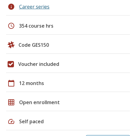
info
Career series
schedule
354 course hrs
Code GES150
Voucher included
calendar_today
12 months
grid_on
Open enrollment
speed
Self paced