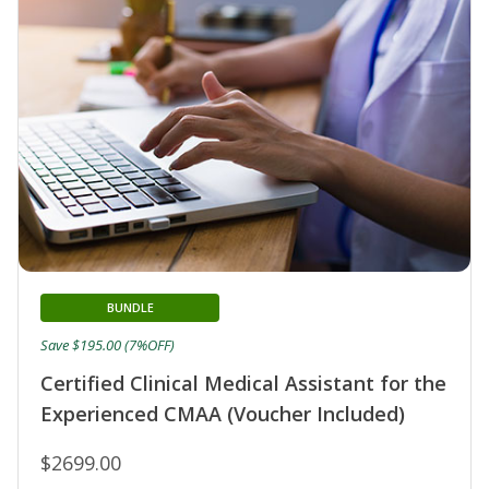
BUNDLE
Save $195.00 (7%OFF)
Certified Clinical Medical Assistant for the
Experienced CMAA (Voucher Included)
$2699.00