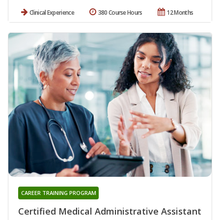
Clinical Experience
380 Course Hours
12 Months
CAREER TRAINING PROGRAM
Certified Medical Administrative Assistant