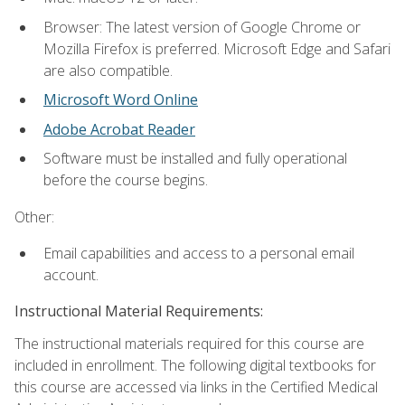
Browser: The latest version of Google Chrome or
Mozilla Firefox is preferred. Microsoft Edge and Safari
are also compatible.
Microsoft Word Online
Adobe Acrobat Reader
Software must be installed and fully operational
before the course begins.
Other:
Email capabilities and access to a personal email
account.
Instructional Material Requirements:
The instructional materials required for this course are
included in enrollment. The following digital textbooks for
this course are accessed via links in the Certified Medical