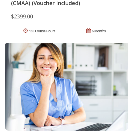
(CMAA) (Voucher Included)
$2399.00
160 Course Hours
6 Months