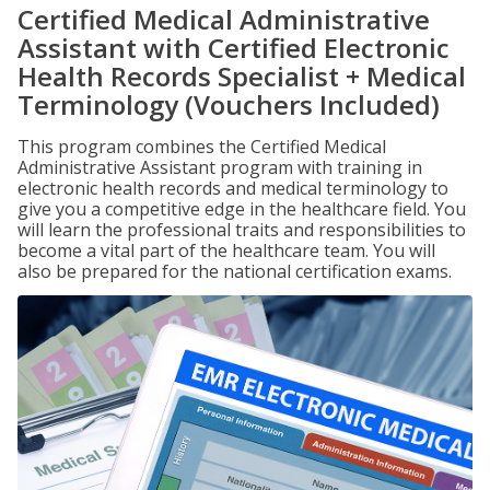
Certified Medical Administrative
Assistant with Certified Electronic
Health Records Specialist + Medical
Terminology (Vouchers Included)
This program combines the Certified Medical
Administrative Assistant program with training in
electronic health records and medical terminology to
give you a competitive edge in the healthcare field. You
will learn the professional traits and responsibilities to
become a vital part of the healthcare team. You will
also be prepared for the national certification exams.