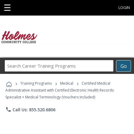
☰
LOGIN
Search
Go
Career
Training
›
›
›
Programs
Training Programs
Medical
Certified Medical
Administrative Assistant with Certified Electronic Health Records
Specialist + Medical Terminology (Vouchers Included)
phone
Call Us: 855.520.6806