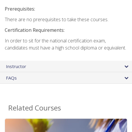
Prerequisites:
There are no prerequisites to take these courses.
Certification Requirements:
In order to sit for the national certification exam,
candidates must have a high school diploma or equivalent.
Instructor
FAQs
Related Courses