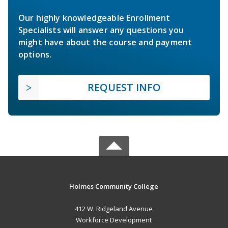
Our highly knowledgeable Enrollment
Specialists will answer any questions you
might have about the course and payment
options.
REQUEST INFO
Holmes Community College
412 W. Ridgeland Avenue
Workforce Development