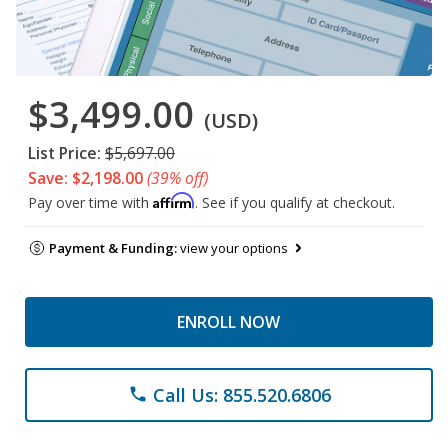
$3,499.00
(USD)
List Price:
$5,697.00
Save: $2,198.00
(39% off)
Affirm
Pay over time with
. See if you qualify at checkout.
Payment & Funding:
view your options
ENROLL NOW
Call Us: 855.520.6806
phone