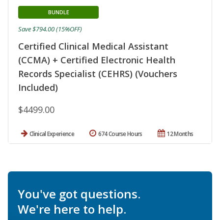
BUNDLE
Save $794.00 (15%OFF)
Certified Clinical Medical Assistant
(CCMA) + Certified Electronic Health
Records Specialist (CEHRS) (Vouchers
Included)
$4499.00
Clinical Experience
674 Course Hours
12 Months
You've got questions.
We're here to help.