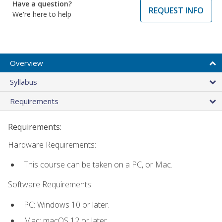
Have a question?
REQUEST INFO
We're here to help
Overview
Syllabus
Requirements
Requirements:
Hardware Requirements:
This course can be taken on a PC, or Mac.
Software Requirements:
PC: Windows 10 or later.
Mac: macOS 12 or later.