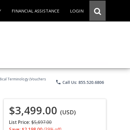
Y
FINANCIAL ASSISTANCE
LOGIN
Medical Terminology (Vouchers
phone
Call Us: 855.520.6806
$3,499.00
(USD)
List Price:
$5,697.00
Save: $2,198.00
(39% off)