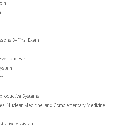
tem
m
ssons 8–Final Exam
m
 Eyes and Ears
System
em
productive Systems
es, Nuclear Medicine, and Complementary Medicine
strative Assistant