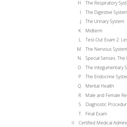
The Respiratory Sys
The Digestive Syste
The Urinary System
Midterm
Test-Out Exam 2: Le
The Nervous Syste
Special Senses: The
The Integumentary 
The Endocrine Syst
Mental Health
Male and Female Re
Diagnostic Procedur
Final Exam
Certified Medical Admini