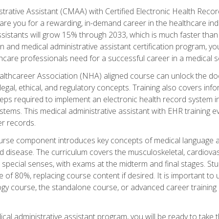
strative Assistant (CMAA) with Certified Electronic Health Reco
are you for a rewarding, in-demand career in the healthcare indus
sistants will grow 15% through 2033, which is much faster than t
ion and medical administrative assistant certification program, yo
hcare professionals need for a successful career in a medical se
ealthcareer Association (NHA) aligned course can unlock the door t
gal, ethical, and regulatory concepts. Training also covers info
eps required to implement an electronic health record system i
ystems. This medical administrative assistant with EHR training
r records.
urse component introduces key concepts of medical language 
d disease. The curriculum covers the musculoskeletal, cardiova
 special senses, with exams at the midterm and final stages. Stu
of 80%, replacing course content if desired. It is important to 
gy course, the standalone course, or advanced career training 
cal administrative assistant program, you will be ready to take