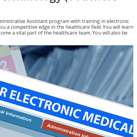
nistrative Assistant program with training in electronic
u a competitive edge in the healthcare field. You will learn
come a vital part of the healthcare team. You will also be