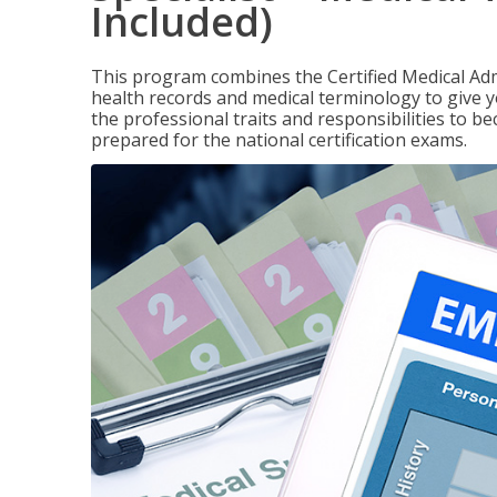
Included)
This program combines the Certified Medical Admi
health records and medical terminology to give yo
the professional traits and responsibilities to be
prepared for the national certification exams.