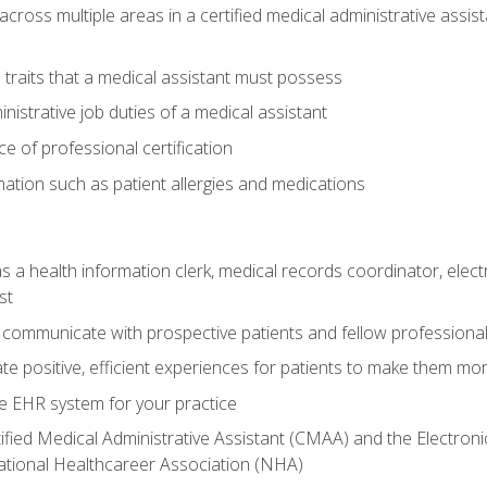
across multiple areas in a certified medical administrative assis
l traits that a medical assistant must possess
nistrative job duties of a medical assistant
 of professional certification
rmation such as patient allergies and medications
s a health information clerk, medical records coordinator, elect
st
 communicate with prospective patients and fellow professionals
e positive, efficient experiences for patients to make them mo
te EHR system for your practice
ified Medical Administrative Assistant (CMAA) and the Electroni
ational Healthcareer Association (NHA)