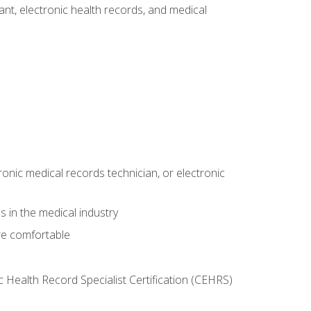
tant, electronic health records, and medical
ronic medical records technician, or electronic
 in the medical industry
re comfortable
c Health Record Specialist Certification (CEHRS)