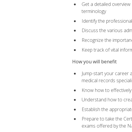
Get a detailed overview 
terminology
Identify the professiona
Discuss the various admi
Recognize the importance
Keep track of vital info
How you will benefit
Jump-start your career a
medical records speciali
Know how to effectively
Understand how to creat
Establish the appropria
Prepare to take the Cert
exams offered by the N