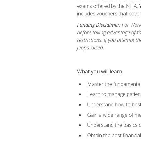
exams offered by the NHA. Yo
includes vouchers that cover 
Funding Disclaimer:
For Workf
before taking advantage of t
restrictions. If you attempt t
jeopardized.
What you will learn
Master the fundamentals
Learn to manage patient 
Understand how to best 
Gain a wide range of me
Understand the basics o
Obtain the best financia