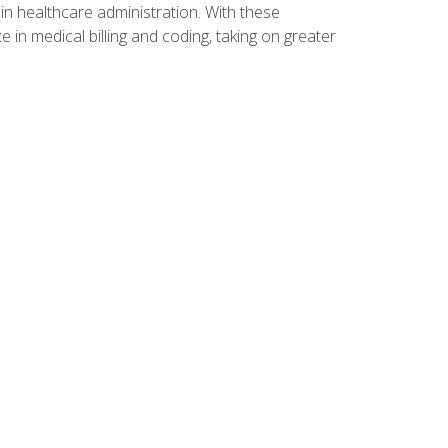
n healthcare administration. With these
 in medical billing and coding, taking on greater