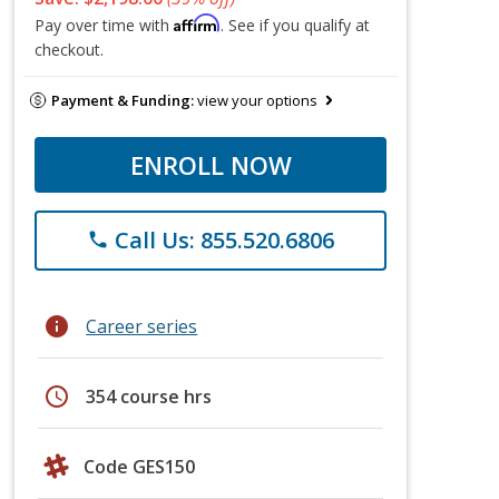
Affirm
Pay over time with
. See if you qualify at
checkout.
Payment & Funding:
view your options
ENROLL NOW
Call Us: 855.520.6806
phone
info
Career series
schedule
354 course hrs
Code GES150