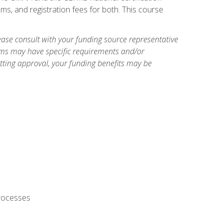
ms, and registration fees for both. This course
ase consult with your funding source representative
ams may have specific requirements and/or
etting approval, your funding benefits may be
processes