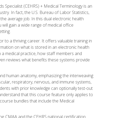
rds Specialist (CEHRS) + Medical Terminology is an
try. In fact, the U.S. Bureau of Labor Statistics,
he average job. In this dual electronic health
u will gain a wide range of medical office
tting.
o a thriving career. It offers valuable training in
rmation on what is stored in an electronic health
n a medical practice, how staff members and
 even reviews what benefits these systems provide
and human anatomy, emphasizing the interweaving
scular, respiratory, nervous, and immune systems,
dents with prior knowledge can optionally test-out
understand that this course feature only applies to
course bundles that include the Medical
 the CMAA and the CEHRS national certification