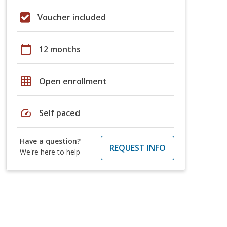
Voucher included
calendar_today
12 months
grid_on
Open enrollment
speed
Self paced
Have a question?
REQUEST INFO
We're here to help