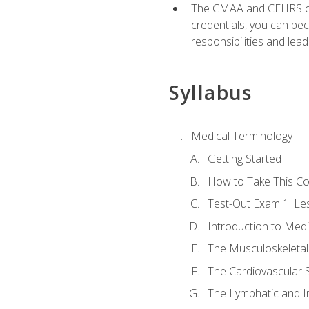
The CMAA and CEHRS cert
credentials, you can bec
responsibilities and lea
Syllabus
Medical Terminology
Getting Started
How to Take This C
Test-Out Exam 1: L
Introduction to Med
The Musculoskeletal
The Cardiovascular 
The Lymphatic and 