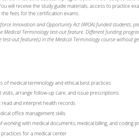
u will receive the study guide materials, access to practice exa
the fees for the certification exams.
orce Innovation and Opportunity Act (WIOA) funded students, ple
he Medical Terminology test-out feature. Different funding progr
he test-out feature(s) in the Medical Terminology course without g
 of medical terminology and ethical best practices
visits, arrange follow-up care, and issue prescriptions
read and interpret health records
dical office management skills
f working with medical documents, medical billing, and coding 
l practices for a medical center