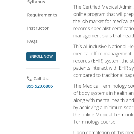
Syllabus
The Certified Medical Admini
online program that will prep
Requirements
the job market for medical as
Instructor
records specialist certificat
management skills that healt
FAQs
This all-inclusive National H
medical office management, le
ENROLL NOW
records (EHR) system, the st
patients interact with EHR s
compared to traditional pape
phone
Call Us:
The Medical Terminology co
855.520.6806
of body systems in health an
along with mental health and
by achieving a minimum score 
the online Medical Terminolo
Terminology course.
Upon completion of this medi