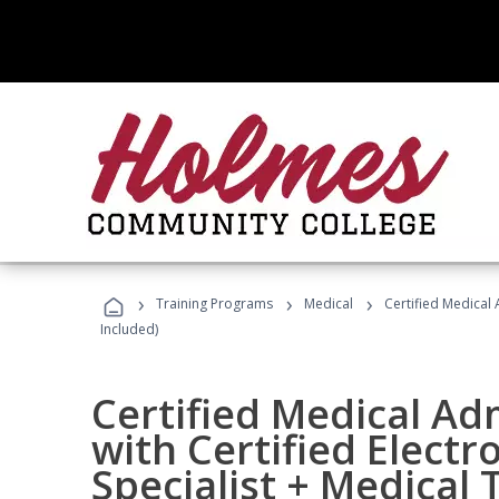
›
›
›
Training Programs
Medical
Certified Medical 
Included)
Certified Medical Ad
with Certified Electr
Specialist + Medical