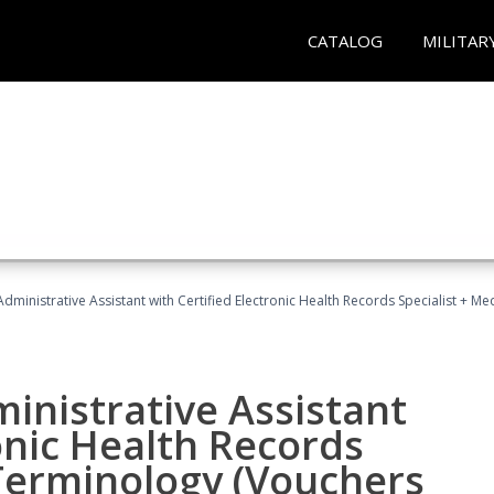
CATALOG
MILITAR
Administrative Assistant with Certified Electronic Health Records Specialist + 
ministrative Assistant
onic Health Records
 Terminology (Vouchers