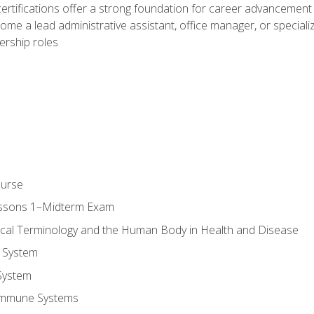
ifications offer a strong foundation for career advancement i
ome a lead administrative assistant, office manager, or specialize
dership roles
ourse
essons 1–Midterm Exam
ical Terminology and the Human Body in Health and Disease
 System
System
Immune Systems