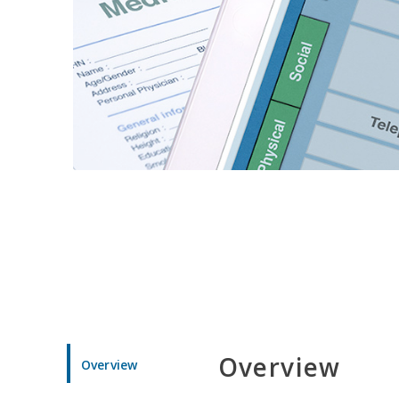
Overview
Overview