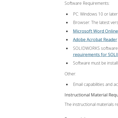
Software Requirements:
PC: Windows 10 or later
Browser: The latest vers
Microsoft Word Online
Adobe Acrobat Reader
SOLIDWORKS software is
requirements for SO
Software must be install
Other:
Email capabilities and a
Instructional Material Req
The instructional materials re