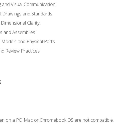
g and Visual Communication
l Drawings and Standards
Dimensional Clarity.
s and Assemblies
 Models and Physical Parts
and Review Practices
s
ken on a PC. Mac or Chromebook OS are not compatible.