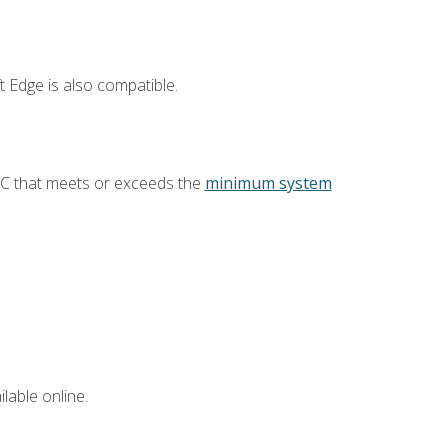
 Edge is also compatible.
PC that meets or exceeds the
minimum system
lable online.