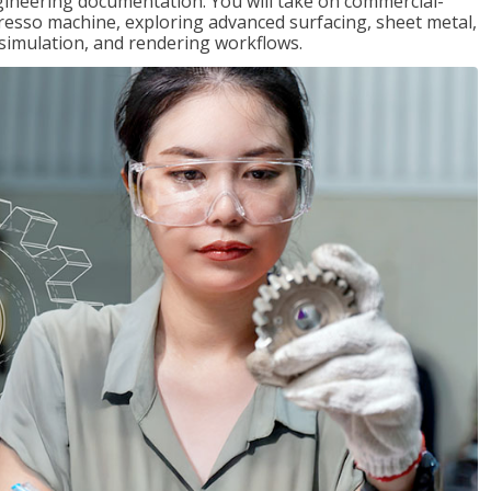
gineering documentation. You will take on commercial-
presso machine, exploring advanced surfacing, sheet metal,
 simulation, and rendering workflows.