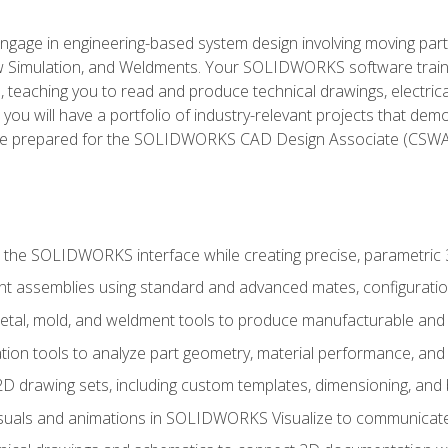
l engage in engineering-based system design involving moving parts
Simulation, and Weldments. Your SOLIDWORKS software traini
, teaching you to read and produce technical drawings, electric
you will have a portfolio of industry-relevant projects that dem
 be prepared for the SOLIDWORKS CAD Design Associate (CSWA
 the SOLIDWORKS interface while creating precise, parametric
t assemblies using standard and advanced mates, configuratio
metal, mold, and weldment tools to produce manufacturable and
tion tools to analyze part geometry, material performance, and 
 drawing sets, including custom templates, dimensioning, and bi
isuals and animations in SOLIDWORKS Visualize to communicate