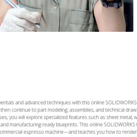
als and advanced techniques with this online SOLIDWORKS cou
en continue to part modeling, assemblies, and technical draw
es, you will explore specialized features such as sheet metal,
 and manufacturing-ready blueprints. This online SOLIDWORKS t
commercial espresso machine—and teaches you how to render 