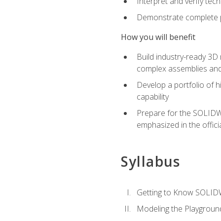
Interpret and verify te
Demonstrate complete pr
How you will benefit
Build industry-ready 3D
complex assemblies an
Develop a portfolio of h
capability
Prepare for the SOLIDWO
emphasized in the off
Syllabus
Getting to Know SOLI
Modeling the Playgroun