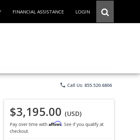
Y
FINANCIAL ASSISTANCE
LOGIN
phone
Call Us: 855.520.6806
$3,195.00
(USD)
Affirm
Pay over time with
. See if you qualify at
checkout.