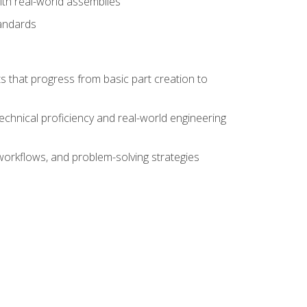
ith real-world assemblies
tandards
s that progress from basic part creation to
echnical proficiency and real-world engineering
orkflows, and problem-solving strategies