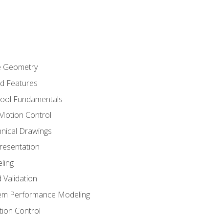
re Geometry
ed Features
Tool Fundamentals
Motion Control
hnical Drawings
Presentation
ling
 Validation
tem Performance Modeling
ion Control