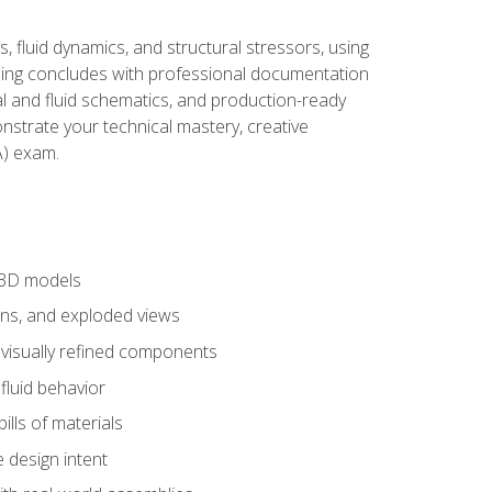
, fluid dynamics, and structural stressors, using
ng concludes with professional documentation
al and fluid schematics, and production-ready
onstrate your technical mastery, creative
) exam.
 3D models
ns, and exploded views
 visually refined components
fluid behavior
lls of materials
 design intent