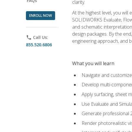
FAQs
clarity.
At the highest level, you wil
ENROLL NOW
SOLIDWORKS Evaluate, Flow 
and schematic interpretation
design packages. By the end, 
phone
Call Us:
engineering approach, and
855.520.6806
What you will learn
Navigate and customize
Develop multi-componen
Apply surfacing, sheet 
Use Evaluate and Simula
Generate professional 2D
Render photorealistic v