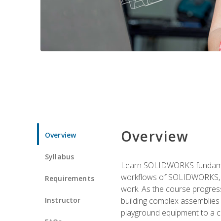
Overview
Overview
Syllabus
Learn SOLIDWORKS fundament
workflows of SOLIDWORKS, th
Requirements
work. As the course progress
Instructor
building complex assemblies
playground equipment to a 