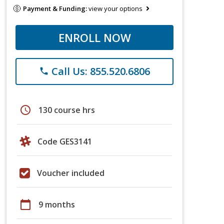
Payment & Funding:
view your options
ENROLL NOW
Call Us: 855.520.6806
phone
schedule
130 course hrs
Code GES3141
Voucher included
calendar_today
9 months