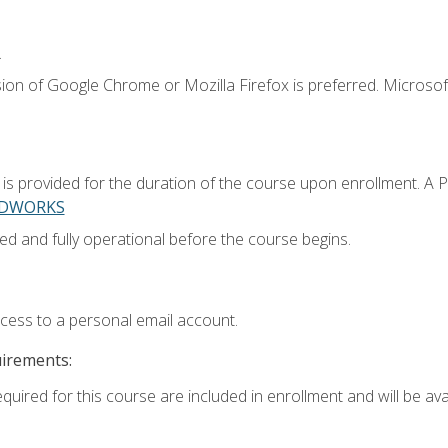
.
ion of Google Chrome or Mozilla Firefox is preferred. Microsoft
 provided for the duration of the course upon enrollment. A 
LIDWORKS
ed and fully operational before the course begins.
ccess to a personal email account.
uirements:
quired for this course are included in enrollment and will be avai