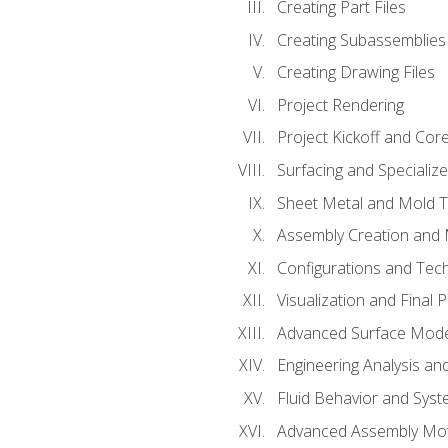
Creating Part Files
Creating Subassemblies
Creating Drawing Files
Project Rendering
Project Kickoff and Co
Surfacing and Specializ
Sheet Metal and Mold 
Assembly Creation and 
Configurations and Tec
Visualization and Final 
Advanced Surface Mode
Engineering Analysis and
Fluid Behavior and Sys
Advanced Assembly Mot