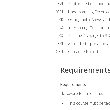
Photorealistic Renderin
Understanding Technica
Orthographic Views and 
Interpreting Component
Relating Drawings to 3D
Applied Interpretation 
Capstone Project
Requirement
Requirements:
Hardware Requirements:
This course must be ta