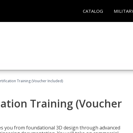
CATALOG
MILITAR
ification Training (Voucher Included)
ation Training (Voucher
s you from foundational 3D design through advanced