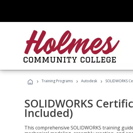
›
›
›
Training Programs
Autodesk
SOLIDWORKS Cert
SOLIDWORKS Certific
Included)
This comprehensive SOLIDWORKS training guide