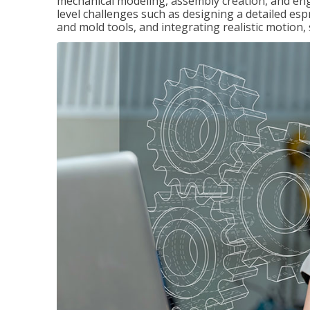
mechanical modeling, assembly creation, and en
level challenges such as designing a detailed es
and mold tools, and integrating realistic motion,