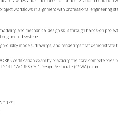
chnical drawings and schematics to connect 2D documentation w
oject workflows in alignment with professional engineering s
 modeling and mechanical design skills through hands-on project
d engineered systems
igh-quality models, drawings, and renderings that demonstrate t
RKS certification exam by practicing the core competencies, w
icial SOLIDWORKS CAD Design Associate (CSWA) exam
DWORKS
d