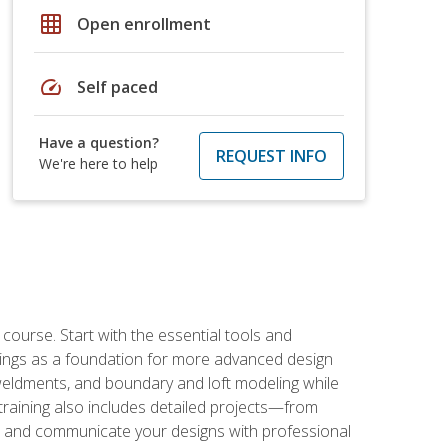
grid_on
Open enrollment
speed
Self paced
Have a question?
REQUEST INFO
We're here to help
rse. Start with the essential tools and
ings as a foundation for more advanced design
 weldments, and boundary and loft modeling while
raining also includes detailed projects—from
and communicate your designs with professional